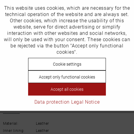
Our favourites for you
This website uses cookies, which are necessary for the
Active
Funktionale
technical operation of the website and are always set.
Other cookies, which increase the usability of this
EU Verantwortliche Person:
Inactive
website, serve for direct advertising or simplify
Marketing
interaction with other websites and social networks,
ECCO (Deutschland) GmbH
will only be used with your consent. These cookies can
Inactive
be rejected via the button "Accept only functional
Tracking
Friesenweg 28
cookies".
22763 Hamburg
Inactive
Cookie settings
Personalisierung
Accept only functional cookies
Inactive
Email: kundenbetreuung@eu.ecco.com
Service
Accept all cookies
Data protection
Legal Notice
Details
Material:
Leather
Inner lining:
Leather