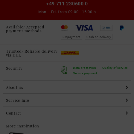
+49 711 230600 0
Mon. - Fri. from
09:00 - 16:00 h
Available/ Accepted
payment methods
Prepayment
Cash on delivery
Trusted/ Reliable delivery
via DHL
Security
Data protection
Quality of service
Secure payment
About us
Service Info
Contact
More inspiration