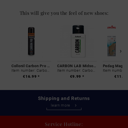
This will give you the feel of new shoes:
Collonil Carbon Pro 400 ml
CARBON LAB Midsole Cleaner
Item number: Carbon-0
Item number: Carbon-0
€16.99 *
€9.99 *
€11.99
Shipping and Returns
learn more
Service Hotline: