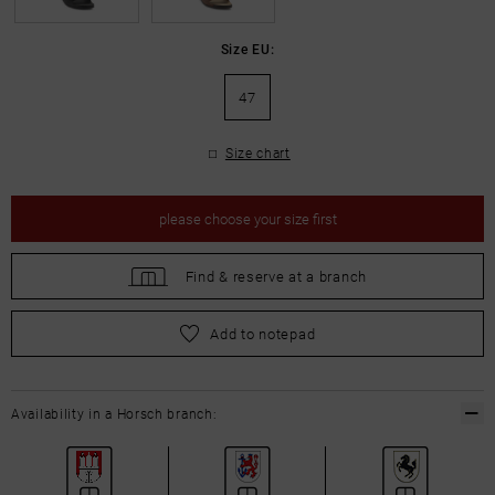
Size EU:
47
Size chart
please
choose your size first
Find &
reserve at a branch
please
choose your size first
Add to notepad
Availability in a Horsch branch: