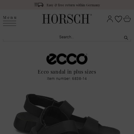
Easy & free return within Germany
Menu
Ecco sandal in plus sizes
Item number: 6838-14