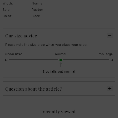
Width:
Normal
Sole:
Rubber
Color:
Black
Our size advice
Please note the size drop when you place your order.
undersized
normal
too large
Size falls out normal
Question about the article?
recently viewed