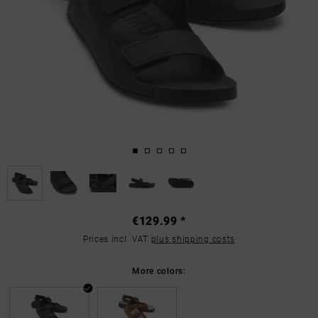
€129.99 *
Prices incl. VAT
plus shipping costs
More colors: