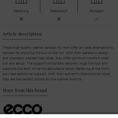
Hamburg
Düsseldorf
Stuttgart
Article description
These high-quality leather sandals for men offer an ideal alternative to
trainers for enjoying the sun to the full. With their generous design
and discreetly padded heel strap, they offer optimum comfort when
out and about. The supportive footbed naturally hugs the foot and
supports the arch, while the adjustable Velcro fastening at the front
provides additional support. With their authentic Scandinavian style,
they are the perfect choice for the warmer months.
More from this brand