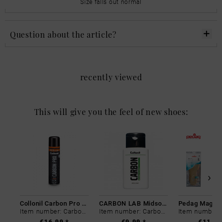
Size falls out normal
Question about the article?
recently viewed
This will give you the feel of new shoes:
Collonil Carbon Pro 400 ml
CARBON LAB Midsole Cleaner
Item number: Carbon-0
Item number: Carbon-0
€16.99 *
€9.99 *
€11.99