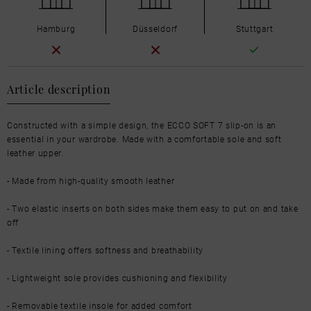
Hamburg
Düsseldorf
Stuttgart
Article description
Constructed with a simple design, the ECCO SOFT 7 slip-on is an
essential in your wardrobe. Made with a comfortable sole and soft
leather upper.
- Made from high-quality smooth leather
- Two elastic inserts on both sides make them easy to put on and take
off
- Textile lining offers softness and breathability
- Lightweight sole provides cushioning and flexibility
- Removable textile insole for added comfort