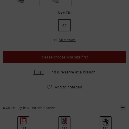
Size EU:
47
Size chart
please
choose your size first
Find &
reserve at a branch
please
choose your size first
Add to notepad
Availability in a Horsch branch: