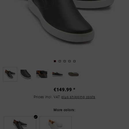
€149.99 *
Prices incl. VAT
plus shipping costs
More colors: