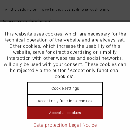
- A little padding on the collar provides additional cushioning
More from this brand
This website uses cookies, which are necessary for the
Active
Funktionale
technical operation of the website and are always set.
Other cookies, which increase the usability of this
Inactive
website, serve for direct advertising or simplify
Marketing
interaction with other websites and social networks,
Our favourites for you
will only be used with your consent. These cookies can
Inactive
be rejected via the button "Accept only functional
Tracking
EU Verantwortliche Person:
cookies".
ECCO (Deutschland) GmbH
Inactive
Cookie settings
Personalisierung
Friesenweg 28
Accept only functional cookies
Inactive
Service
22763 Hamburg
Accept all cookies
Data protection
Legal Notice