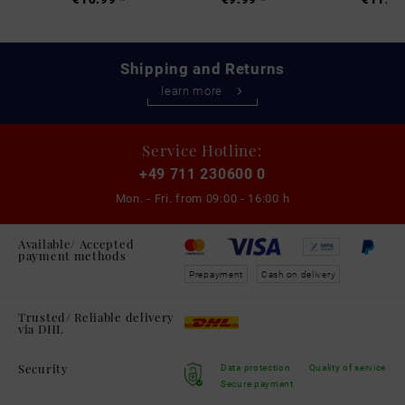
Shipping and Returns
learn more
Service Hotline:
+49 711 230600 0
Mon. - Fri. from
09:00 - 16:00 h
Available/ Accepted
payment methods
Prepayment
Cash on delivery
Trusted/ Reliable delivery
via DHL
Security
Data protection
Quality of service
Secure payment