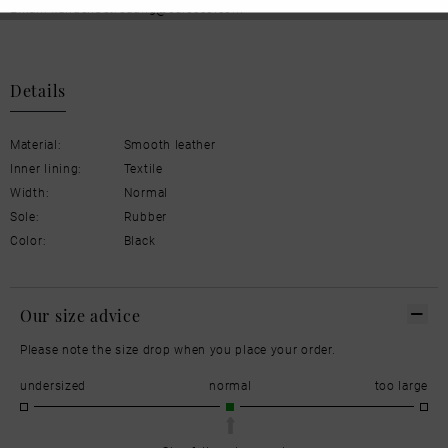
Email: kundenbetreuung@eu.ecco.com
Details
Material:
Smooth leather
Inner lining:
Textile
Width:
Normal
Sole:
Rubber
Color:
Black
Our size advice
Please note the size drop when you place your order.
undersized
normal
too large