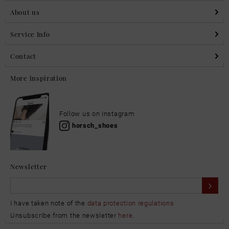
About us
Service Info
Contact
More inspiration
Follow us on Instagram
horsch_shoes
Newsletter
I have taken note of the
data protection regulations
Unsubscribe from the newsletter
here
.