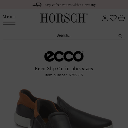
Easy & free return within Germany
Menu
Ecco Slip On in plus sizes
Item number: 6752-15