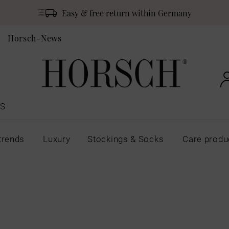
Easy & free return within Germany
Horsch-News
S
trends
Luxury
Stockings & Socks
Care produ