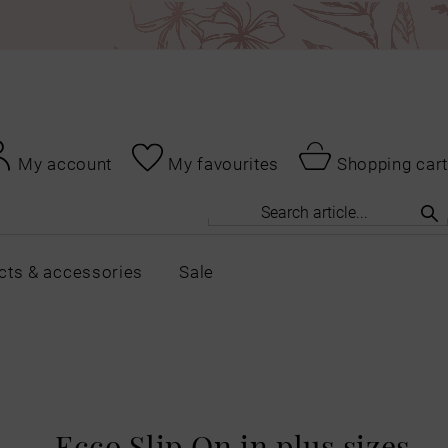
My account
My favourites
Shopping cart
cts & accessories
Sale
Ecco Slip On in plus sizes