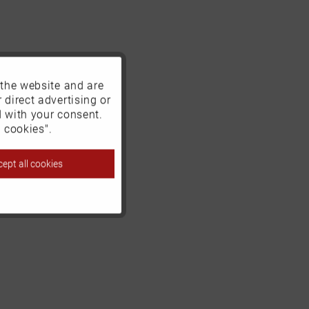
 the website and are
Active
 direct advertising or
d with your consent.
Inactive
 cookies".
ept all cookies
Inactive
Inactive
Inactive