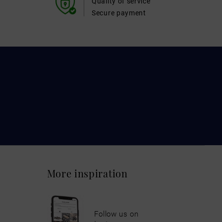
Quality of service
Secure payment
More inspiration
Follow us on