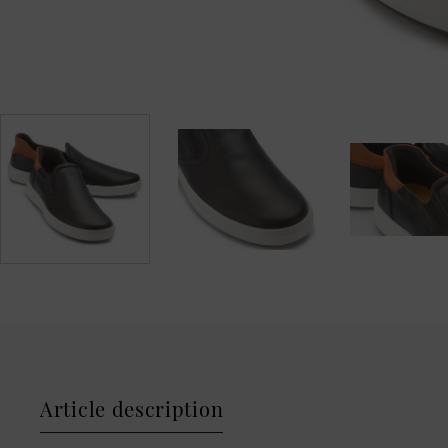
Article description