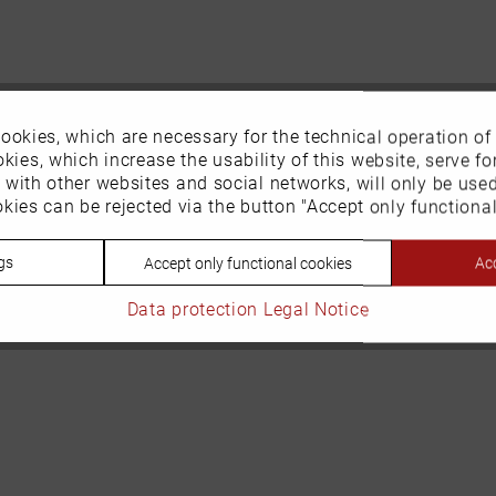
ookies, which are necessary for the technical operation of
kies, which increase the usability of this website, serve for
n with other websites and social networks, will only be use
kies can be rejected via the button "Accept only functional
gs
Acc
Accept only functional cookies
Data protection
Legal Notice