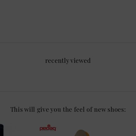
recently viewed
This will give you the feel of new shoes: