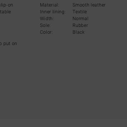
lip-on
Material:
Smooth leather
table
Inner lining:
Textile
Width:
Normal
Sole:
Rubber
Color:
Black
o put on