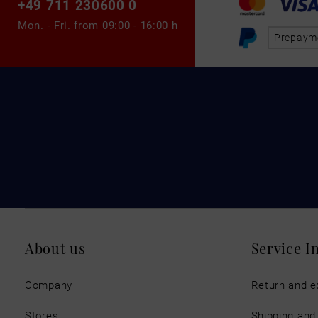
+49 711 230600 0
Mon. - Fri. from
09:00 - 16:00 h
Prepaym
About us
Service I
Company
Return and 
Stores
Shipping an