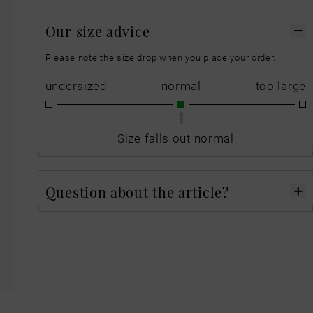
Our size advice
Please note the size drop when you place your order.
undersized
normal
too large
Size falls out normal
Question about the article?