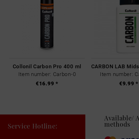
Collonil Carbon Pro 400 ml
Item number: Carbon-0
Item number: C
€16.99 *
€9.99 *
Available/
methods
Service Hotline: