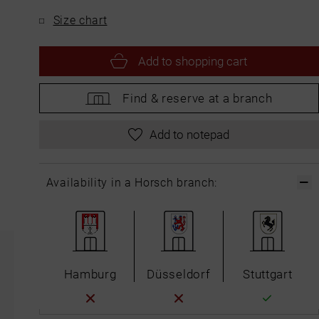
Size chart
Add to
shopping cart
Find &
reserve at a branch
Add to notepad
Availability in a Horsch branch:
Hamburg
Düsseldorf
Stuttgart