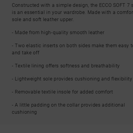
Constructed with a simple design, the ECCO SOFT 7 s
is an essential in your wardrobe. Made with a comfor
sole and soft leather upper.
- Made from high-quality smooth leather
- Two elastic inserts on both sides make them easy t
and take off
- Textile lining offers softness and breathability
- Lightweight sole provides cushioning and flexibility
- Removable textile insole for added comfort
- A little padding on the collar provides additional
cushioning