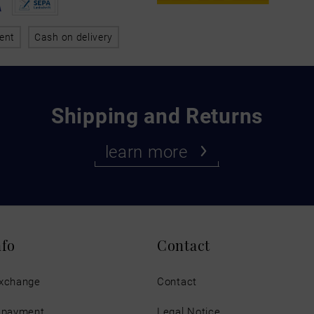
ent
Cash on delivery
Shipping and Returns
learn more
nfo
Contact
exchange
Contact
d payment
Legal Notice