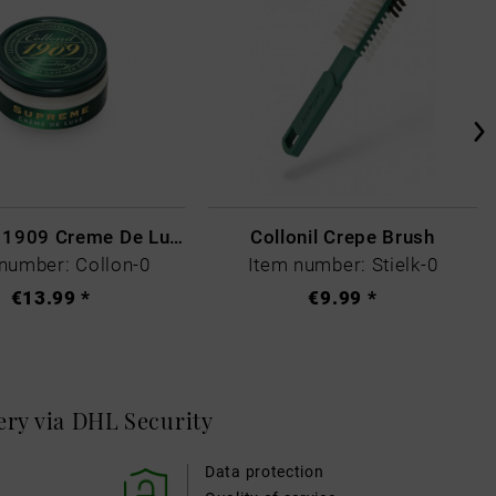
Collonil - 1909 Creme De Luxe Colourless
Collonil Crepe Brush
number: Collon-0
Item number: Stielk-0
€13.99 *
€9.99 *
very via DHL
Security
Data protection