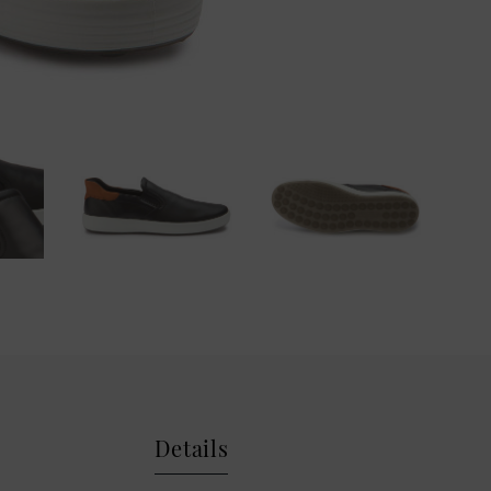
Details