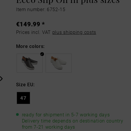
Item number: 6752-15
€149.99 *
Prices incl. VAT
plus shipping costs
More colors:
Size EU:
47
ready for shipment in 5-7 working days
Delivery time depends on destination country
from 7-21 working days