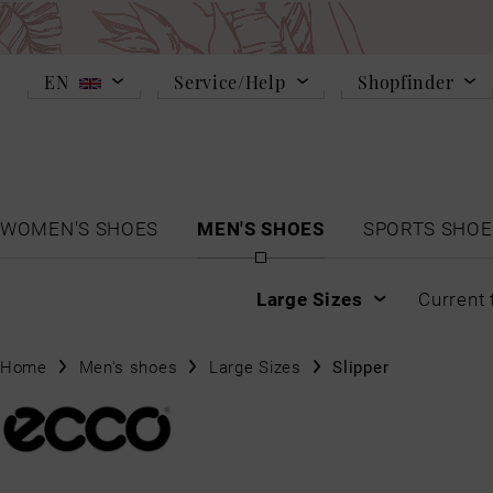
EN
Service/Help
Shopfinder
WOMEN'S SHOES
MEN'S SHOES
SPORTS SHOE
Large Sizes
Current 
Home
Men's shoes
Large Sizes
Slipper