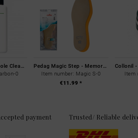
CARBON LAB Midsole Cleaner
Pedag Magic Step - Memory Schaum
arbon-0
Item number: Magic S-0
Item 
€11.99 *
 Accepted payment
Trusted/ Reliable deli