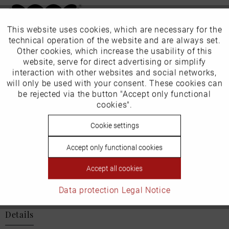
This website uses cookies, which are necessary for the
Active
Funktionale
technical operation of the website and are always set.
Our favourites for you
Other cookies, which increase the usability of this
Inactive
website, serve for direct advertising or simplify
Marketing
EU Verantwortliche Person:
interaction with other websites and social networks,
will only be used with your consent. These cookies can
ECCO (Deutschland) GmbH
Inactive
be rejected via the button "Accept only functional
Tracking
cookies".
Friesenweg 28
Inactive
Cookie settings
Personalisierung
22763 Hamburg
Accept only functional cookies
Inactive
Service
Accept all cookies
Email: kundenbetreuung@eu.ecco.com
Data protection
Legal Notice
Details