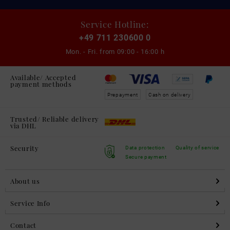
Service Hotline:
+49 711 230600 0
Mon. - Fri. from
09:00 - 16:00 h
Available/ Accepted
payment methods
Prepayment
Cash on delivery
Trusted/ Reliable delivery
via DHL
Security
Data protection
Quality of service
Secure payment
About us
Service Info
Contact