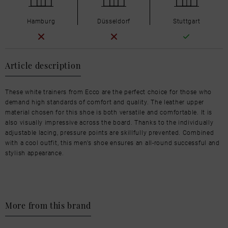
Hamburg
Düsseldorf
Stuttgart
Article description
These white trainers from Ecco are the perfect choice for those who
demand high standards of comfort and quality. The leather upper
material chosen for this shoe is both versatile and comfortable. It is
also visually impressive across the board. Thanks to the individually
adjustable lacing, pressure points are skillfully prevented. Combined
with a cool outfit, this men's shoe ensures an all-round successful and
stylish appearance.
More from this brand