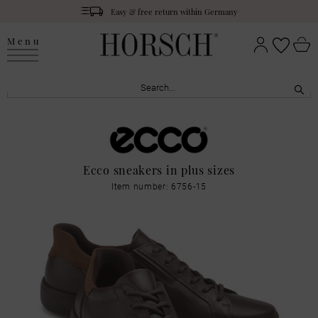
Easy & free return within Germany
Menu
Ecco sneakers in plus sizes
Item number: 6756-15