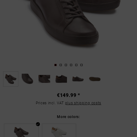
€149.99 *
Prices incl. VAT
plus shipping costs
More colors: