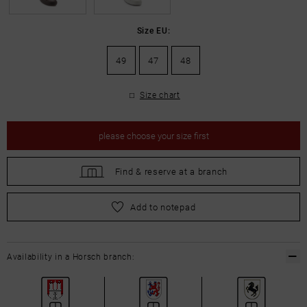
Size EU:
49
47
48
Size chart
please
choose your size first
Find &
reserve at a branch
please
choose your size first
Add to notepad
Availability in a Horsch branch: