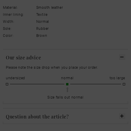
Material:
Smooth leather
Inner lining:
Textile
Width:
Normal
Sole:
Rubber
Color:
Brown
Our size advice
Please note the size drop when you place your order.
undersized
normal
too large
Size falls out normal
Question about the article?