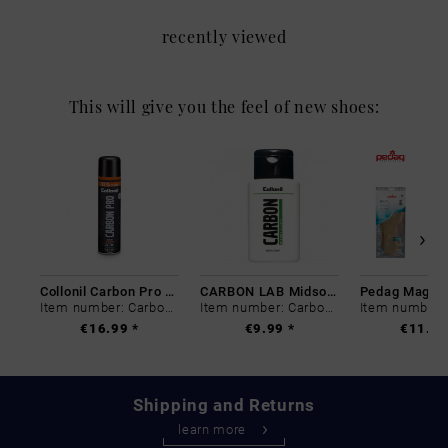
recently viewed
This will give you the feel of new shoes:
Collonil Carbon Pro 400 ml
CARBON LAB Midsole Cleaner
Item number: Carbon-0
Item number: Carbon-0
€16.99 *
€9.99 *
€11.99
Shipping and Returns
learn more