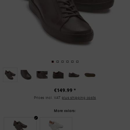
€149.99 *
Prices incl. VAT
plus shipping costs
More colors: