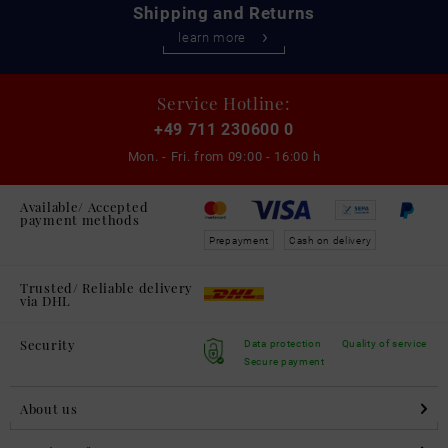
Shipping and Returns
learn more
Service Hotline:
+49 711 230600 0
Mon. - Fri. from
09:00 - 16:00 h
Available/ Accepted
payment methods
Prepayment
Cash on delivery
Trusted/ Reliable delivery
via DHL
Security
Data protection
Quality of service
Secure payment
About us