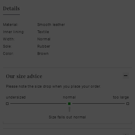
Details
Material:
Smooth leather
Inner lining:
Textile
Width:
Normal
Sole:
Rubber
Color:
Brown
Our size advice
Please note the size drop when you place your order.
undersized
normal
too large
Size falls out normal