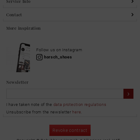
Service Info
Contact
More inspiration
Follow us on Instagram
horsch_shoes
Newsletter
I have taken note of the
data protection regulations
Unsubscribe from the newsletter
here
.
Revoke contract