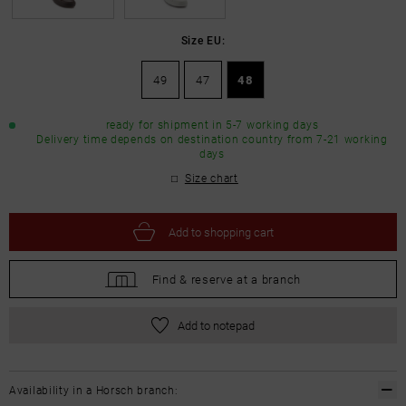
Size EU:
49
47
48
ready for shipment in 5-7 working days
Delivery time depends on destination country from 7-21 working
days
Size chart
Add to
shopping cart
Find &
reserve at a branch
Add to notepad
Availability in a Horsch branch: