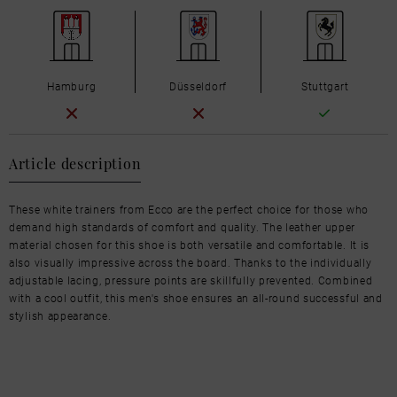
Hamburg
Düsseldorf
Stuttgart
Article description
These white trainers from Ecco are the perfect choice for those who
demand high standards of comfort and quality. The leather upper
material chosen for this shoe is both versatile and comfortable. It is
also visually impressive across the board. Thanks to the individually
adjustable lacing, pressure points are skillfully prevented. Combined
with a cool outfit, this men's shoe ensures an all-round successful and
stylish appearance.