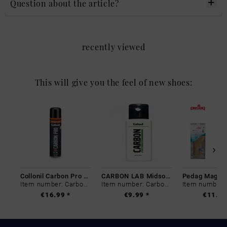
Question about the article?
recently viewed
This will give you the feel of new shoes:
Collonil Carbon Pro 400 ml
CARBON LAB Midsole Cleaner
Item number: Carbon-0
Item number: Carbon-0
€16.99 *
€9.99 *
€11.99