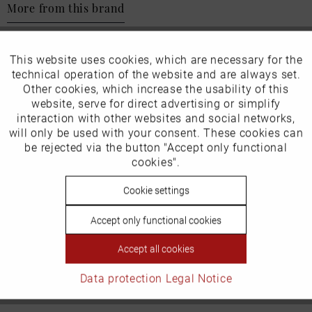
More from this brand
This website uses cookies, which are necessary for the
Active
Funktionale
technical operation of the website and are always set.
Other cookies, which increase the usability of this
Our favourites for you
Inactive
website, serve for direct advertising or simplify
Marketing
interaction with other websites and social networks,
will only be used with your consent. These cookies can
EU Verantwortliche Person:
Inactive
be rejected via the button "Accept only functional
Tracking
cookies".
ECCO (Deutschland) GmbH
Inactive
Cookie settings
Personalisierung
Friesenweg 28
22763 Hamburg
Accept only functional cookies
Inactive
Service
Accept all cookies
Email: kundenbetreuung@eu.ecco.com
Data protection
Legal Notice