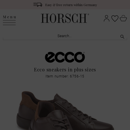
Easy & free return within Germany
Menu
Ecco sneakers in plus sizes
Item number: 6756-15