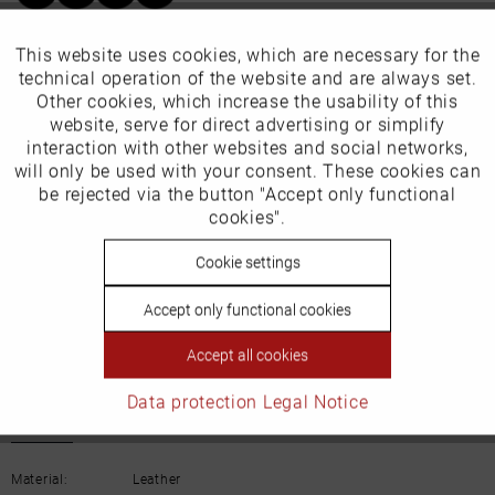
Our favourites for you
This website uses cookies, which are necessary for the
Active
Funktionale
technical operation of the website and are always set.
Other cookies, which increase the usability of this
EU Verantwortliche Person:
Inactive
website, serve for direct advertising or simplify
Marketing
interaction with other websites and social networks,
ECCO (Deutschland) GmbH
will only be used with your consent. These cookies can
Inactive
be rejected via the button "Accept only functional
Tracking
Friesenweg 28
cookies".
22763 Hamburg
Inactive
Cookie settings
Personalisierung
Accept only functional cookies
Email: kundenbetreuung@eu.ecco.com
Inactive
Service
Accept all cookies
Data protection
Legal Notice
Details
Material:
Leather