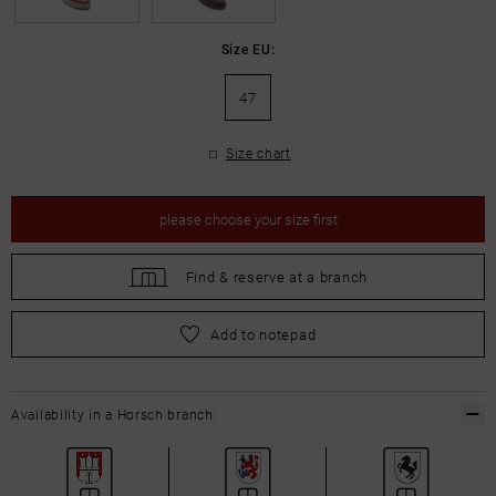
Size EU:
47
Size chart
please
choose your size first
Find &
reserve at a branch
please
choose your size first
Add to notepad
Availability in a Horsch branch: