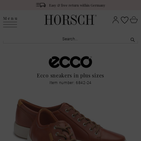
Easy & free return within Germany
Menu
Ecco sneakers in plus sizes
Item number: 6842-24