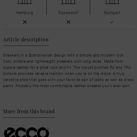
Hamburg
Düsseldorf
Stuttgart
Article description
Sneakers in a Scandinavian design with a simple and modern look.
Cool, simple and lightweight sneakers with long laces. Made from
supple leather for a great look and fit. The robust profiled PU and TPU
outsole provides reliable traction when you're on the move. A truly
versatile shoe that goes with your favorite pair of jeans as well as dress
pants. Probably the most comfortable leather sneaker you'll ever own.
More from this brand