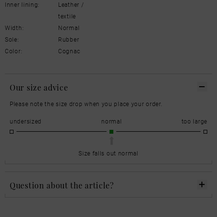
Inner lining:
Leather /
textile
Width:
Normal
Sole:
Rubber
Color:
Cognac
Our size advice
Please note the size drop when you place your order.
undersized
normal
too large
Size falls out normal
Question about the article?