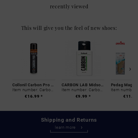
recently viewed
This will give you the feel of new shoes:
Collonil Carbon Pro 400 ml
CARBON LAB Midsole Cleaner
Item number: Carbon-0
Item number: Carbon-0
€16.99 *
€9.99 *
€11.99
Shipping and Returns
learn more