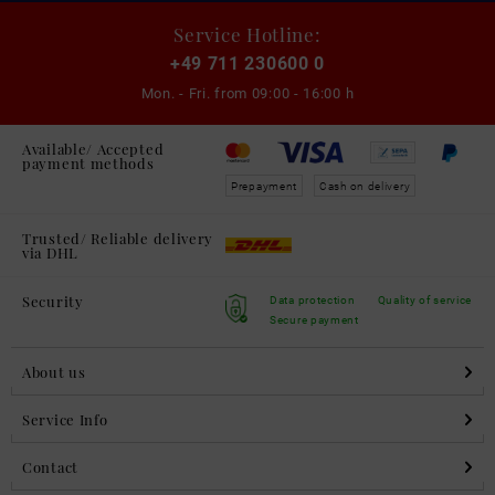
Service Hotline:
+49 711 230600 0
Mon. - Fri. from
09:00 - 16:00 h
Available/ Accepted
payment methods
Prepayment
Cash on delivery
Trusted/ Reliable delivery
via DHL
Security
Data protection
Quality of service
Secure payment
About us
Service Info
Contact