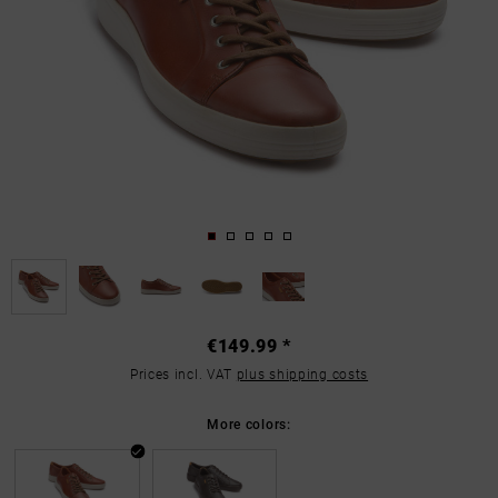
€149.99 *
Prices incl. VAT
plus shipping costs
More colors: