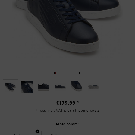
€179.99 *
Prices incl. VAT
plus shipping costs
More colors: