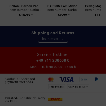
Collonil Carbon Pro 400 ml
CARBON LAB Midsole Cleaner
Item number: Carbon-0
Item number: Carbon-0
€16.99 *
€9.99 *
€11.99
Shipping and Returns
learn more
Service Hotline:
+49 711 230600 0
Mon. - Fri. from
09:00 - 16:00 h
Available/ Accepted
payment methods
Prepayment
Cash on delivery
Trusted/ Reliable delivery
via DHL