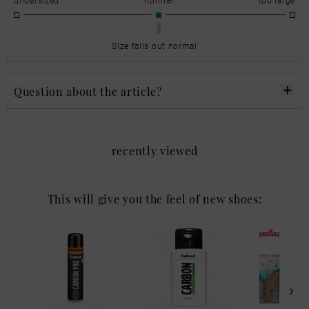
Size falls out normal
Question about the article?
recently viewed
This will give you the feel of new shoes: