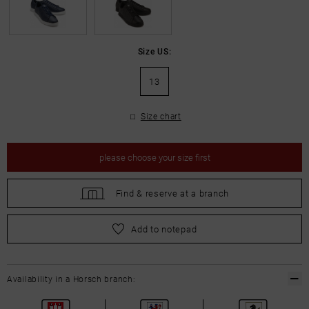
Size US:
13
Size chart
please
choose your size first
Find &
reserve at a branch
please
choose your size first
Add to notepad
Availability in a Horsch branch: