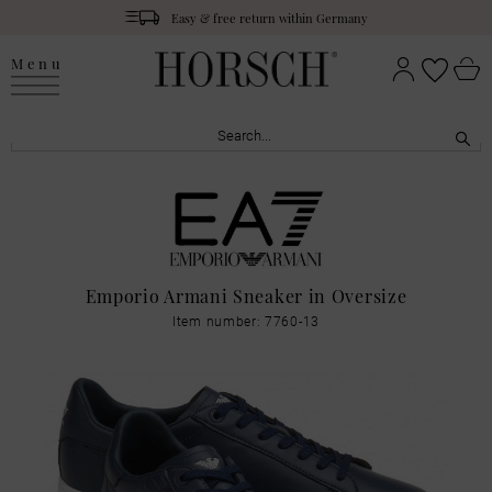
Easy & free return within Germany
Menu
Emporio Armani Sneaker in Oversize
Item number: 7760-13