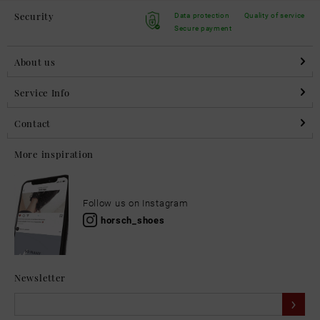
Security
Data protection
Quality of service
Secure payment
About us
Service Info
Contact
More inspiration
Follow us on Instagram
horsch_shoes
Newsletter