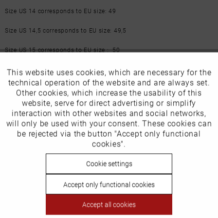
Size US 14 corresponds to EU size: 49
Size US 14,5 corresponds to EU size: 49,5
Size US 15 corresponds to EU size : 50
More from this brand
This website uses cookies, which are necessary for the
Active
Funktionale
technical operation of the website and are always set.
Other cookies, which increase the usability of this
Inactive
website, serve for direct advertising or simplify
Marketing
interaction with other websites and social networks,
will only be used with your consent. These cookies can
Inactive
be rejected via the button "Accept only functional
Tracking
cookies".
Our favourites for you
Inactive
Cookie settings
Personalisierung
EU Verantwortliche Person:
Accept only functional cookies
Inactive
Service
GIORGIO ARMANI S.p.A
Accept all cookies
Via Borgonuovo 11 – Milano 20121