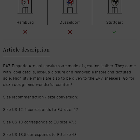
Hamburg
Düsseldorf
Stuttgart
Article description
EA7 Emporio Armani sneakers are made of genuine leather. They come
with label details, lace-up closure and removable insole and textured
sole. High style marks are also to be given to the EA7 sneakers. Go for
clean design and wonderful comfort!
Size recommendation / size conversion:
Size US 12.5 corresponds to EU size: 47
Size US 13 corresponds to EU size:47,5
Size US 13,5 corresponds to EU size:48