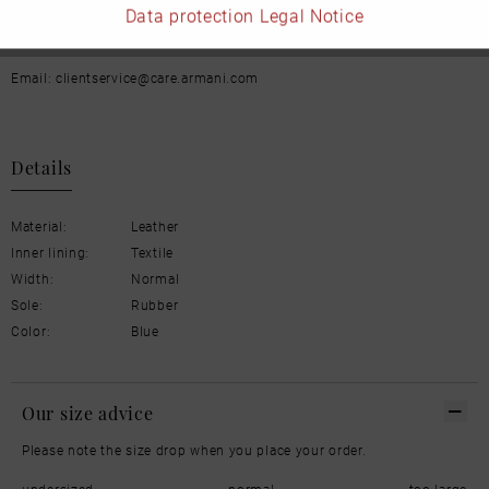
Data protection
Legal Notice
Italien
Email: clientservice@care.armani.com
Details
Material:
Leather
Inner lining:
Textile
Width:
Normal
Sole:
Rubber
Color:
Blue
Our size advice
Please note the size drop when you place your order.
undersized
normal
too large