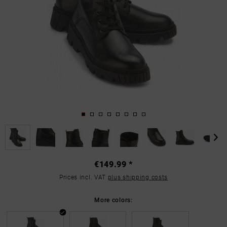
€149.99 *
Prices incl. VAT
plus shipping costs
More colors: