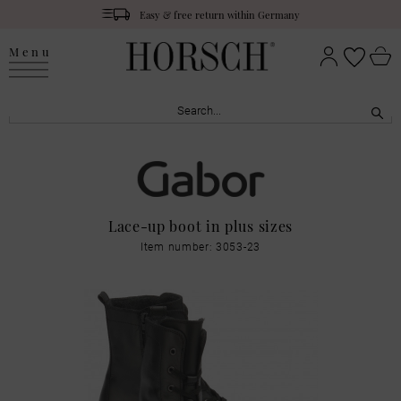
Easy & free return within Germany
Menu
Lace-up boot in plus sizes
Item number: 3053-23