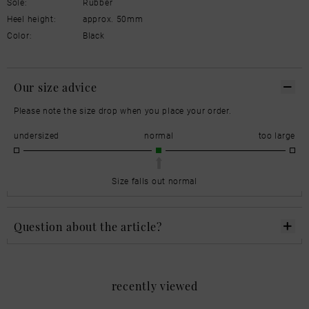
Sole:
Rubber
Heel height:
approx. 50mm
Color:
Black
Our size advice
Please note the size drop when you place your order.
undersized
normal
too large
Size falls out normal
Question about the article?
recently viewed