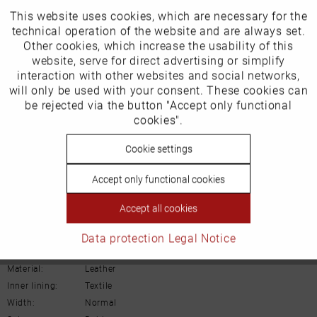
This website uses cookies, which are necessary for the
Active
Funktionale
Our favourites for you
technical operation of the website and are always set.
Other cookies, which increase the usability of this
Inactive
website, serve for direct advertising or simplify
EU Verantwortliche Person:
Marketing
interaction with other websites and social networks,
Gabor Shoes AG
will only be used with your consent. These cookies can
Inactive
be rejected via the button "Accept only functional
Tracking
Joachim-Gabor-Platz 1
cookies".
D-83024 Rosenheim
Inactive
Cookie settings
Personalisierung
Deutschland
Accept only functional cookies
Inactive
Service
Email:
info@gabor.de
Accept all cookies
Details
Data protection
Legal Notice
Material:
Leather
Inner lining:
Textile
Width:
Normal