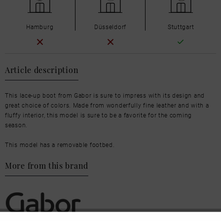
Hamburg
Düsseldorf
Stuttgart
Article description
This lace-up boot from Gabor is sure to impress with its design and
great choice of colors. Made from wonderfully fine leather and with a
fluffy interior, this model is sure to be a favorite for the coming
season.
This model has a removable footbed.
More from this brand