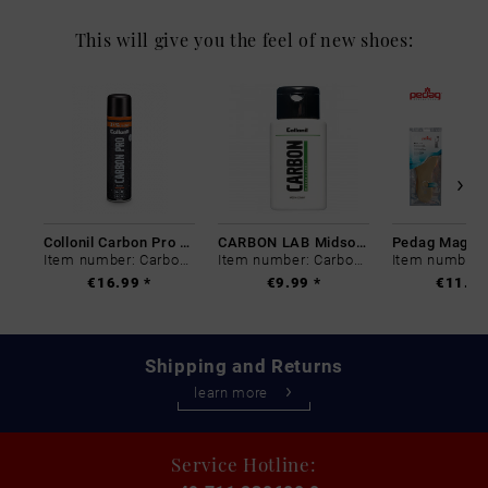
This will give you the feel of new shoes:
Collonil Carbon Pro 400 ml
CARBON LAB Midsole Cleaner
Item number: Carbon-0
Item number: Carbon-0
€16.99 *
€9.99 *
€11.99
Shipping and Returns
learn more
Service Hotline: