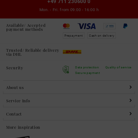
+49 711 230600 0
Mon. - Fri. from
09:00 - 16:00 h
Available/ Accepted
payment methods
Prepayment
Cash on delivery
Trusted/ Reliable delivery
via DHL
Security
Data protection
Quality of service
Secure payment
About us
Service Info
Contact
More inspiration