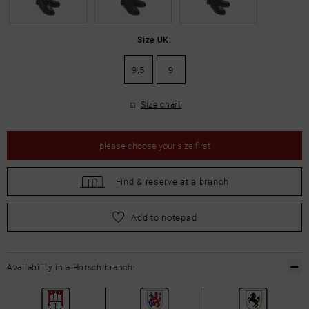
Size UK:
9,5
9
Size chart
please
choose your size first
Find &
reserve at a branch
please
choose your size first
Add to notepad
Availability in a Horsch branch: