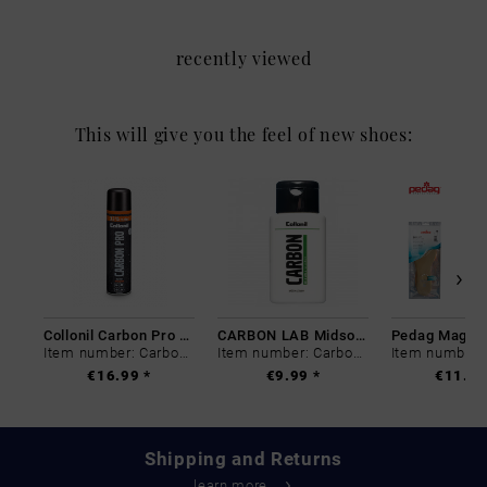
recently viewed
This will give you the feel of new shoes:
Collonil Carbon Pro 400 ml
CARBON LAB Midsole Cleaner
Item number: Carbon-0
Item number: Carbon-0
€16.99 *
€9.99 *
€11.99
Shipping and Returns
learn more