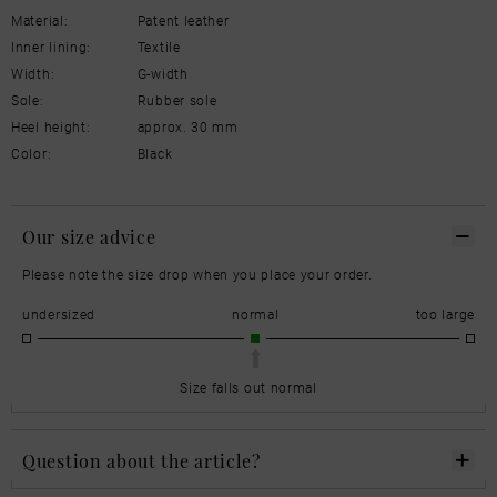
Material:
Patent leather
Inner lining:
Textile
Width:
G-width
Sole:
Rubber sole
Heel height:
approx. 30 mm
Color:
Black
Our size advice
Please note the size drop when you place your order.
undersized
normal
too large
Size falls out normal
Question about the article?