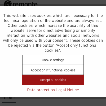
This website uses cookies, which are necessary for the
Active
Funktionale
Our favourites for you
technical operation of the website and are always set.
Other cookies, which increase the usability of this
Inactive
website, serve for direct advertising or simplify
Marketing
EU Verantwortliche Person:
interaction with other websites and social networks,
will only be used with your consent. These cookies can
Schuh-Union GmbH
Inactive
be rejected via the button "Accept only functional
Tracking
cookies".
Gänsäcker 31
78532 Tuttlingen
Inactive
Cookie settings
Personalisierung
E-mail: info@remonte.de
Accept only functional cookies
Inactive
Service
Accept all cookies
Data protection
Legal Notice
Details