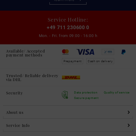
Service Hotline:
+49 711 230600 0
Mon. - Fri. from
09:00 - 16:00 h
Available/ Accepted
payment methods
Prepayment
Cash on delivery
Trusted/ Reliable delivery
via DHL
Security
Data protection
Quality of service
Secure payment
About us
Service Info