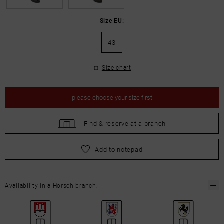
Size EU:
43
Size chart
please
choose your size first
Find &
reserve at a branch
please
choose your size first
Add to notepad
Availability in a Horsch branch: