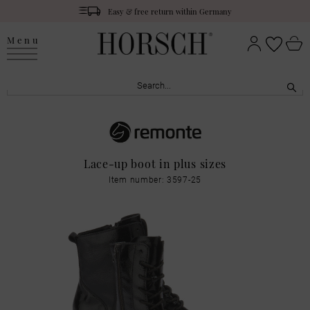
Easy & free return within Germany
Menu
Lace-up boot in plus sizes
Item number: 3597-25