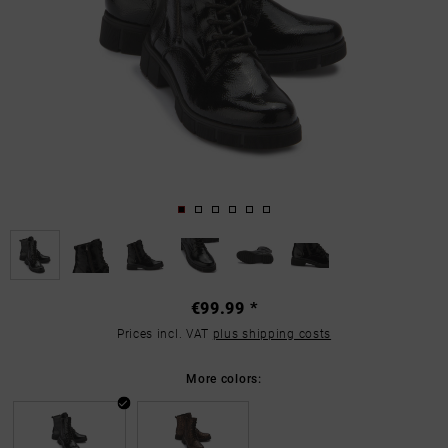
€99.99 *
Prices incl. VAT
plus shipping costs
More colors: