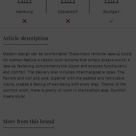
Hamburg
Düsseldorf
Stuttgart
Article description
Modern design can be comfortable! These black remonte lace-up boots
for women feature a classic color scheme that simply always works! A
lace-up fastening complements the zipper and ensures functionality
and comfort. The delivery also includes interchangeable laces. The
flexible and non-slip sole, together with the padded and removable
insole, creates a feeling of well-being with every step. Thanks to the
comfort width, there is plenty of room in the forefoot area. Comfort
meets style!
More from this brand