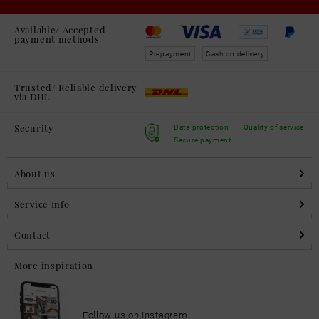
Available/ Accepted
payment methods
Prepayment
Cash on delivery
Trusted/ Reliable delivery
via DHL
Security
Data protection
Quality of service
Secure payment
About us
Service Info
Contact
More inspiration
Follow us on Instagram