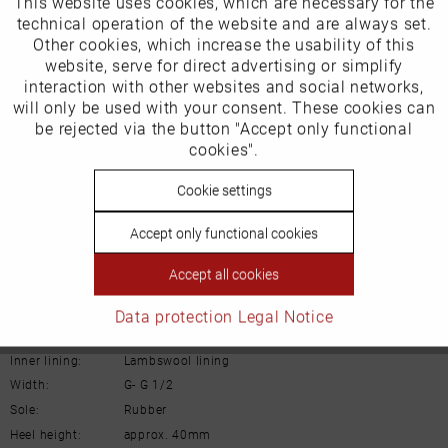
This website uses cookies, which are necessary for the
Active
EU Verantwortliche Person:
Funktionale
technical operation of the website and are always set.
Schuh-Union GmbH
Other cookies, which increase the usability of this
Inactive
website, serve for direct advertising or simplify
Marketing
Gänsäcker 31
interaction with other websites and social networks,
will only be used with your consent. These cookies can
78532 Tuttlingen
Inactive
be rejected via the button "Accept only functional
Tracking
cookies".
E-mail: info@remonte.de
Inactive
Cookie settings
Personalisierung
Accept only functional cookies
Inactive
Service
Accept all cookies
Details
Data protection
Legal Notice
Material:
Suede leather
Inner lining:
Lambswool lining
Width:
G- G 1/2
Sole:
Rubber
Heel height:
approx. 40mm