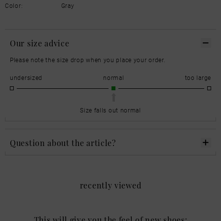
Color:
Gray
Our size advice
Please note the size drop when you place your order.
undersized
normal
too large
Size falls out normal
Question about the article?
recently viewed
This will give you the feel of new shoes: