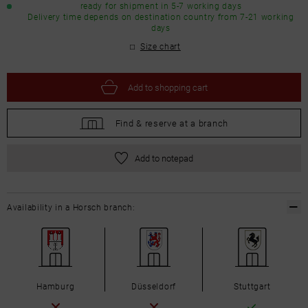
ready for shipment in 5-7 working days
Delivery time depends on destination country from 7-21 working
days
Size chart
Add to
shopping cart
Find &
reserve at a branch
Add to notepad
Availability in a Horsch branch:
Hamburg
Düsseldorf
Stuttgart