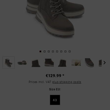
€129.99 *
Prices incl. VAT
plus shipping costs
Size EU:
43