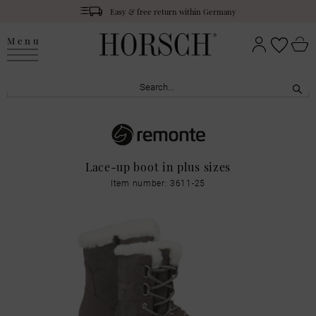
Easy & free return within Germany
Menu
Lace-up boot in plus sizes
Item number: 3611-25