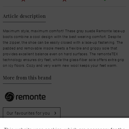
Article description
Maximum style, maximum comfort! These gray suede Remonte lace-up
boots combine a cool design with the best wearing comfort. Despite
the zipper, the shoe can be easily closed with a lace-up fastening. The
padded and removable insole meets a flexible and grippy sole that
provides excellent balance even on hard surfaces. The remonteTEX
technology ensures dry feet, while the glass-fiber sole offers extra grip
on icy floors. Cozy and very warm new wool keeps your feet warm.
More from this brand
Our favourites for you