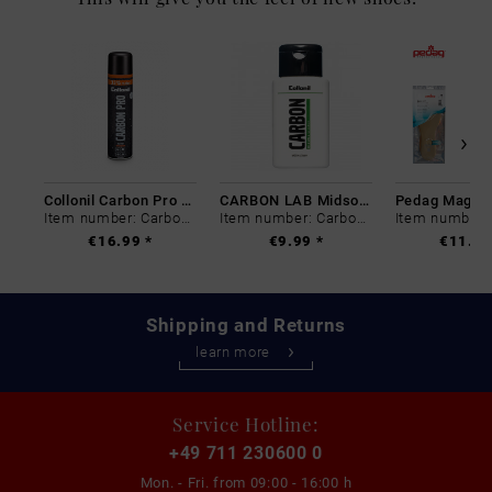
Collonil Carbon Pro 400 ml
CARBON LAB Midsole Cleaner
Item number: Carbon-0
Item number: Carbon-0
€16.99 *
€9.99 *
€11.99
Shipping and Returns
learn more
Service Hotline:
+49 711 230600 0
Mon. - Fri. from
09:00 - 16:00 h