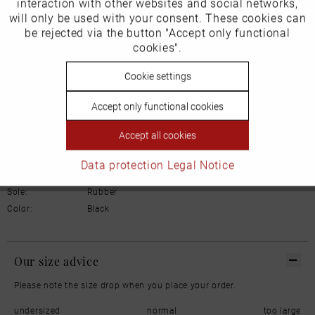
interaction with other websites and social networks,
Manufacturer/EU Responsible Party
will only be used with your consent. These cookies can
Inactive
be rejected via the button "Accept only functional
Schuhhaus Georg Horsch GmbH
Tracking
Hedelfinger Str 54
cookies".
70327 Stuttgart
info@horsch-schuhe.de
Inactive
Cookie settings
Personalisierung
Details
Accept only functional cookies
Inactive
Service
Accept all cookies
Material:
Smooth leather
Inner lining:
Leather
Data protection
Legal Notice
Width:
Normal
Sole:
Rubber
Color:
Black
Our size advice
Please note the size drop when you place your order.
undersized
normal
too large