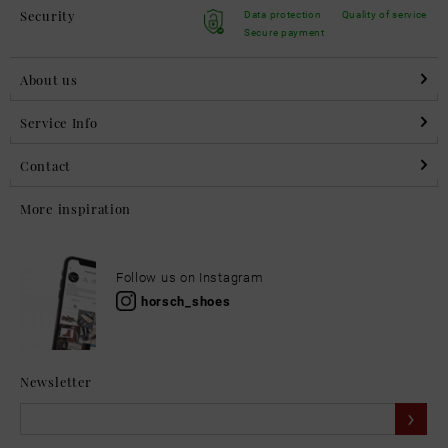
Security
Data protection
Quality of service
Secure payment
About us
Service Info
Contact
More inspiration
Follow us on Instagram
horsch_shoes
Newsletter