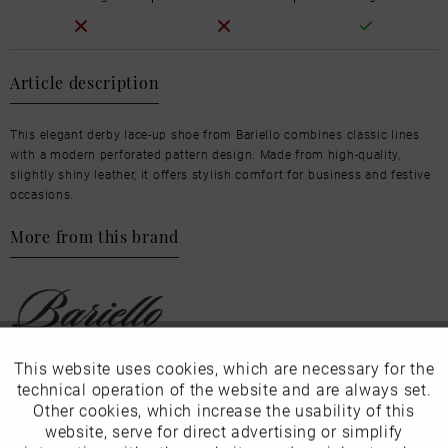
Article description
This elegant derby lace-up shoe from Bariello combines classic lines
with a modern perforated pattern design. Made from high-quality,
slightly shiny leather, it offers stylish comfort for business and festive
occasions.
More from this brand
This website uses cookies, which are necessary for the
Active
Funktionale
Our favourites for you
technical operation of the website and are always set.
Other cookies, which increase the usability of this
Inactive
website, serve for direct advertising or simplify
Marketing
Product Safety Information