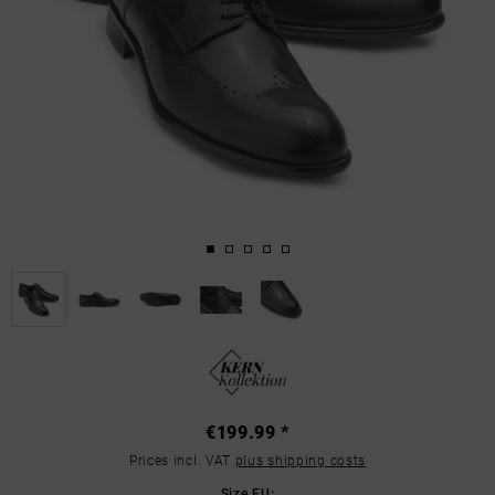
€199.99 *
Prices incl. VAT
plus shipping costs
Size EU: