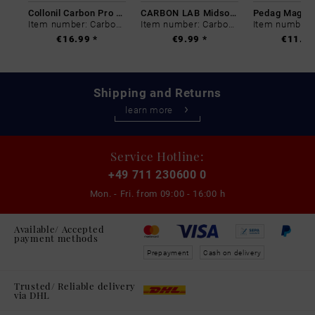
Collonil Carbon Pro 400 ml
CARBON LAB Midsole Cleaner
Item number: Carbon-0
Item number: Carbon-0
€16.99 *
€9.99 *
€11.99
Shipping and Returns
learn more
Service Hotline:
+49 711 230600 0
Mon. - Fri. from
09:00 - 16:00 h
Available/ Accepted
payment methods
Prepayment
Cash on delivery
Trusted/ Reliable delivery
via DHL