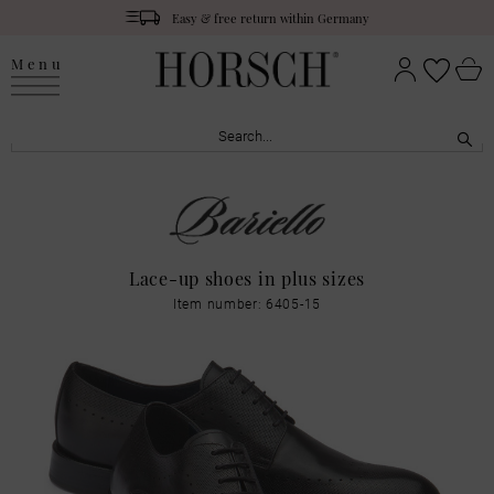
Easy & free return within Germany
Menu
Lace-up shoes in plus sizes
Item number: 6405-15