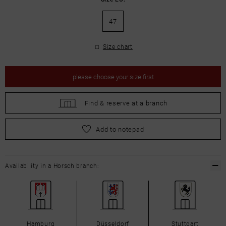
47
Size chart
please
choose your size first
Find &
reserve at a branch
please
choose your size first
Add to notepad
Availability in a Horsch branch:
Hamburg
Düsseldorf
Stuttgart