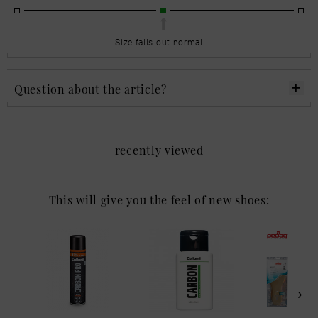
Size falls out normal
Question about the article?
recently viewed
This will give you the feel of new shoes: