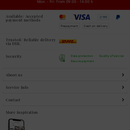
Mon. - Fri. from
09:00 - 16:00 h
Available/ Accepted
payment methods
Prepayment
Cash on delivery
Trusted/ Reliable delivery
via DHL
Security
Data protection
Quality of service
Secure payment
About us
Service Info
Contact
More inspiration