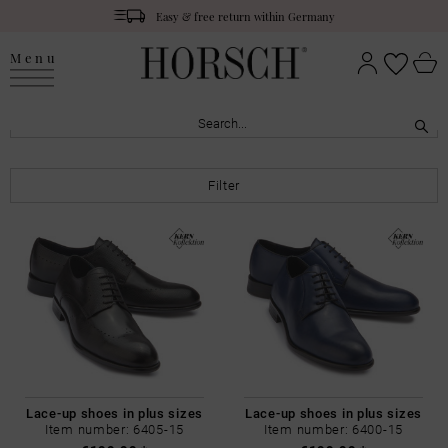
Easy & free return within Germany
Menu
Filter
Lace-up shoes in plus sizes
Lace-up shoes in plus sizes
Item number: 6405-15
Item number: 6400-15