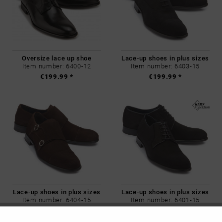
Oversize lace up shoe
Lace-up shoes in plus sizes
Item number: 6400-12
Item number: 6403-15
€199.99 *
€199.99 *
Lace-up shoes in plus sizes
Lace-up shoes in plus sizes
Item number: 6404-15
Item number: 6401-15
€199.99 *
€199.99 *