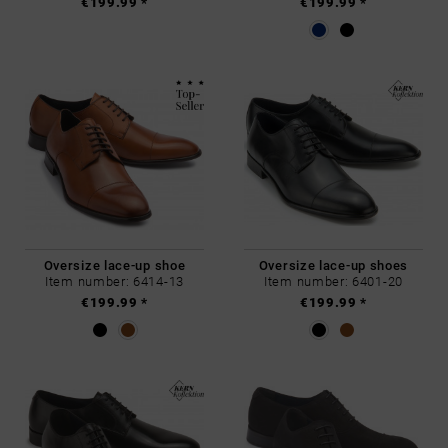
€199.99 *
€199.99 *
Oversize lace-up shoe
Oversize lace-up shoes
Item number: 6414-13
Item number: 6401-20
€199.99 *
€199.99 *