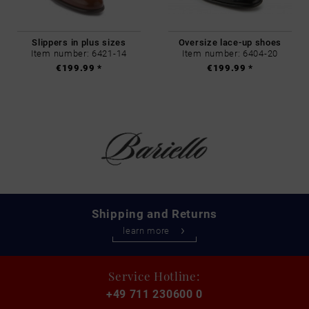
Slippers in plus sizes
Oversize lace-up shoes
Item number: 6421-14
Item number: 6404-20
€199.99 *
€199.99 *
Shipping and Returns
learn more
Service Hotline:
+49 711 230600 0