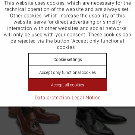
This website uses cookies, which are necessary for the
Active
Funktionale
technical operation of the website and are always set.
Other cookies, which increase the usability of this
Inactive
website, serve for direct advertising or simplify
Marketing
interaction with other websites and social networks,
will only be used with your consent. These cookies can
Inactive
be rejected via the button "Accept only functional
Tracking
cookies".
Inactive
Cookie settings
Personalisierung
Slippers in plus sizes
Accept only functional cookies
Item number: 6418-14
Inactive
Service
€199.99 *
Accept all cookies
Data protection
Legal Notice