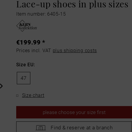
Lace-up shoes in plus sizes
Item number: 6405-15
€199.99 *
Prices incl. VAT
plus shipping costs
Size EU:
47
Size chart
please
choose your size first
Find &
reserve at a branch