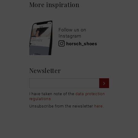
More inspiration
Follow us on
Instagram
horsch_shoes
Newsletter
I have taken note of the
data protection
regulations
Unsubscribe from the newsletter
here
.