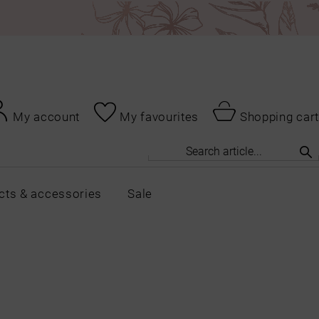
My account
My favourites
Shopping cart
cts & accessories
Sale