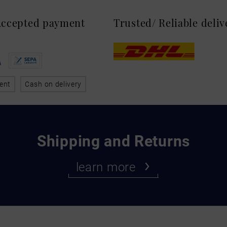
 Accepted payment
Trusted/ Reliable deli
ent
Cash on delivery
Shipping and Returns
learn more