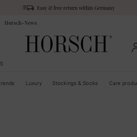
Easy & free return within Germany
Horsch-News
S
trends
Luxury
Stockings & Socks
Care produ