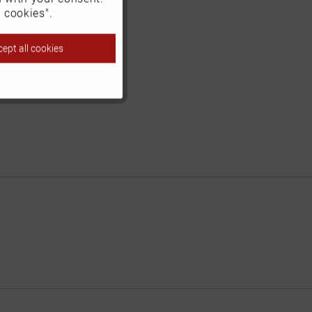
Inactive
 cookies".
ept all cookies
Inactive
Inactive
Inactive