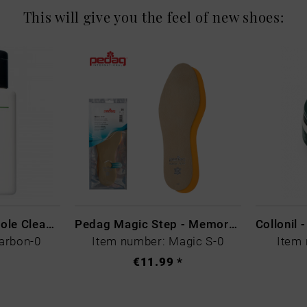
This will give you the feel of new shoes:
CARBON LAB Midsole Cleaner
Pedag Magic Step - Memory Schaum
arbon-0
Item number: Magic S-0
Item 
€11.99 *