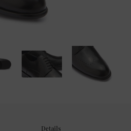
Details