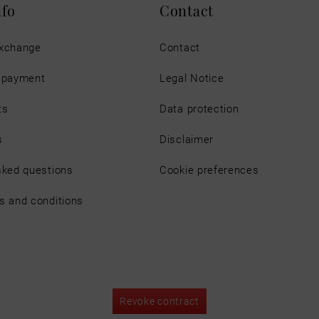
nfo
Contact
exchange
Contact
d payment
Legal Notice
ts
Data protection
s
Disclaimer
sked questions
Cookie preferences
s and conditions
Revoke contract