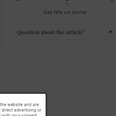
Size falls out normal
Question about the article?
 the website and are
Active
 direct advertising or
d with your consent.