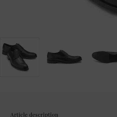
Article description