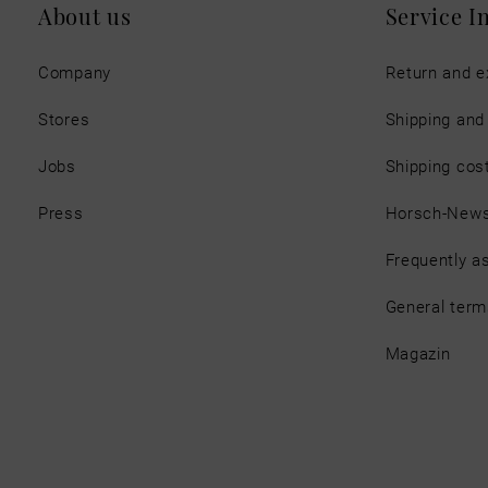
About us
Service I
Company
Return and 
Stores
Shipping an
Jobs
Shipping cos
Press
Horsch-New
Frequently a
General term
Magazin