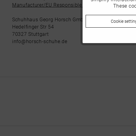
Manufacturer/EU Responsible Party
These coo
Marketing
Schuhhaus Georg Horsch GmbH
Cookie settin
Tracking
Hedelfinger Str 54
70327 Stuttgart
info@horsch-schuhe.de
Personalisierung
Service