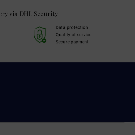
very via DHL
Security
Data protection
Quality of service
Secure payment