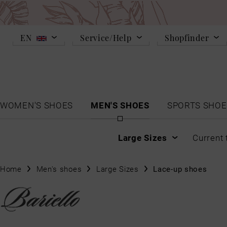
EN
Service/Help
Shopfinder
WOMEN'S SHOES
MEN'S SHOES
SPORTS SHOE
Large Sizes
Current 
Home
Men's shoes
Large Sizes
Lace-up shoes