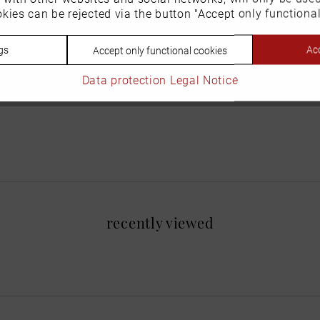
kies can be rejected via the button "Accept only functional
gs
Acc
Accept only functional cookies
Data protection
Legal Notice
recently viewed