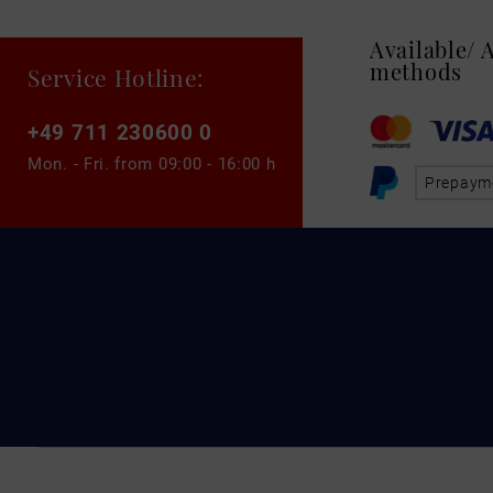
Available/
methods
Service Hotline:
+49 711 230600 0
Mon. - Fri. from
09:00 - 16:00 h
Prepaym