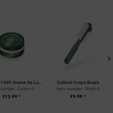
Collonil - 1909 Creme De Luxe Colourless
Collonil Crepe Brush
number: Collon-0
Item number: Stielk-0
€13.99 *
€9.99 *