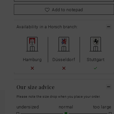
please
choose your size first
Add to notepad
Availability in a Horsch branch:
Hamburg
Düsseldorf
Stuttgart
Our size advice
Please note the size drop when you place your order.
undersized
normal
too large