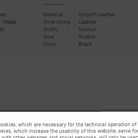
nes
Material:
Smooth leather
n. Made
Inner lining:
Leather
ish
Width:
Normal
Sole:
Rubber
Color:
Black
ookies, which are necessary for the technical operation of
kies, which increase the usability of this website, serve for
n with other websites and social networks, will only be use