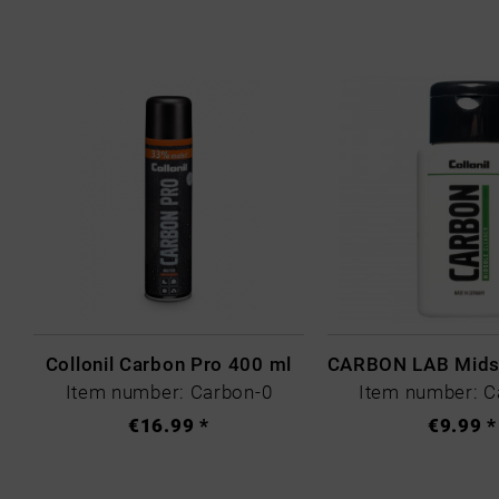
Collonil Carbon Pro 400 ml
Item number: Carbon-0
Item number: C
€16.99 *
€9.99 *