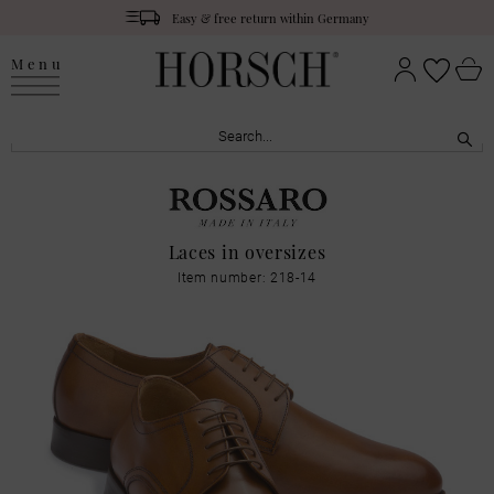
Easy & free return within Germany
Menu
Laces in oversizes
Item number: 218-14