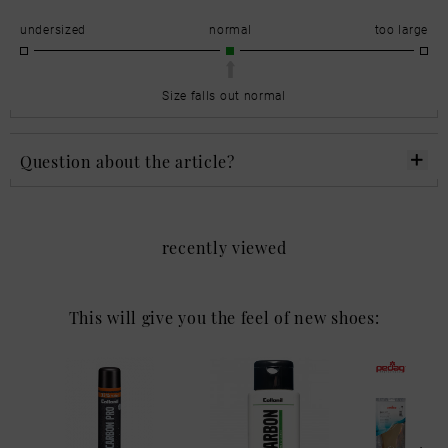
undersized
normal
too large
Size falls out normal
Question about the article?
recently viewed
This will give you the feel of new shoes: