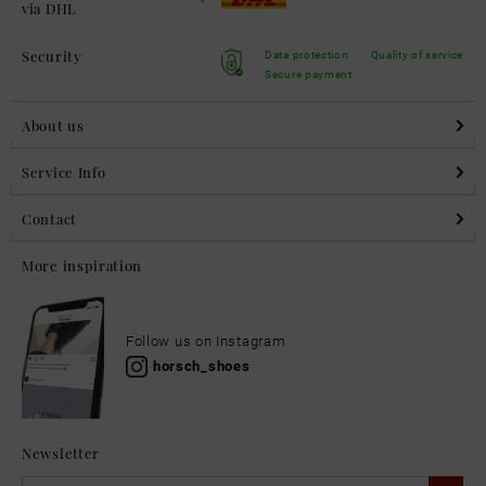
via DHL
Security
Data protection
Quality of service
Secure payment
About us
Service Info
Contact
More inspiration
Follow us on Instagram
horsch_shoes
Newsletter