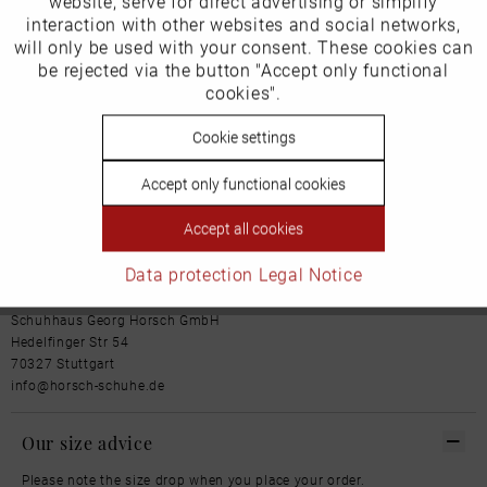
website, serve for direct advertising or simplify
Marketing
Cover sole: leather
interaction with other websites and social networks,
Outsole: Leather
will only be used with your consent. These cookies can
More from this brand
Inactive
be rejected via the button "Accept only functional
Tracking
cookies".
Inactive
Cookie settings
Personalisierung
Accept only functional cookies
Our favourites for you
Inactive
Service
Accept all cookies
Product Safety Information
Data protection
Legal Notice
Manufacturer/EU Responsible Party
Schuhhaus Georg Horsch GmbH
Hedelfinger Str 54
70327 Stuttgart
info@horsch-schuhe.de
Our size advice
Please note the size drop when you place your order.