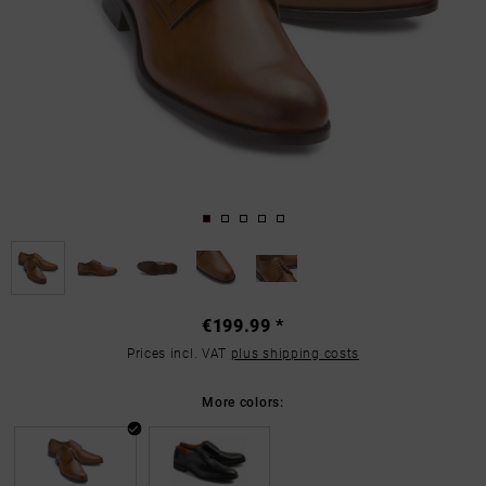
€199.99 *
Prices incl. VAT
plus shipping costs
More colors: