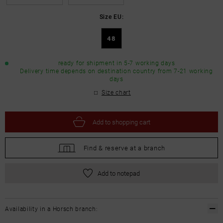
Size EU:
48
ready for shipment in 5-7 working days
Delivery time depends on destination country from 7-21 working
days
Size chart
Add to
shopping cart
Find &
reserve at a branch
Add to notepad
Availability in a Horsch branch: