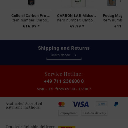
Collonil Carbon Pro 400 ml
CARBON LAB Midsole Cleaner
Item number: Carbon-0
Item number: Carbon-0
€16.99 *
€9.99 *
€11.99
Shipping and Returns
learn more
Service Hotline:
+49 711 230600 0
Mon. - Fri. from
09:00 - 16:00 h
Available/ Accepted
payment methods
Prepayment
Cash on delivery
Trusted/ Reliable delivery