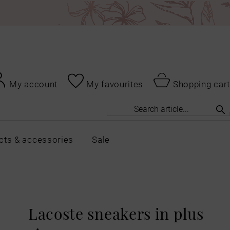
My account
My favourites
Shopping cart
cts & accessories
Sale
Lacoste sneakers in plus