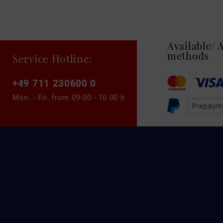
Available/
methods
Service Hotline:
+49 711 230600 0
Mon. - Fri. from
09:00 - 16:00 h
Prepaym