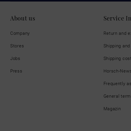
About us
Service I
Company
Return and 
Stores
Shipping an
Jobs
Shipping cos
Press
Horsch-New
Frequently a
General term
Magazin