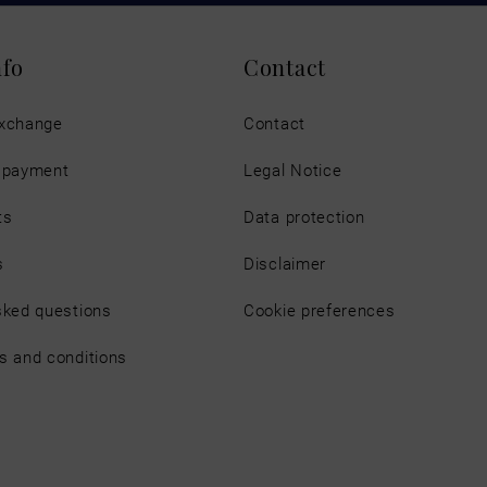
nfo
Contact
exchange
Contact
d payment
Legal Notice
ts
Data protection
s
Disclaimer
sked questions
Cookie preferences
s and conditions