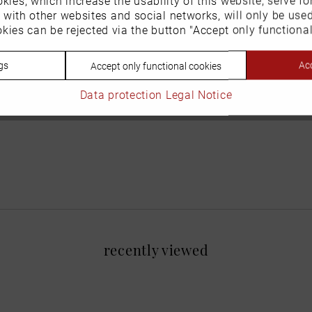
n with other websites and social networks, will only be use
kies can be rejected via the button "Accept only functional
gs
Acc
Accept only functional cookies
Data protection
Legal Notice
recently viewed