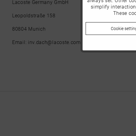
Lacoste Germany GmbH
simplify interactio
These coo
Marketing
Leopoldstraße 158
Cookie settin
80804 Munich
Tracking
Email: inv.dach@lacoste.com
Personalisierung
Service