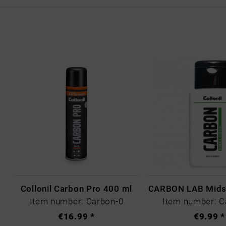
Collonil Carbon Pro 400 ml
Item number: Carbon-0
Item number: C
€16.99 *
€9.99 *