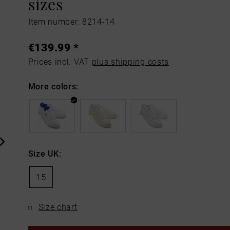
sizes
Item number: 8214-14
€139.99 *
Prices incl. VAT
plus shipping costs
More colors:
Size UK:
15
Size chart