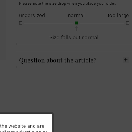
Please note the size drop when you place your order.
undersized
normal
too large
Size falls out normal
Question about the article?
 the website and are
Active
 direct advertising or