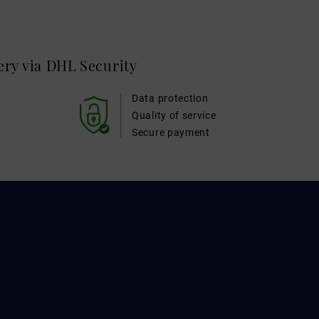
very via DHL
Security
Data protection
Quality of service
Secure payment