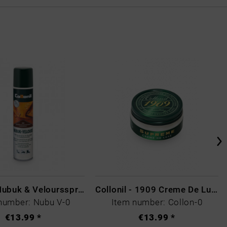
Collonil Nubuk & Veloursspray Schwarz
Collonil - 1909 Creme De Luxe Colourless
number: Nubu V-0
Item number: Collon-0
€13.99 *
€13.99 *