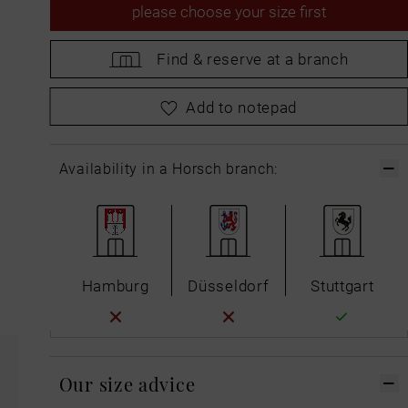
please
choose your size first
Find &
reserve at a branch
please
choose your size first
Add to notepad
Availability in a Horsch branch:
Hamburg
Düsseldorf
Stuttgart
Our size advice