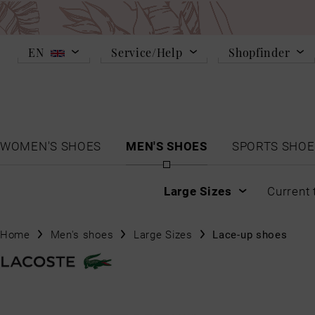
EN
Service/Help
Shopfinder
WOMEN'S SHOES
MEN'S SHOES
SPORTS SHOE
Large Sizes
Current 
Home
Men's shoes
Large Sizes
Lace-up shoes