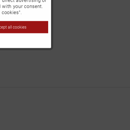
d with your consent.
Inactive
 cookies".
ept all cookies
Inactive
Inactive
Inactive