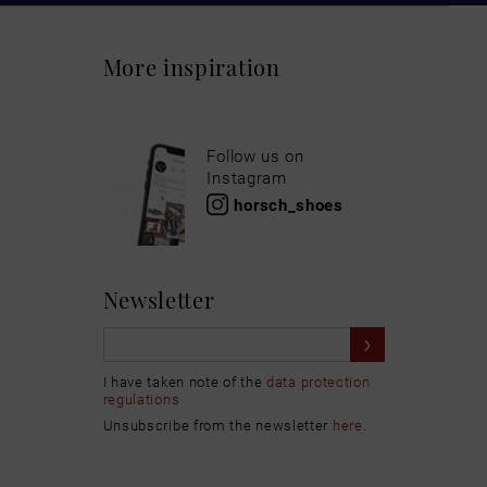
More inspiration
Follow us on
Instagram
horsch_shoes
Newsletter
I have taken note of the
data protection
regulations
Unsubscribe from the newsletter
here
.