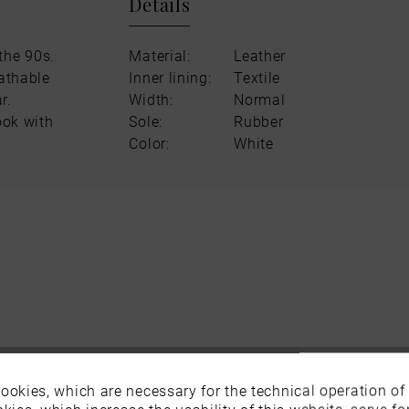
Details
the 90s.
Material:
Leather
eathable
Inner lining:
Textile
r.
Width:
Normal
ook with
Sole:
Rubber
Color:
White
ookies, which are necessary for the technical operation of
kies, which increase the usability of this website, serve for