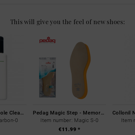
This will give you the feel of new shoes:
CARBON LAB Midsole Cleaner
Pedag Magic Step - Memory Schaum
arbon-0
Item number: Magic S-0
Item 
€11.99 *