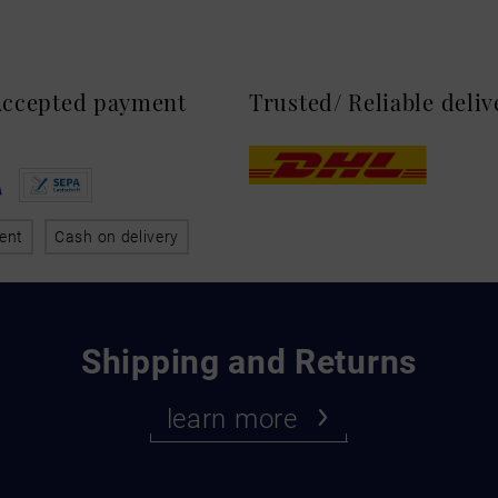
 Accepted payment
Trusted/ Reliable deli
ent
Cash on delivery
Shipping and Returns
learn more