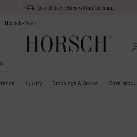
Easy & free return within Germany
Horsch-News
S
trends
Luxury
Stockings & Socks
Care produ