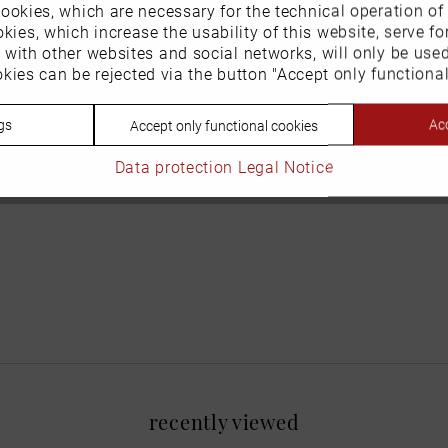
ookies, which are necessary for the technical operation of
kies, which increase the usability of this website, serve for
n with other websites and social networks, will only be use
kies can be rejected via the button "Accept only functional
gs
Acc
Accept only functional cookies
Data protection
Legal Notice
recently viewed