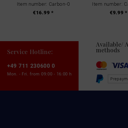
Item number: Carbon-0
Item number: C
€16.99 *
€9.99 *
Available/
methods
Service Hotline:
+49 711 230600 0
Mon. - Fri. from
09:00 - 16:00 h
Prepaym