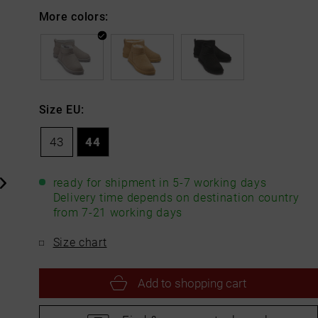
More colors:
Size EU:
43
44
ready for shipment in 5-7 working days
Delivery time depends on destination country
from 7-21 working days
Size chart
Add to
shopping cart