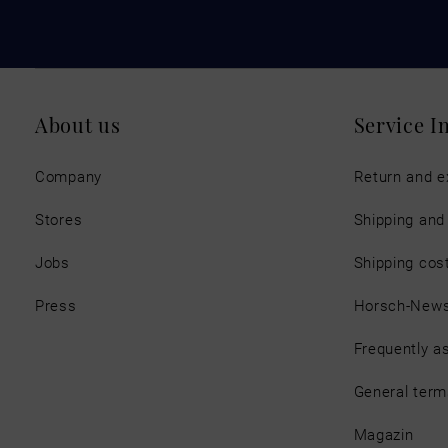
About us
Service I
Company
Return and 
Stores
Shipping an
Jobs
Shipping cos
Press
Horsch-New
Frequently a
General term
Magazin