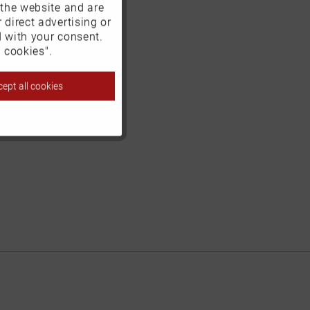
 the website and are
Active
 direct advertising or
d with your consent.
Inactive
 cookies".
ept all cookies
Inactive
Inactive
Inactive