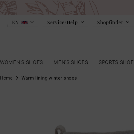
EN
Service/Help
Shopfinder
WOMEN'S SHOES
MEN'S SHOES
SPORTS SHOE
Home
Warm lining winter shoes