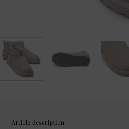
Article description