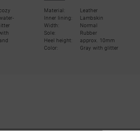
 cozy
Material:
Leather
water-
Inner lining:
Lambskin
itter
Width:
Normal
with
Sole:
Rubber
 and
Heel height:
approx. 10mm
Color:
Gray with glitter