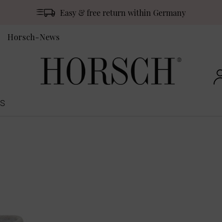
Easy & free return within Germany
Horsch-News
S