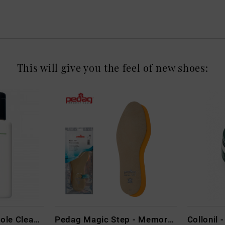
This will give you the feel of new shoes:
CARBON LAB Midsole Cleaner
Pedag Magic Step - Memory Schaum