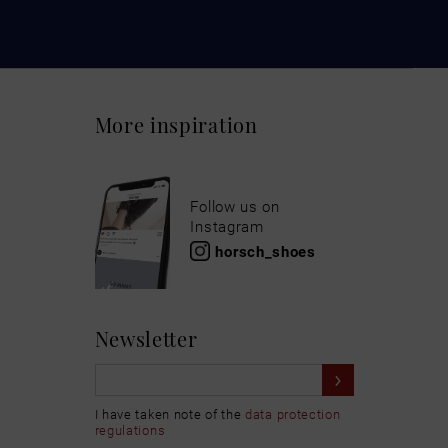
More inspiration
Follow us on
Instagram
horsch_shoes
Newsletter
I have taken note of the
data protection
regulations