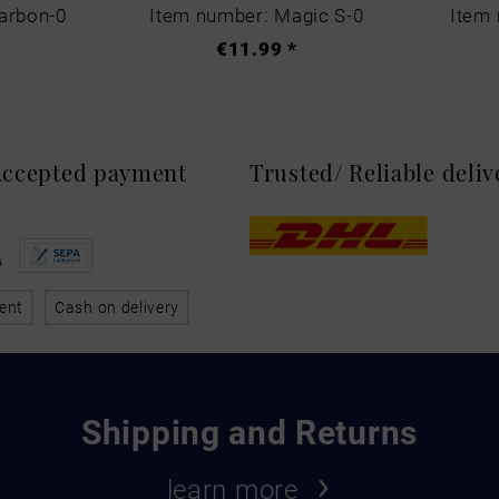
arbon-0
Item number: Magic S-0
Item 
€11.99 *
 Accepted payment
Trusted/ Reliable deli
ent
Cash on delivery
Shipping and Returns
learn more