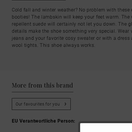
Cold fall and winter weather? No problem with these
booties! The lambskin will keep your feet warm. The 
repellent suede will certainly not let you down. The gl
details make the shoe something very special. Wear 
jeans and your favorite cosy sweater or with a dress
wool tights. This shoe always works.
More from this brand
Our favourites for you
EU Verantwortliche Person: