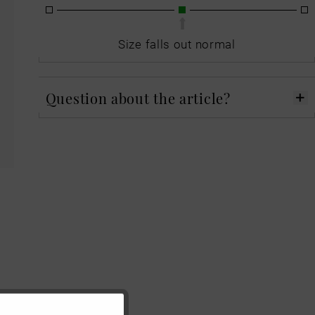
Size falls out normal
Question about the article?