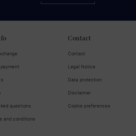
nfo
Contact
exchange
Contact
d payment
Legal Notice
ts
Data protection
s
Disclaimer
sked questions
Cookie preferences
s and conditions