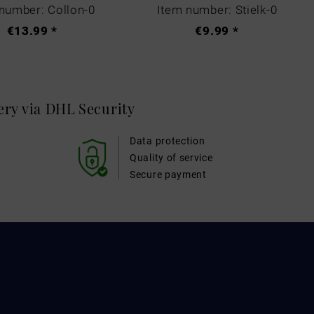
number: Collon-0
Item number: Stielk-0
€13.99 *
€9.99 *
very via DHL
Security
Data protection
Quality of service
Secure payment