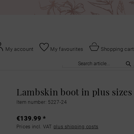
My account
My favourites
Shopping cart
Lambskin boot in plus sizes
Item number: 5227-24
€139.99 *
Prices incl. VAT
plus shipping costs