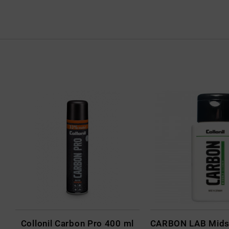
Collonil Carbon Pro 400 ml