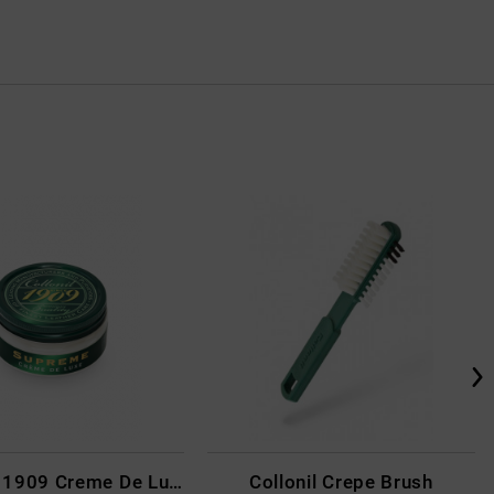
Collonil - 1909 Creme De Luxe Colourless
Collonil Crepe Brush