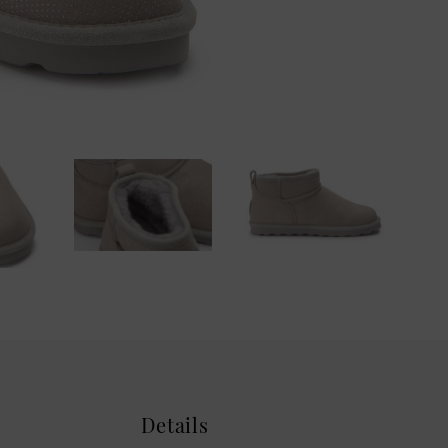
Details