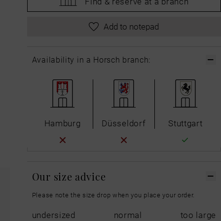
Find &
reserve at a branch
Add to notepad
Availability in a Horsch branch:
Hamburg
Düsseldorf
Stuttgart
Our size advice
Please note the size drop when you place your order.
undersized
normal
too large