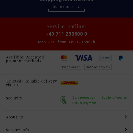
learn more
Service Hotline:
+49 711 230600 0
Mon. - Fri. from
09:00 - 16:00 h
Available/ Accepted
payment methods
Prepayment
Cash on delivery
Trusted/ Reliable delivery
via DHL
Security
Data protection
Quality of service
Secure payment
About us
Service Info