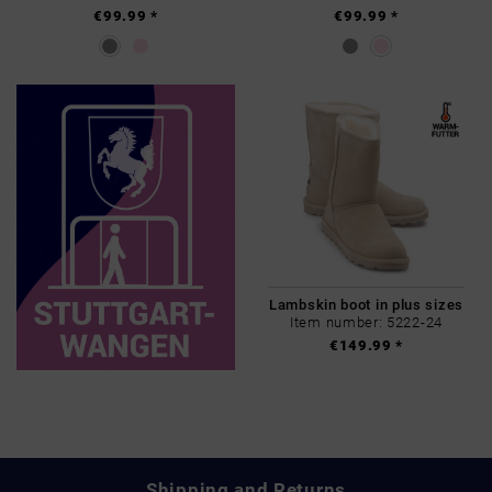
€99.99 *
€99.99 *
Lambskin boot in plus sizes
Item number: 5222-24
€149.99 *
Shipping and Returns