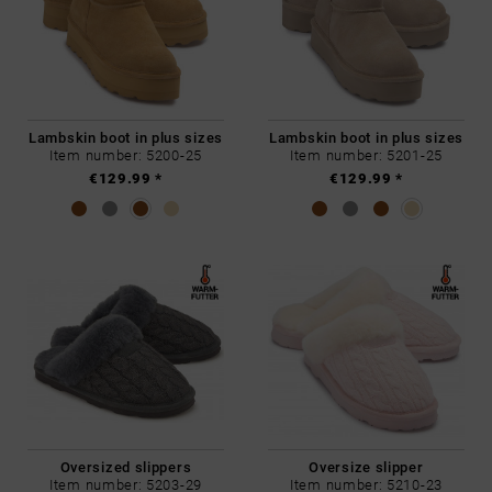
Lambskin boot in plus sizes
Lambskin boot in plus sizes
Item number: 5200-25
Item number: 5201-25
€129.99 *
€129.99 *
Oversized slippers
Oversize slipper
Item number: 5203-29
Item number: 5210-23