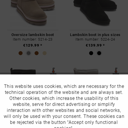
Oversize lambskin boot
Lambskin boot in plus sizes
Item number: 5214-23
Item number: 5224-24
€129.99 *
€139.99 *
This website uses cookies, which are necessary for the
Active
Funktionale
technical operation of the website and are always set.
Other cookies, which increase the usability of this
Inactive
website, serve for direct advertising or simplify
Marketing
interaction with other websites and social networks,
will only be used with your consent. These cookies can
Lambskin boot in plus sizes
Lambskin boot in plus sizes
Inactive
be rejected via the button "Accept only functional
Tracking
Item number: 5226-24
Item number: 5227-24