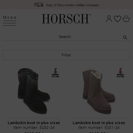
Easy & free return within Germany
Menu
Filter
Lambskin boot in plus sizes
Lambskin boot in plus sizes
Item number: 5232-24
Item number: 5231-24