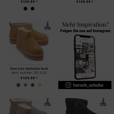
€139.99 *
€149.99 *
Oversize lambskin boot
Item number: 5213-23
€129.99 *