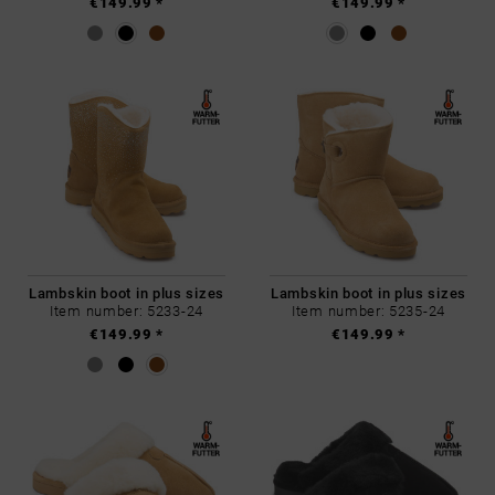
€149.99 *
€149.99 *
Lambskin boot in plus sizes
Lambskin boot in plus sizes
Item number: 5233-24
Item number: 5235-24
€149.99 *
€149.99 *