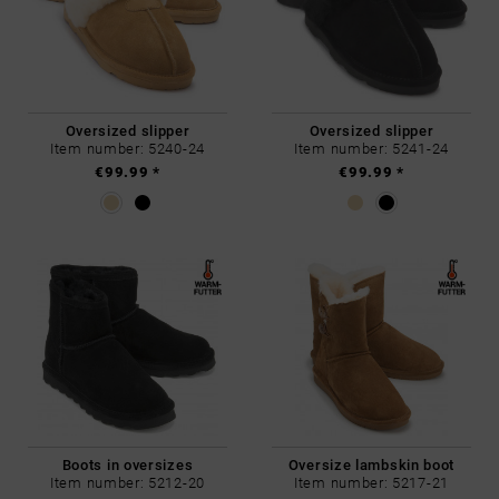
Oversized slipper
Oversized slipper
Item number: 5240-24
Item number: 5241-24
€99.99 *
€99.99 *
Boots in oversizes
Oversize lambskin boot
Item number: 5212-20
Item number: 5217-21