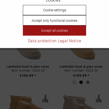
cookies".
€139.99 *
€139.99 *
Inactive
Cookie settings
Personalisierung
Accept only functional cookies
Inactive
Service
Accept all cookies
Data protection
Legal Notice
Lambskin boot in plus sizes
Lambskin boot in plus sizes
Item number: 5229-24
Item number: 5225-24
€139.99 *
€139.99 *