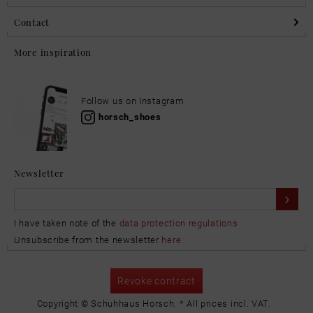
Contact
More inspiration
Follow us on Instagram
horsch_shoes
Newsletter
I have taken note of the
data protection regulations
Unsubscribe from the newsletter
here
.
Revoke contract
Copyright © Schuhhaus Horsch. * All prices incl. VAT.