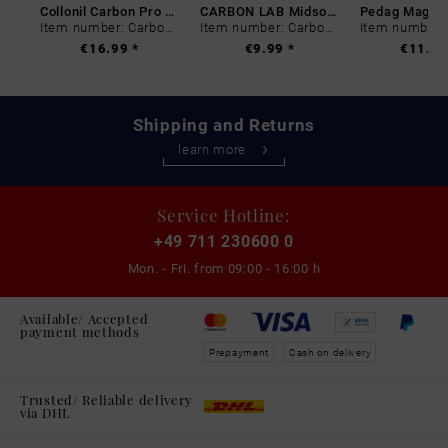
Collonil Carbon Pro 400 ml
CARBON LAB Midsole Cleaner
Item number: Carbon-0
Item number: Carbon-0
€16.99 *
€9.99 *
€11.99
Shipping and Returns
learn more
Service Hotline:
+49 711 230600 0
Mon. - Fri. from
09:00 - 16:00 h
Available/ Accepted
payment methods
Prepayment
Cash on delivery
Trusted/ Reliable delivery
via DHL