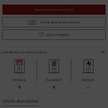
please
choose your size first
Find &
reserve at a branch
please
choose your size first
Add to notepad
Availability in a Horsch branch:
Hamburg
Düsseldorf
Stuttgart
Article description