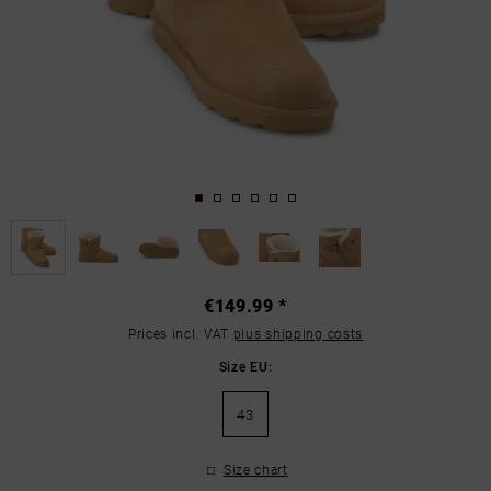
€149.99 *
Prices incl. VAT
plus shipping costs
Size EU:
43
Size chart