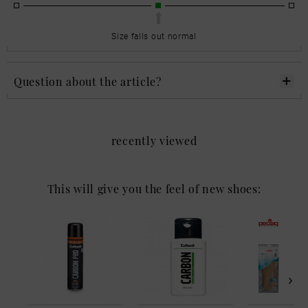
Size falls out normal
Question about the article?
recently viewed
This will give you the feel of new shoes: