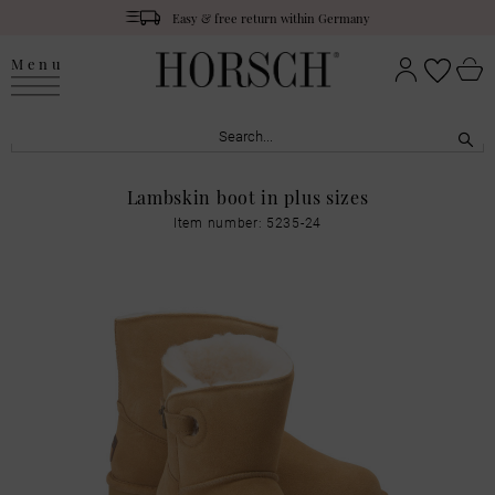
Easy & free return within Germany
Menu
Lambskin boot in plus sizes
Item number: 5235-24