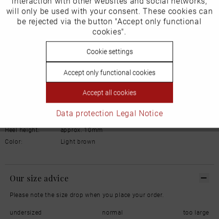
interaction with other websites and social networks,
will only be used with your consent. These cookies can
Email: office@bachmannwieder.de
Inactive
be rejected via the button "Accept only functional
Tracking
cookies".
Inactive
Cookie settings
Personalisierung
Details
Accept only functional cookies
Inactive
Service
Material:
Leather
Accept all cookies
Inner lining:
Lambskin
Width:
Normal
Data protection
Legal Notice
Sole:
Rubber
Heel height:
approx. 10mm
Color:
Light brown
Our size advice
Please note the size drop when you place your order.
undersized
normal
too large