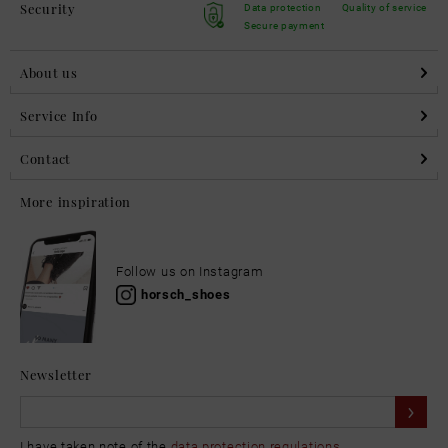
Security
Data protection
Quality of service
Secure payment
About us
Service Info
Contact
More inspiration
Follow us on Instagram
horsch_shoes
Newsletter
I have taken note of the
data protection regulations