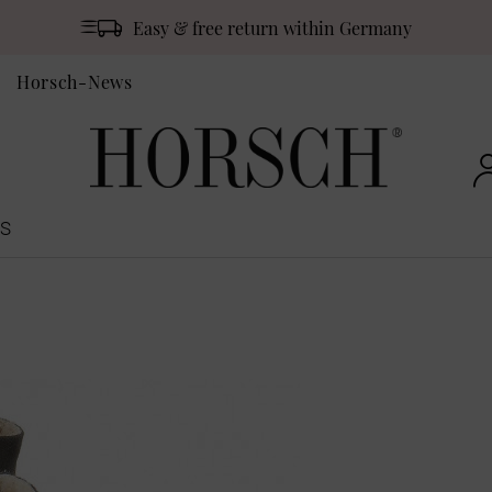
Easy & free return within Germany
Horsch-News
S