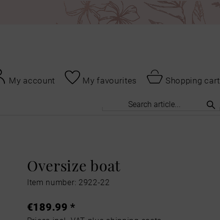
My account
My favourites
Shopping cart
Oversize boat
Item number: 2922-22
€189.99 *