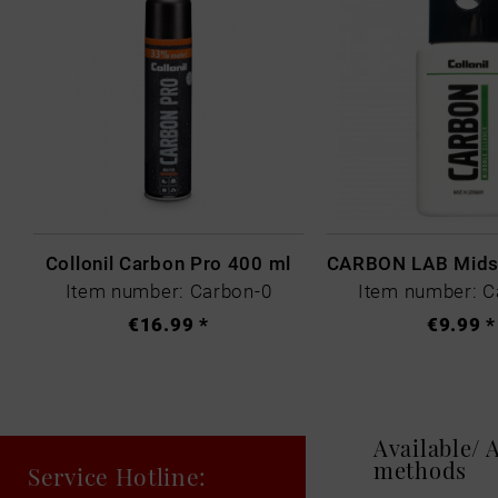
Collonil Carbon Pro 400 ml
Item number: Carbon-0
Item number: C
€16.99 *
€9.99 *
Available/
methods
Service Hotline: