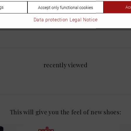
gs
Acc
Accept only functional cookies
Data protection
Legal Notice
recently viewed
This will give you the feel of new shoes: