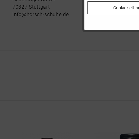
70327 Stuttgart
Cookie settin
Tracking
info@horsch-schuhe.de
Personalisierung
Service