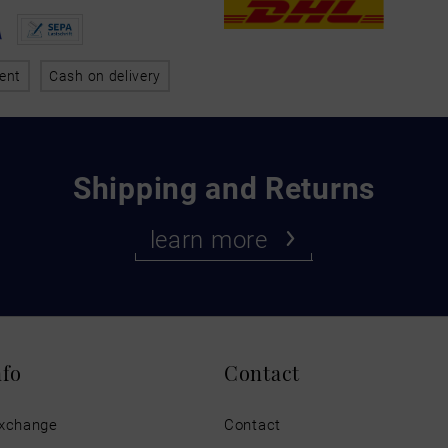
ent
Cash on delivery
Shipping and Returns
learn more
nfo
Contact
exchange
Contact