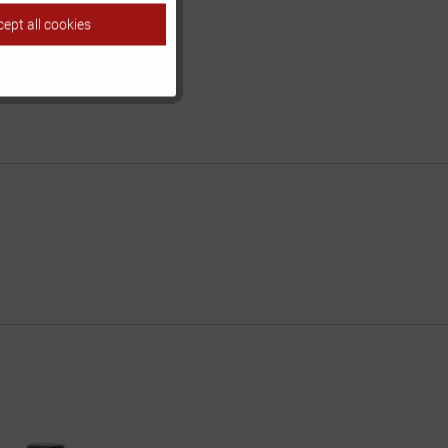
ept all cookies
Inactive
Inactive
Inactive