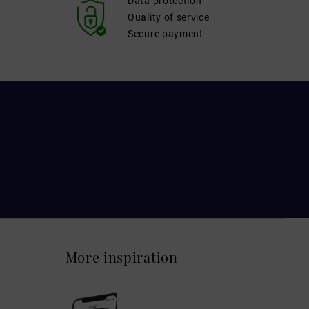
Data protection
Quality of service
Secure payment
More inspiration