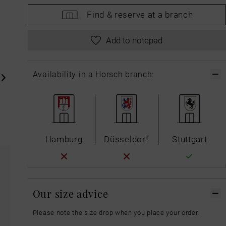
Find &
reserve at a branch
Add to notepad
Availability in a Horsch branch:
Hamburg
Düsseldorf
Stuttgart
Our size advice
Please note the size drop when you place your order.