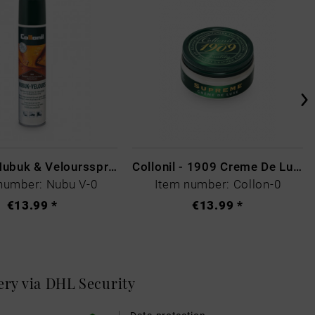
Collonil Nubuk & Veloursspray Schwarz
Collonil - 1909 Creme De Luxe Colourless
number: Nubu V-0
Item number: Collon-0
€13.99 *
€13.99 *
very via DHL
Security