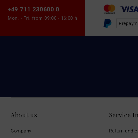
+49 711 230600 0
Mon. - Fri. from
09:00 - 16:00 h
Prepaym
About us
Service I
Company
Return and 