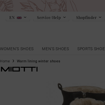
EN
Service/Help
Shopfinder
WOMEN'S SHOES
MEN'S SHOES
SPORTS SHOE
Home
Warm lining winter shoes