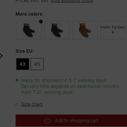
Prices incl. VAT
plus shipping costs
More colors:
mehr Farben
+
Size EU:
43
45
ready for shipment in 5-7 working days
Delivery time depends on destination country
from 7-21 working days
Size chart
Add to
shopping cart