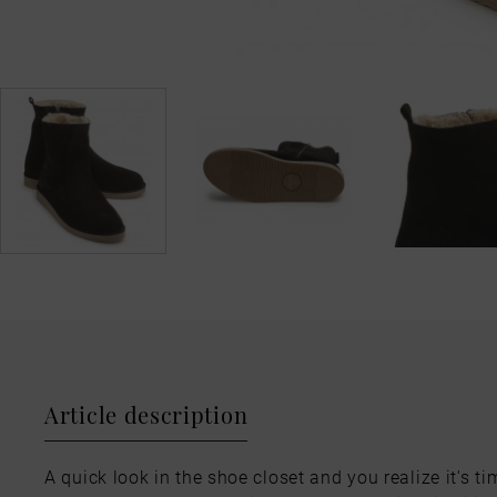
Article description
A quick look in the shoe closet and you realize it's ti