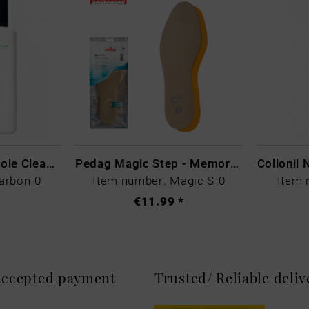
CARBON LAB Midsole Cleaner
Pedag Magic Step - Memory Schaum
arbon-0
Item number: Magic S-0
Item 
€11.99 *
 Accepted payment
Trusted/ Reliable deli