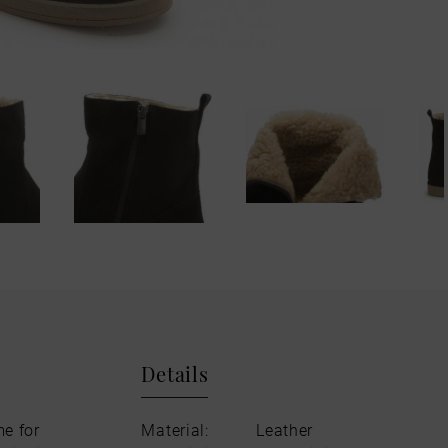
Details
me for
Material:
Leather