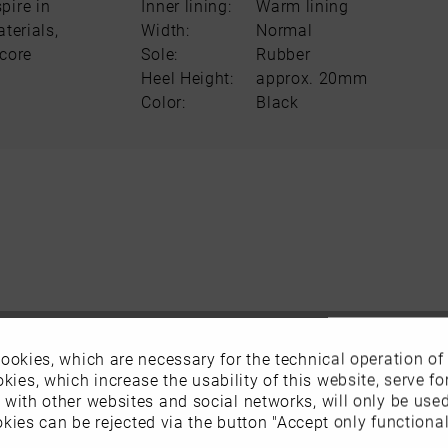
pire in
Inner lining:
Warm lining
terials,
Width:
Normal
score
Sole:
Rubber
Heel Height:
approx. 20mm
Color:
Black
ookies, which are necessary for the technical operation of
kies, which increase the usability of this website, serve for
n with other websites and social networks, will only be use
kies can be rejected via the button "Accept only functional