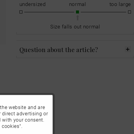
undersized
normal
too large
Size falls out normal
Question about the article?
 the website and are
Active
 direct advertising or
d with your consent.
Inactive
 cookies".