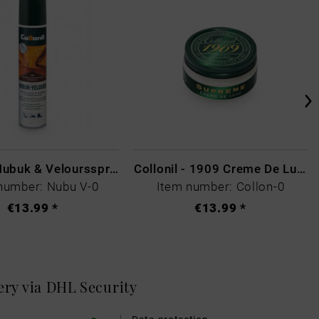
Collonil Nubuk & Veloursspray Schwarz
Collonil - 1909 Creme De Luxe Colourless
number: Nubu V-0
Item number: Collon-0
€13.99 *
€13.99 *
very via DHL
Security