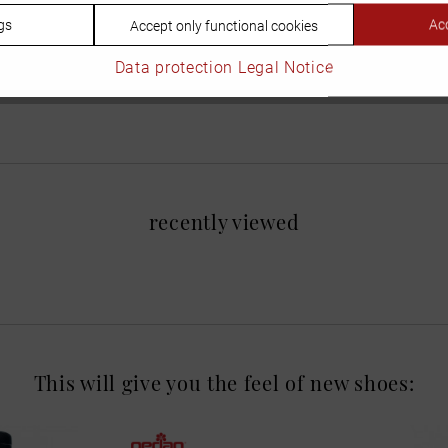
gs
Acc
Accept only functional cookies
Data protection
Legal Notice
recently viewed
This will give you the feel of new shoes: