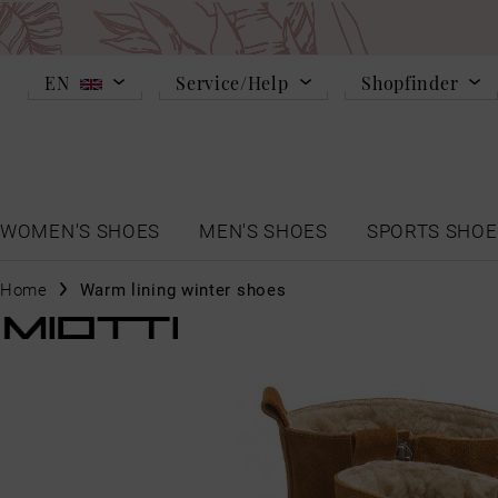
EN
Service/Help
Shopfinder
WOMEN'S SHOES
MEN'S SHOES
SPORTS SHOE
Home
Warm lining winter shoes