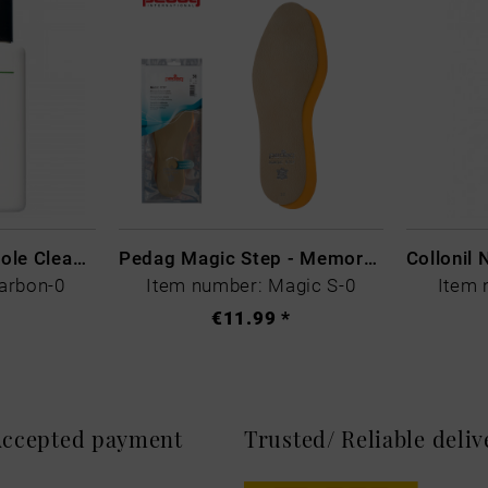
CARBON LAB Midsole Cleaner
Pedag Magic Step - Memory Schaum
arbon-0
Item number: Magic S-0
Item 
€11.99 *
 Accepted payment
Trusted/ Reliable deli