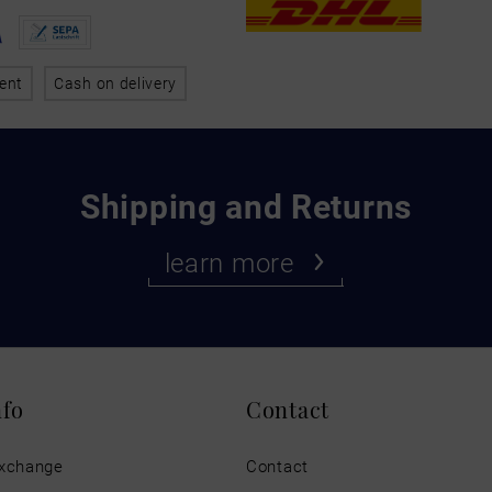
ent
Cash on delivery
Shipping and Returns
learn more
nfo
Contact
exchange
Contact