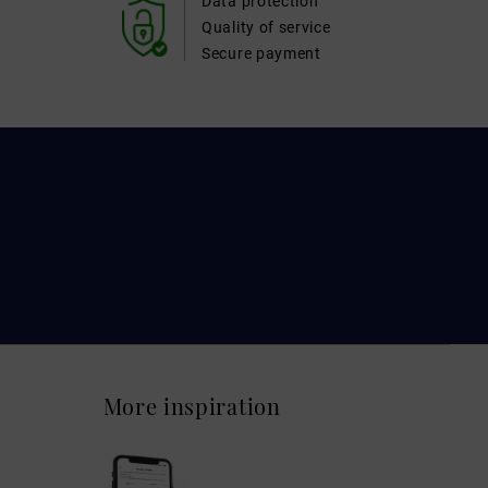
Data protection
Quality of service
Secure payment
More inspiration