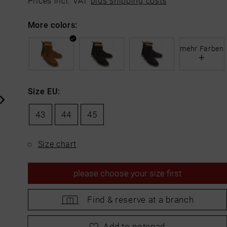
Prices incl. VAT
plus shipping costs
More colors:
mehr Farben
+
Size EU:
43
44
45
Size chart
please
choose your size first
Find &
reserve at a branch
please
choose your size first
Add to notepad