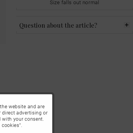
Size falls out normal
Question about the article?
 the website and are
Active
 direct advertising or
d with your consent.
Inactive
 cookies".