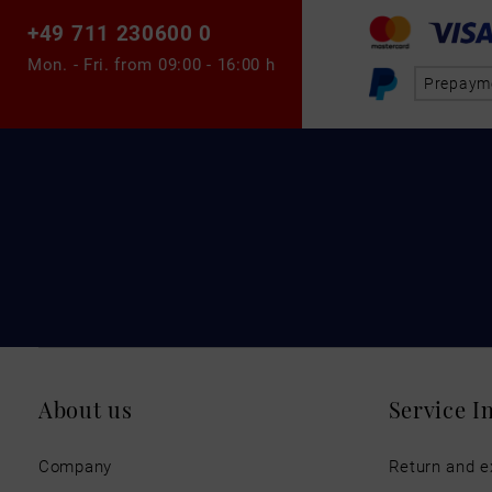
+49 711 230600 0
Mon. - Fri. from
09:00 - 16:00 h
Prepaym
About us
Service I
Company
Return and 