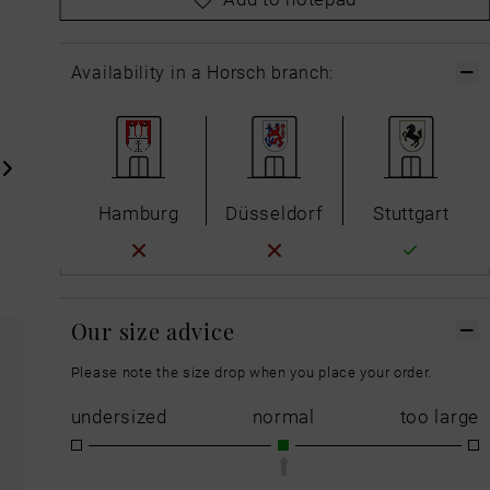
Availability in a Horsch branch:
Hamburg
Düsseldorf
Stuttgart
Our size advice
Please note the size drop when you place your order.
undersized
normal
too large