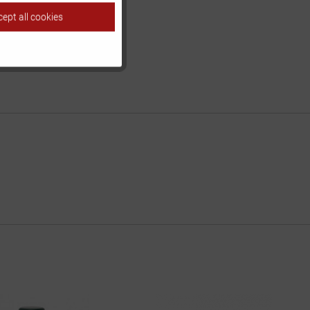
ept all cookies
Inactive
Inactive
Inactive