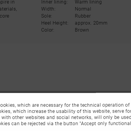
pire in
Inner lining:
Warm lining
terials,
Width:
Normal
score
Sole:
Rubber
Heel Height:
approx. 20mm
Color:
Brown
ookies, which are necessary for the technical operation of
kies, which increase the usability of this website, serve for
n with other websites and social networks, will only be use
kies can be rejected via the button "Accept only functional