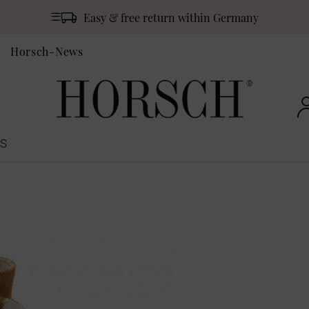
Easy & free return within Germany
Horsch-News
S