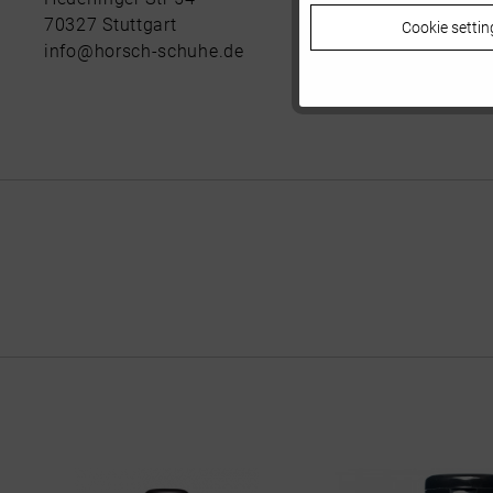
70327 Stuttgart
Cookie settin
Tracking
info@horsch-schuhe.de
Personalisierung
Service