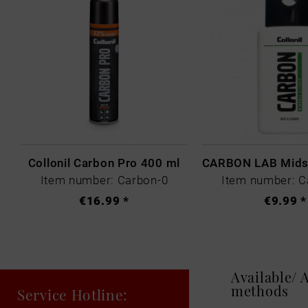
Collonil Carbon Pro 400 ml
Item number: Carbon-0
Item number: C
€16.99 *
€9.99 *
Available/
methods
Service Hotline: