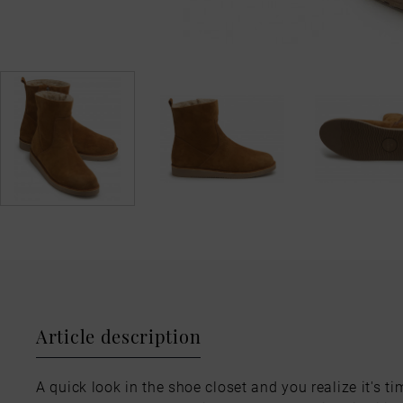
Article description
A quick look in the shoe closet and you realize it's ti