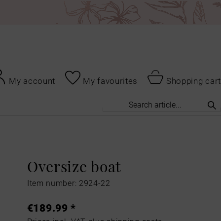
My account
My favourites
Shopping cart
Oversize boat
Item number: 2924-22
€189.99 *