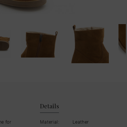
Details
me for
Material:
Leather