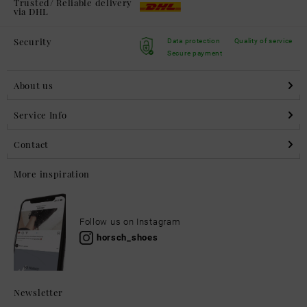
Trusted/ Reliable delivery
via DHL
Security
Data protection
Quality of service
Secure payment
About us
Service Info
Contact
More inspiration
Follow us on Instagram
horsch_shoes
Newsletter