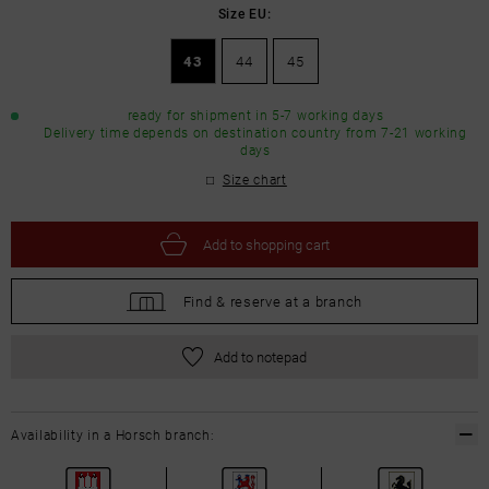
Size EU:
43
44
45
ready for shipment in 5-7 working days
Delivery time depends on destination country from 7-21 working
days
Size chart
Add to
shopping cart
Find &
reserve at a branch
Add to notepad
Availability in a Horsch branch: