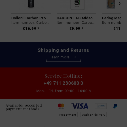
Collonil Carbon Pro 400 ml
CARBON LAB Midsole Cleaner
Item number: Carbon-0
Item number: Carbon-0
€16.99 *
€9.99 *
€11.99
Shipping and Returns
learn more
Service Hotline:
+49 711 230600 0
Mon. - Fri. from
09:00 - 16:00 h
Available/ Accepted
payment methods
Prepayment
Cash on delivery