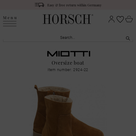
Easy & free return within Germany
Menu
Oversize boat
Item number: 2924-22