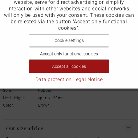
Inactive
website, serve for direct advertising or simplify
Marketing
Product Safety Information
interaction with other websites and social networks,
Manufacturer/EU Responsible Party
will only be used with your consent. These cookies can
Schuhhaus Georg Horsch GmbH
Inactive
be rejected via the button "Accept only functional
Tracking
Hedelfinger Str 54
cookies".
70327 Stuttgart
info@horsch-schuhe.de
Inactive
Cookie settings
Personalisierung
Details
Accept only functional cookies
Inactive
Service
Accept all cookies
Material:
Leather
Inner lining:
Warm lining
Data protection
Legal Notice
Width:
Normal
Sole:
Rubber
Heel Height:
approx. 20mm
Color:
Brown
Our size advice