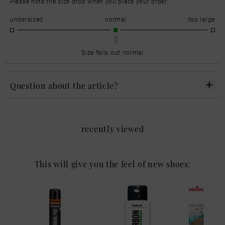
Please note the size drop when you place your order.
undersized
normal
too large
Size falls out normal
Question about the article?
recently viewed
This will give you the feel of new shoes: