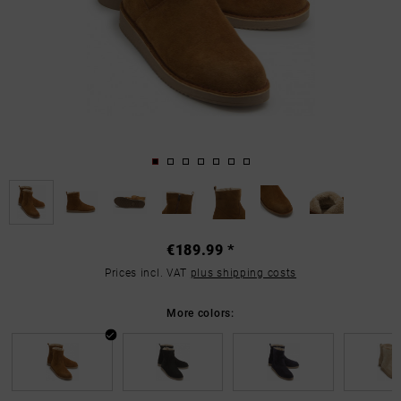
€189.99 *
Prices incl. VAT
plus shipping costs
More colors: