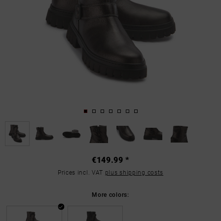
€149.99 *
Prices incl. VAT
plus shipping costs
More colors: