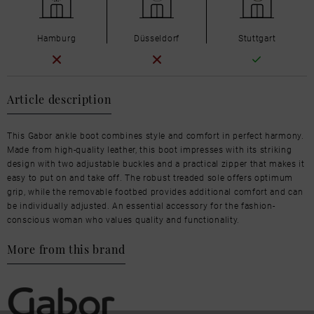
Hamburg
Düsseldorf
Stuttgart
Article description
This Gabor ankle boot combines style and comfort in perfect harmony.
Made from high-quality leather, this boot impresses with its striking
design with two adjustable buckles and a practical zipper that makes it
easy to put on and take off. The robust treaded sole offers optimum
grip, while the removable footbed provides additional comfort and can
be individually adjusted. An essential accessory for the fashion-
conscious woman who values quality and functionality.
More from this brand