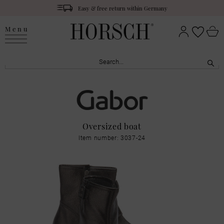
Easy & free return within Germany
Menu
Oversized boat
Item number: 3037-24