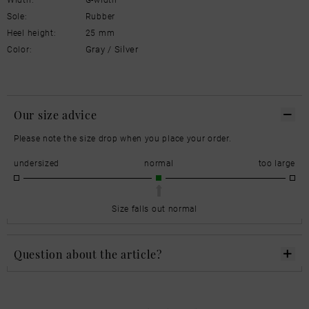
Sole:
Rubber
Heel height:
25 mm
Gray / Silver
Color:
Our size advice
Please note the size drop when you place your order.
undersized
normal
too large
Size falls out normal
Question about the article?