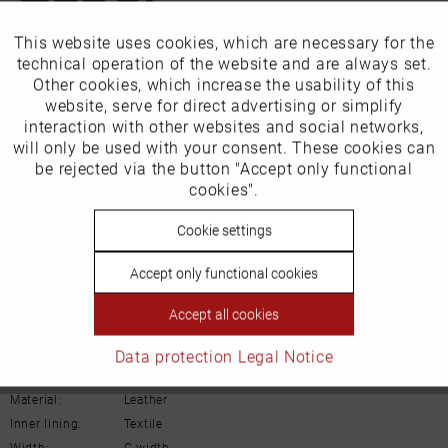
This website uses cookies, which are necessary for the
Active
Funktionale
Our favourites for you
technical operation of the website and are always set.
Other cookies, which increase the usability of this
Inactive
website, serve for direct advertising or simplify
EU Verantwortliche Person:
Marketing
interaction with other websites and social networks,
Gabor Shoes AG
will only be used with your consent. These cookies can
Inactive
be rejected via the button "Accept only functional
Tracking
Joachim-Gabor-Platz 1
cookies".
D-83024 Rosenheim
Inactive
Cookie settings
Personalisierung
Deutschland
Accept only functional cookies
Inactive
Service
Email:
info@gabor.de
Accept all cookies
Details
Data protection
Legal Notice
Material:
Leather
Inner lining:
Textile
Width:
G-width