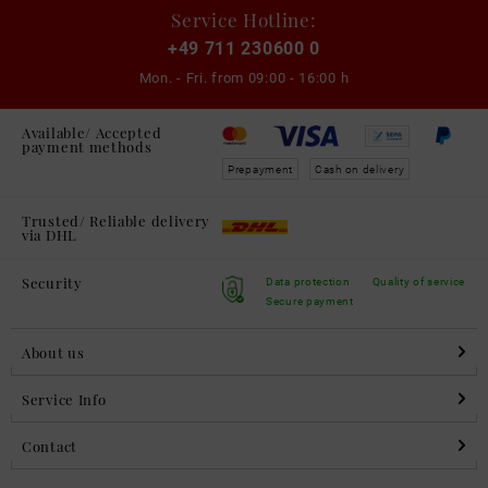
Service Hotline:
+49 711 230600 0
Mon. - Fri. from
09:00 - 16:00 h
Available/ Accepted
payment methods
Prepayment
Cash on delivery
Trusted/ Reliable delivery
via DHL
Security
Data protection
Quality of service
Secure payment
About us
Service Info
Contact