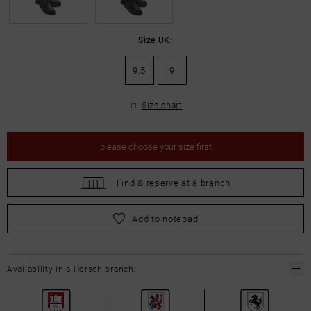
Size UK:
9,5
9
Size chart
please
choose your size first
Find &
reserve at a branch
please
choose your size first
Add to notepad
Availability in a Horsch branch: