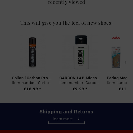
recently viewed
This will give you the feel of new shoes:
Collonil Carbon Pro 400 ml
CARBON LAB Midsole Cleaner
Item number: Carbon-0
Item number: Carbon-0
€16.99 *
€9.99 *
€11.99
Shipping and Returns
learn more