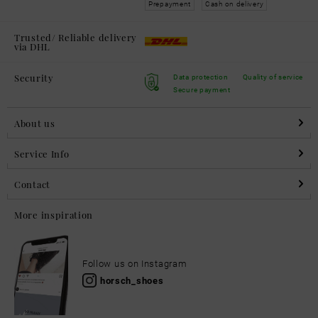
Prepayment
Cash on delivery
Trusted/ Reliable delivery
via DHL
Security
Data protection
Quality of service
Secure payment
About us
Service Info
Contact
More inspiration
Follow us on Instagram
horsch_shoes