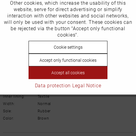
Other cookies, which increase the usability of this
Inactive
website, serve for direct advertising or simplify
Marketing
2801 RW Gouda
interaction with other websites and social networks,
will only be used with your consent. These cookies can
Niederlande
Inactive
be rejected via the button "Accept only functional
Tracking
cookies".
Email: administratie@blackstone.nl
Inactive
Cookie settings
Personalisierung
Accept only functional cookies
Inactive
Service
Details
Accept all cookies
Data protection
Legal Notice
Material:
Suede leather
Inner lining:
Textile
Width:
Normal
Sole:
Rubber
Color:
Brown