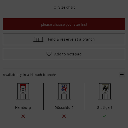
Size chart
please
choose your size first
Find &
reserve at a branch
please
choose your size first
Add to notepad
Availability in a Horsch branch:
Hamburg
Düsseldorf
Stuttgart