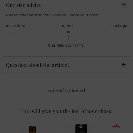
Our size advice
Please note the size drop when you place your order.
undersized
normal
too large
Size falls out normal
Question about the article?
recently viewed
This will give you the feel of new shoes: