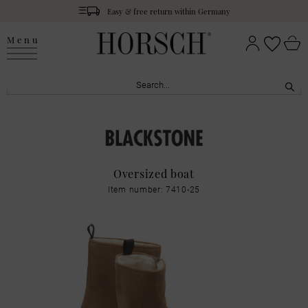
Easy & free return within Germany
Menu
Oversized boat
Item number: 7410-25