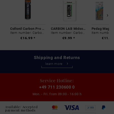
Collonil Carbon Pro 400 ml
CARBON LAB Midsole Cleaner
Item number: Carbon-0
Item number: Carbon-0
€16.99 *
€9.99 *
€11.99
Shipping and Returns
learn more
Service Hotline:
+49 711 230600 0
Mon. - Fri. from
09:00 - 16:00 h
Available/ Accepted
payment methods