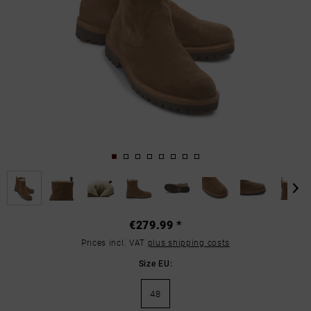
€279.99 *
Prices incl. VAT
plus shipping costs
Size EU:
48