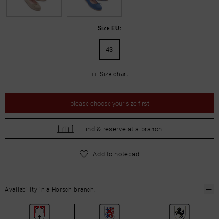
Size EU:
43
Size chart
please
choose your size first
Find &
reserve at a branch
please
choose your size first
Add to notepad
Availability in a Horsch branch: