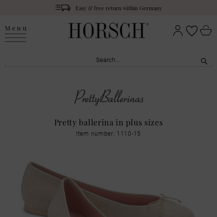
Easy & free return within Germany
Menu
Pretty ballerina in plus sizes
Item number: 1110-15