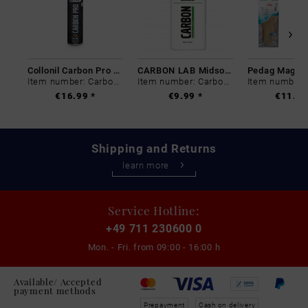
Collonil Carbon Pro 400 ml
CARBON LAB Midsole Cleaner
Item number: Carbon-0
Item number: Carbon-0
€16.99 *
€9.99 *
€11.99
Shipping and Returns
learn more
Service Hotline:
+49 711 230600 0
Mon. - Fri. from
09:00 - 16:00 h
Available/ Accepted
payment methods
Prepayment
Cash on delivery