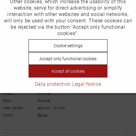
Other cookies, which increase the usability of this
Inactive
website, serve for direct advertising or simplify
Marketing
Product Safety Information
interaction with other websites and social networks,
Manufacturer/EU Responsible Party
will only be used with your consent. These cookies can
Inactive
be rejected via the button "Accept only functional
Tracking
Schuhhaus Georg Horsch GmbH
cookies".
Hedelfinger Str 54
70327 Stuttgart
Inactive
Cookie settings
Personalisierung
info@horsch-schuhe.de
Accept only functional cookies
Details
Inactive
Service
Accept all cookies
Material:
Nubuck leather
Data protection
Legal Notice
Inner lining:
Textile
Width:
Normal
Sole:
Rubber
Heel height:
approx. 10 mm
Color:
Beige