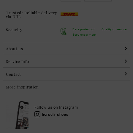
Trusted/ Reliable delivery
via DHL
Security
Data protection
Quality of service
Secure payment
About us
Service Info
Contact
More inspiration
Follow us on Instagram
horsch_shoes