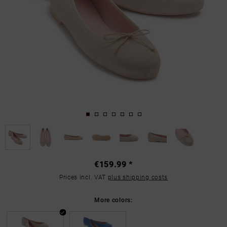
€159.99 *
Prices incl. VAT
plus shipping costs
More colors: