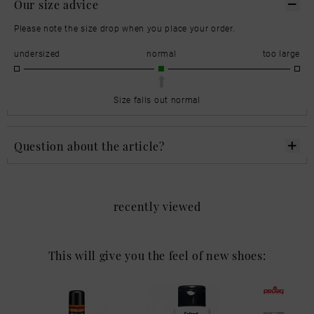
Our size advice
Please note the size drop when you place your order.
undersized
normal
too large
Size falls out normal
Question about the article?
recently viewed
This will give you the feel of new shoes: