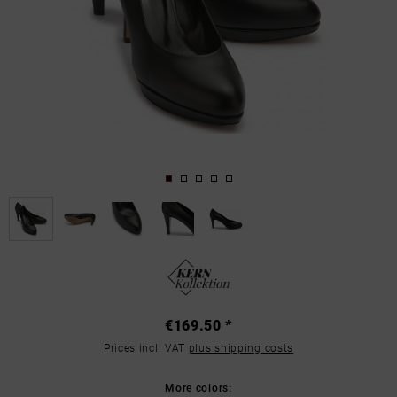
€169.50 *
Prices incl. VAT
plus shipping costs
More colors: