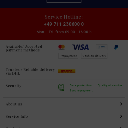
Service Hotline:
+49 711 230600 0
Mon. - Fri. from
09:00 - 16:00 h
Available/ Accepted
payment methods
Prepayment
Cash on delivery
Trusted/ Reliable delivery
via DHL
Security
Data protection
Quality of service
Secure payment
About us
Service Info