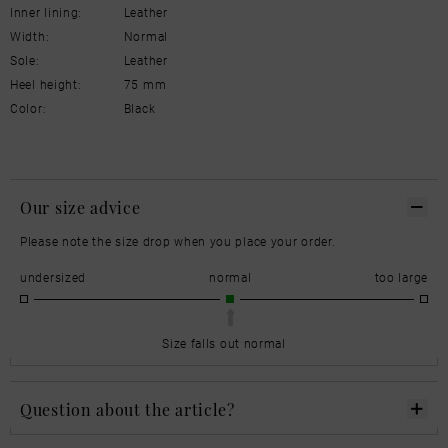
Inner lining:
Leather
Width:
Normal
Sole:
Leather
Heel height:
75 mm
Color:
Black
Our size advice
Please note the size drop when you place your order.
undersized
normal
too large
Size falls out normal
Question about the article?