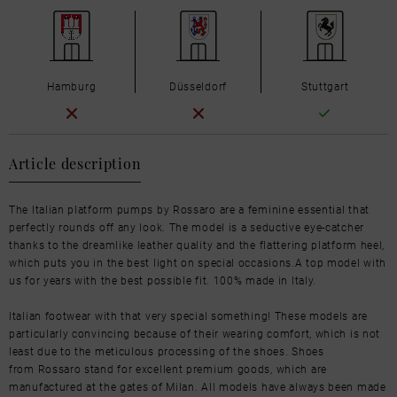
Hamburg
Düsseldorf
Stuttgart
Article description
The Italian platform pumps by Rossaro are a feminine essential that
perfectly rounds off any look. The model is a seductive eye-catcher
thanks to the dreamlike leather quality and the flattering platform heel,
which puts you in the best light on special occasions.A top model with
us for years with the best possible fit. 100% made in Italy.
Italian footwear with that very special something! These models are
particularly convincing because of their wearing comfort, which is not
least due to the meticulous processing of the shoes. Shoes
from Rossaro stand for excellent premium goods, which are
manufactured at the gates of Milan. All models have always been made