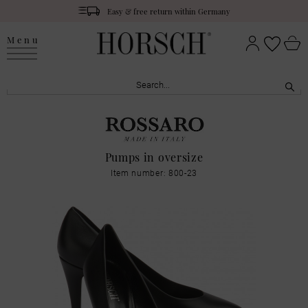
Easy & free return within Germany
Menu
Pumps in oversize
Item number: 800-23