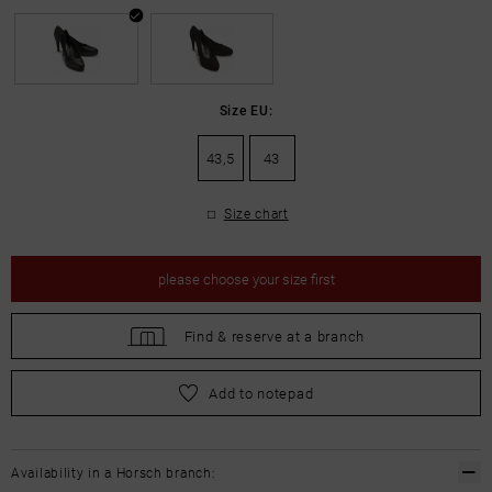
Size EU:
43,5
43
Size chart
please
choose your size first
Find &
reserve at a branch
please
choose your size first
Add to notepad
Availability in a Horsch branch: