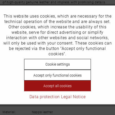
of high-quality genuine leather and impress with promising details.
More from this brand
This website uses cookies, which are necessary for the
Active
Funktionale
technical operation of the website and are always set.
Other cookies, which increase the usability of this
Inactive
website, serve for direct advertising or simplify
Marketing
interaction with other websites and social networks,
Our favourites for you
will only be used with your consent. These cookies can
Inactive
be rejected via the button "Accept only functional
Tracking
cookies".
Product Safety Information
Manufacturer/EU Responsible Party
Inactive
Cookie settings
Personalisierung
Schuhhaus Georg Horsch GmbH
Accept only functional cookies
Hedelfinger Str 54
Inactive
Service
70327 Stuttgart
Accept all cookies
info@horsch-schuhe.de
Data protection
Legal Notice
Details
Material:
Nappa leather