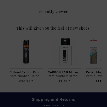
recently viewed
This will give you the feel of new shoes:
Collonil Carbon Pro 400 ml
CARBON LAB Midsole Cleaner
Item number: Carbon-0
Item number: Carbon-0
€16.99 *
€9.99 *
€11.99
Shipping and Returns
learn more