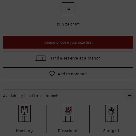
34
Size chart
please
choose your size first
Find &
reserve at a branch
please
choose your size first
Add to notepad
Availability in a Horsch branch:
Hamburg
Düsseldorf
Stuttgart