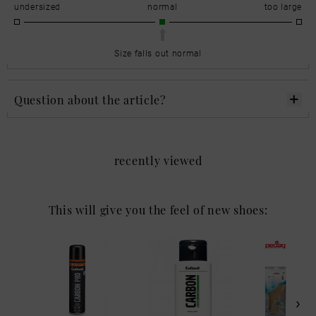
undersized
normal
too large
Size falls out normal
Question about the article?
recently viewed
This will give you the feel of new shoes: