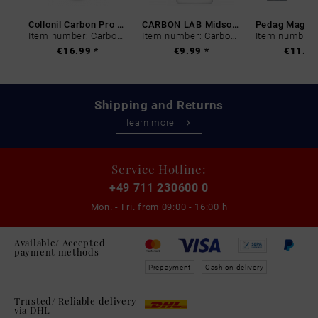
Collonil Carbon Pro 400 ml
CARBON LAB Midsole Cleaner
Item number: Carbon-0
Item number: Carbon-0
€16.99 *
€9.99 *
€11.99
Shipping and Returns
learn more
Service Hotline:
+49 711 230600 0
Mon. - Fri. from
09:00 - 16:00 h
Available/ Accepted
payment methods
Prepayment
Cash on delivery
Trusted/ Reliable delivery
via DHL