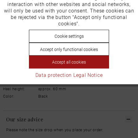
interaction with other websites and social networks,
will only be used with your consent. These cookies can
Schuhhaus Georg Horsch GmbH
Inactive
be rejected via the button "Accept only functional
Tracking
Hedelfinger Str 54
cookies".
70327 Stuttgart
info@horsch-schuhe.de
Inactive
Cookie settings
Personalisierung
Details
Accept only functional cookies
Inactive
Service
Material:
Leather
Accept all cookies
Lining:
Leather
Data protection
Legal Notice
Width:
Normal
Sole:
Rubber
Heel height:
approx. 60 mm
Color:
Black
Our size advice
Please note the size drop when you place your order.