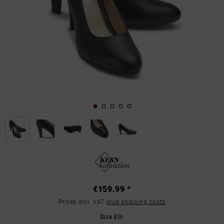
€159.99 *
Prices incl. VAT
plus shipping costs
Size EU: