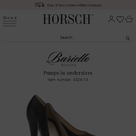
Easy & free return within Germany
Menu
Pumps in undersizes
Item number: 3329-13