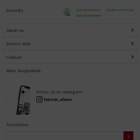
Security
Data protection
Quality of service
Secure payment
About us
Service Info
Contact
More inspiration
Follow us on Instagram
horsch_shoes
Newsletter