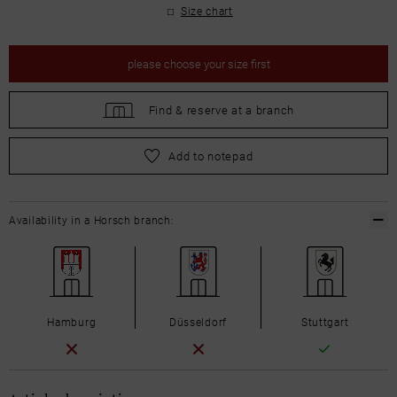
Size chart
please
choose your size first
Find &
reserve at a branch
please
choose your size first
Add to notepad
Availability in a Horsch branch:
Hamburg
Düsseldorf
Stuttgart