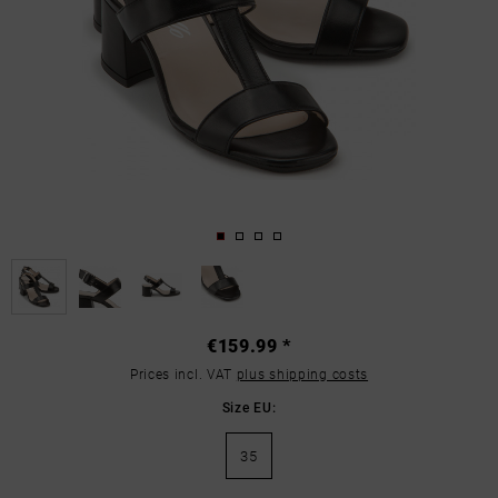
€159.99 *
Prices incl. VAT
plus shipping costs
Size EU:
35