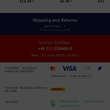
€16.99 *
€9.99 *
€11.99
Shipping and Returns
learn more
Service Hotline:
+49 711 230600 0
Mon. - Fri. from
09:00 - 16:00 h
Available/ Accepted
payment methods
Prepayment
Cash on delivery
Trusted/ Reliable delivery
via DHL
Security
Data protection
Quality of service
Secure payment