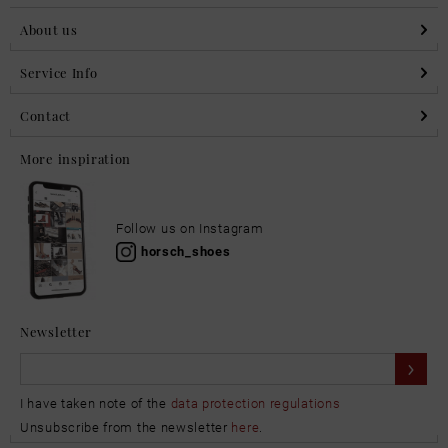
About us
Service Info
Contact
More inspiration
Follow us on Instagram
horsch_shoes
Newsletter
I have taken note of the
data protection regulations
Unsubscribe from the newsletter
here
.