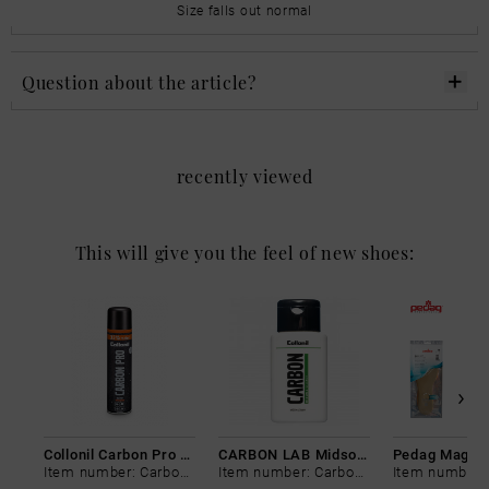
Size falls out normal
Question about the article?
recently viewed
This will give you the feel of new shoes:
Collonil Carbon Pro 400 ml
CARBON LAB Midsole Cleaner
Item number: Carbon-0
Item number: Carbon-0