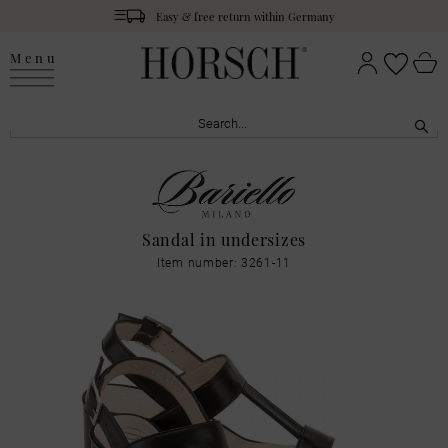
Easy & free return within Germany
Menu
Sandal in undersizes
Item number: 3261-11