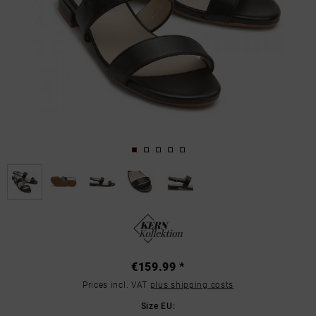
€159.99 *
Prices incl. VAT
plus shipping costs
Size EU: