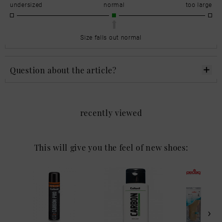
undersized
normal
too large
Size falls out normal
Question about the article?
recently viewed
This will give you the feel of new shoes: