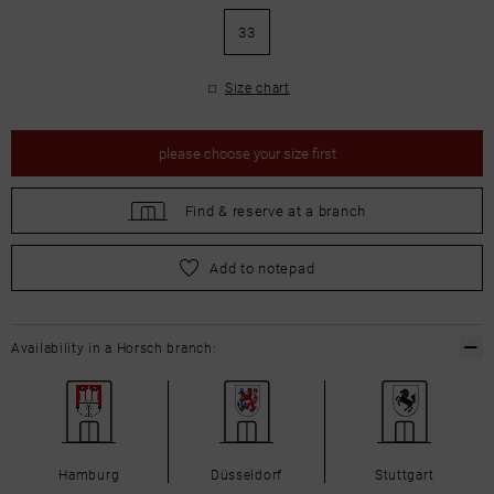
33
Size chart
please
choose your size first
Find &
reserve at a branch
please
choose your size first
Add to notepad
Availability in a Horsch branch:
Hamburg
Düsseldorf
Stuttgart