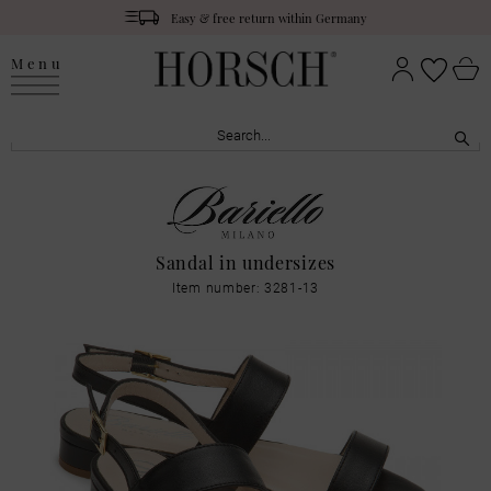
Easy & free return within Germany
Menu
Sandal in undersizes
Item number: 3281-13