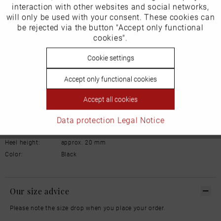
interaction with other websites and social networks,
will only be used with your consent. These cookies can
Schuhhaus Georg Horsch GmbH
Inactive
be rejected via the button "Accept only functional
Tracking
Hedelfinger Str 54
cookies".
70327 Stuttgart
info@horsch-schuhe.de
Inactive
Cookie settings
Personalisierung
Details
Accept only functional cookies
Inactive
Service
Material:
Leather
Accept all cookies
Lining:
Leather
Data protection
Legal Notice
Width:
Normal
Sole:
Rubber
Heel height:
approx. 20 mm
Color:
Black
Our size advice
Please note the size drop when you place your order.