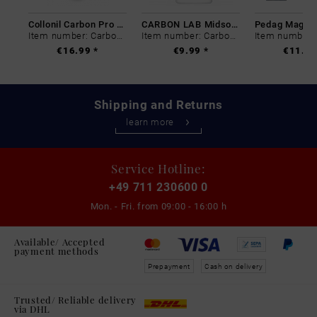
Collonil Carbon Pro 400 ml
CARBON LAB Midsole Cleaner
Item number: Carbon-0
Item number: Carbon-0
€16.99 *
€9.99 *
€11.99
Shipping and Returns
learn more
Service Hotline:
+49 711 230600 0
Mon. - Fri. from
09:00 - 16:00 h
Available/ Accepted
payment methods
Prepayment
Cash on delivery
Trusted/ Reliable delivery
via DHL