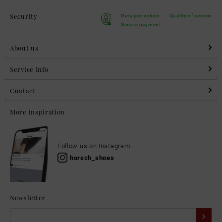
Security
Data protection
Quality of service
Secure payment
About us
Service Info
Contact
More inspiration
Follow us on Instagram
horsch_shoes
Newsletter