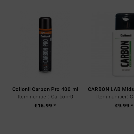
Collonil Carbon Pro 400 ml
Item number: Carbon-0
Item number: C
€16.99 *
€9.99 *