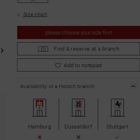
Size chart
please
choose your size first
Find &
reserve at a branch
please
choose your size first
Add to notepad
Availability in a Horsch branch:
Hamburg
Düsseldorf
Stuttgart