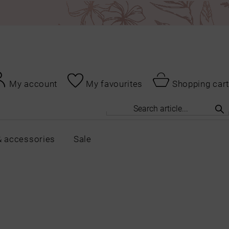
My account
My favourites
Shopping cart
& accessories
Sale