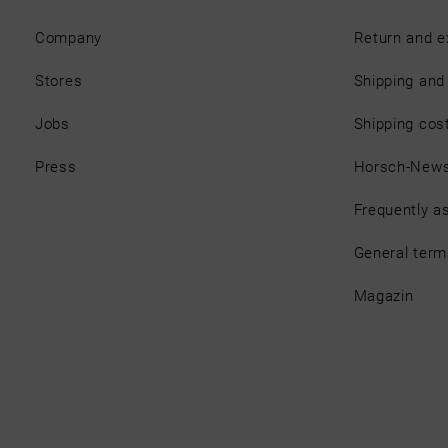
Company
Return and 
Stores
Shipping an
Jobs
Shipping cos
Press
Horsch-New
Frequently a
General term
Magazin