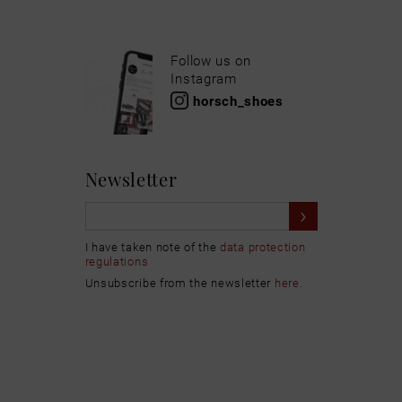
Follow us on
Instagram
horsch_shoes
Newsletter
I have taken note of the
data protection
regulations
Unsubscribe from the newsletter
here
.