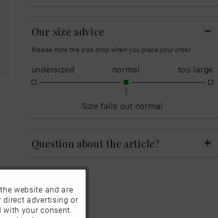
Our size advice
Please note the size drop when you place your order.
undersized
normal
too large
Size falls out normal
Question about the article?
 the website and are
Active
 direct advertising or
d with your consent.