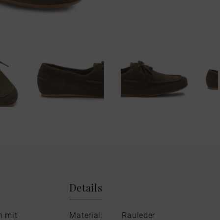
Details
n mit
Material:
Rauleder