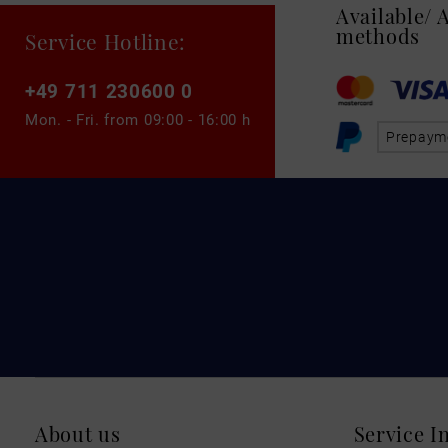
Available/
methods
Service Hotline:
+49 711 230600 0
Mon. - Fri. from
09:00 - 16:00 h
Prepaym
About us
Service I