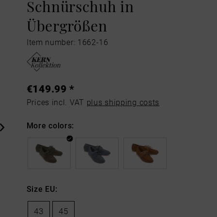
Schnürschuh in
Übergrößen
Item number: 1662-16
€149.99 *
Prices incl. VAT
plus shipping costs
More colors:
Size EU:
43
45