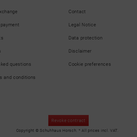
exchange
Contact
d payment
Legal Notice
ts
Data protection
s
Disclaimer
sked questions
Cookie preferences
s and conditions
Revoke contract
Copyright © Schuhhaus Horsch. * All prices incl. VAT.