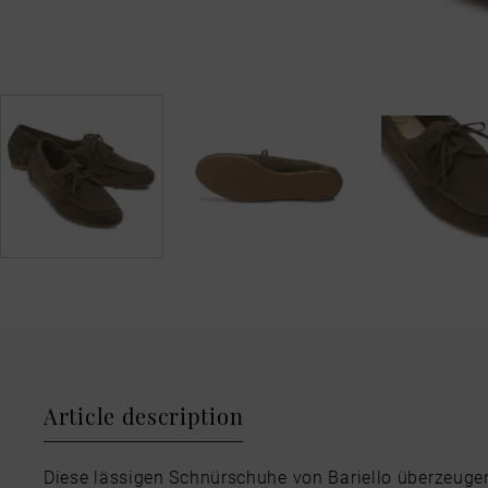
Article description
Diese lässigen Schnürschuhe von Bariello überzeuge