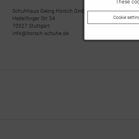
These coo
Marketing
Schuhhaus Georg Horsch GmbH
Cookie settin
Hedelfinger Str 54
Tracking
70327 Stuttgart
info@horsch-schuhe.de
Personalisierung
Service