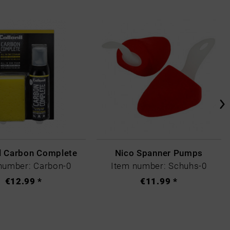
il Carbon Complete
Nico Spanner Pumps
number: Carbon-0
Item number: Schuhs-0
€12.99 *
€11.99 *