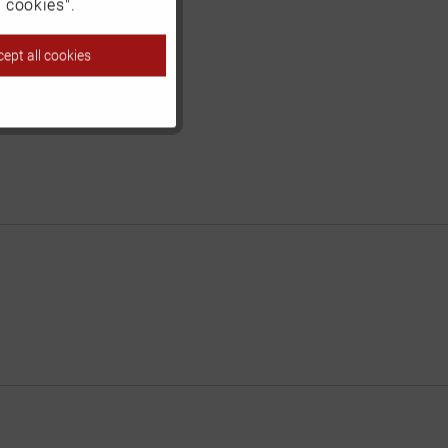
Inactive
 cookies".
ept all cookies
Inactive
Inactive
Inactive