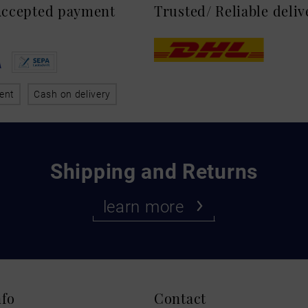
 Accepted payment
Trusted/ Reliable deli
ent
Cash on delivery
Shipping and Returns
learn more
nfo
Contact