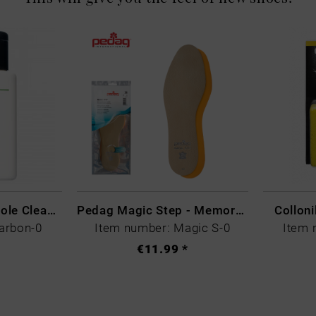
CARBON LAB Midsole Cleaner
Pedag Magic Step - Memory Schaum
Collon
arbon-0
Item number: Magic S-0
Item 
€11.99 *