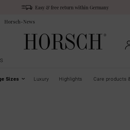
Easy & free return within Germany
Horsch-News
S
ge Sizes
Luxury
Highlights
Care products 