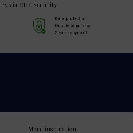
very via DHL
Security
Data protection
Quality of service
Secure payment
More inspiration