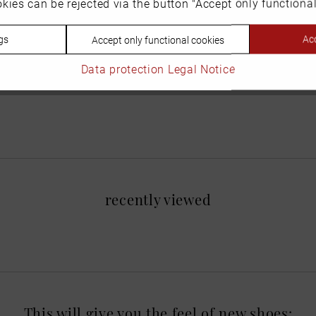
kies can be rejected via the button "Accept only functional
gs
Acc
Accept only functional cookies
Data protection
Legal Notice
recently viewed
This will give you the feel of new shoes: