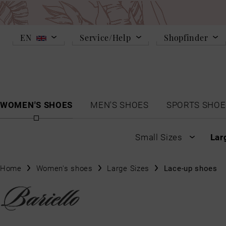
EN
Service/Help
Shopfinder
WOMEN'S SHOES
MEN'S SHOES
SPORTS SHOE
Small Sizes
Lar
Home
Women's shoes
Large Sizes
Lace-up shoes