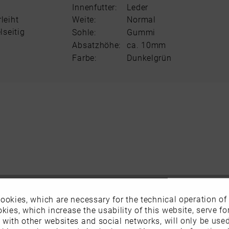
Innenfutter:
Leder
leiht
Weite:
Normal
lseitig
Sohle:
Gummi
Absatzhöhe:
ca. 10mm
Farbe:
Dunkelgrün
ookies, which are necessary for the technical operation of
kies, which increase the usability of this website, serve for
n with other websites and social networks, will only be use