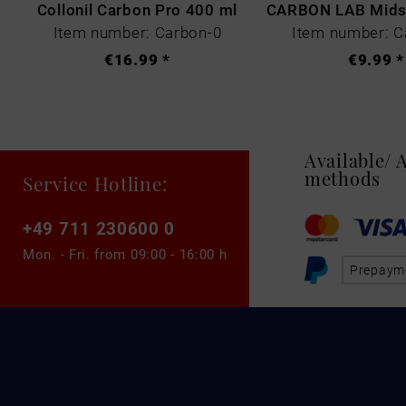
Collonil Carbon Pro 400 ml
Item number: Carbon-0
Item number: C
€16.99 *
€9.99 *
Available/
methods
Service Hotline:
+49 711 230600 0
Mon. - Fri. from
09:00 - 16:00 h
Prepaym