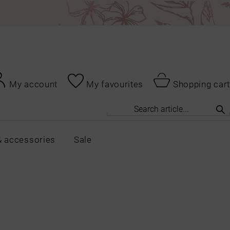
My account
My favourites
Shopping cart
& accessories
Sale