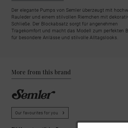
Der elegante Pumps von Semler überzeugt mit hoch
Rauleder und einem stilvollen Riemchen mit dekorati
Schließe. Der Blockabsatz sorgt für angenehmen
Tragekomfort und macht das Modell zum perfekten B
für besondere Anlässe und stilvolle Alltagslooks.
More from this brand
Our favourites for you