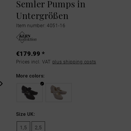
Semler Pumps in
Untergrößen
Item number: 4051-16
€179.99 *
Prices incl. VAT
plus shipping costs
More colors:
Size UK:
1,5
2,5