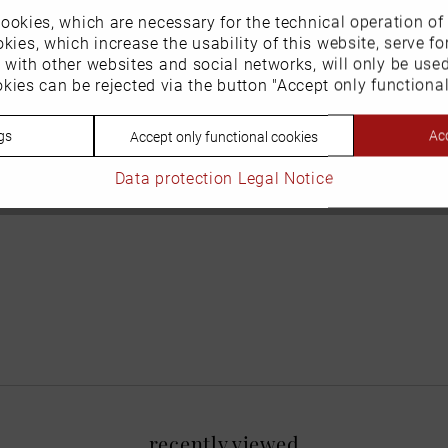
ookies, which are necessary for the technical operation of
kies, which increase the usability of this website, serve for
n with other websites and social networks, will only be use
kies can be rejected via the button "Accept only functional
gs
Acc
Accept only functional cookies
Data protection
Legal Notice
recently viewed