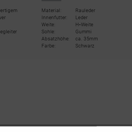
wertigem
Material:
Rauleder
ver
Innenfutter:
Leder
Weite:
H
-
Weite
egleiter
Sohle:
Gummi
Absatzhöhe:
ca. 35mm
Farbe:
Schwarz