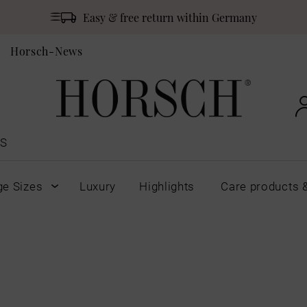
Easy & free return within Germany
Horsch-News
S
ge Sizes
Luxury
Highlights
Care products 