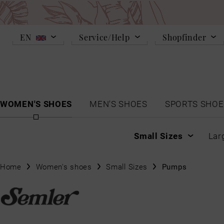
EN
Service/Help
Shopfinder
WOMEN'S SHOES
MEN'S SHOES
SPORTS SHOE
Small Sizes
Lar
Home
Women's shoes
Small Sizes
Pumps