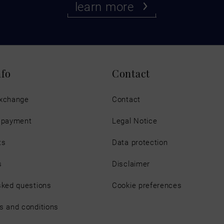
learn more
nfo
Contact
exchange
Contact
d payment
Legal Notice
ts
Data protection
s
Disclaimer
sked questions
Cookie preferences
s and conditions