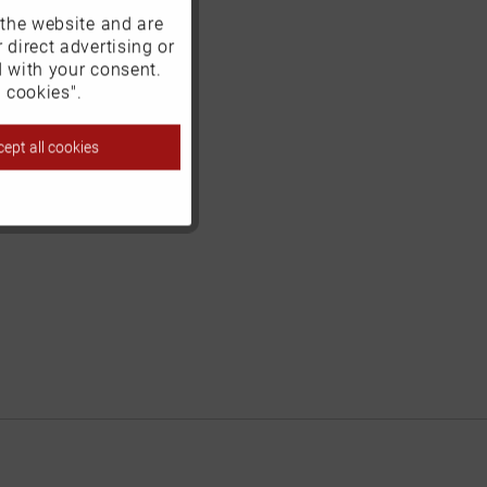
 the website and are
Active
 direct advertising or
d with your consent.
Inactive
 cookies".
ept all cookies
Inactive
Inactive
Inactive