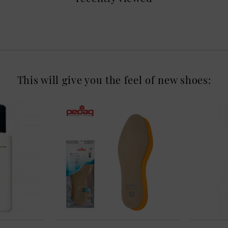
This will give you the feel of new shoes: