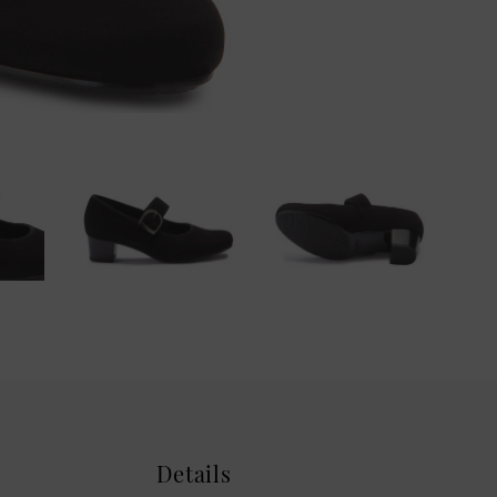
Details