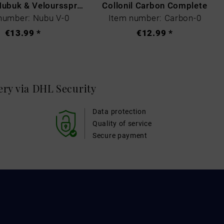
Collonil Nubuk & Veloursspray Schwarz
Collonil Carbon Complete
number: Nubu V-0
Item number: Carbon-0
€13.99 *
€12.99 *
very via DHL
Security
Data protection
Quality of service
Secure payment