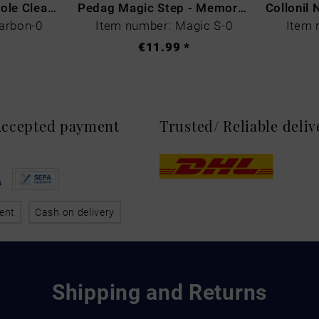
CARBON LAB Midsole Cleaner
Pedag Magic Step - Memory Schaum
arbon-0
Item number: Magic S-0
Item 
€11.99 *
 Accepted payment
Trusted/ Reliable deli
ent
Cash on delivery
Shipping and Returns