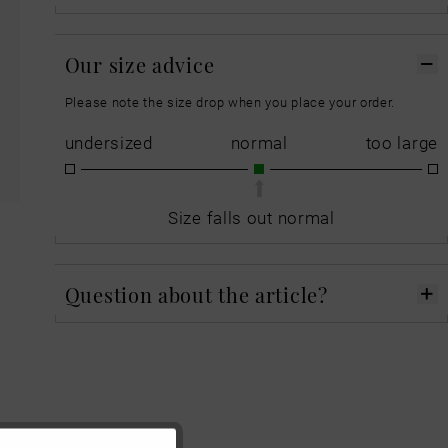
Our size advice
Please note the size drop when you place your order.
undersized
normal
too large
Size falls out normal
Question about the article?