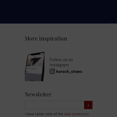
More inspiration
Follow us on
Instagram
horsch_shoes
Newsletter
I have taken note of the
data protection