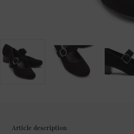
Article description