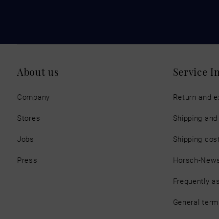
About us
Service I
Company
Return and 
Stores
Shipping an
Jobs
Shipping cos
Press
Horsch-New
Frequently a
General term