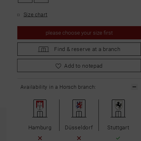
Size chart
please
choose your size first
Find &
reserve at a branch
please
choose your size first
Add to notepad
Availability in a Horsch branch:
Hamburg
Düsseldorf
Stuttgart