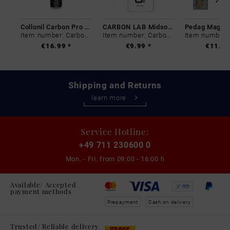
Collonil Carbon Pro 400 ml
CARBON LAB Midsole Cleaner
Item number: Carbon-0
Item number: Carbon-0
€16.99 *
€9.99 *
€11.99
Shipping and Returns
learn more
Service Hotline:
+49 711 230600 0
Mon. - Fri. from
09:00 - 16:00 h
Available/ Accepted
payment methods
Prepayment
Cash on delivery
Trusted/ Reliable delivery