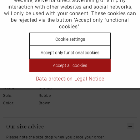
website, serve for direct advertising or simplify
Marketing
Product Safety Information
interaction with other websites and social networks,
Manufacturer/EU Responsible Party
will only be used with your consent. These cookies can
Inactive
be rejected via the button "Accept only functional
Tracking
Schuhhaus Georg Horsch GmbH
cookies".
Hedelfinger Str 54
70327 Stuttgart
Inactive
Cookie settings
Personalisierung
info@horsch-schuhe.de
Accept only functional cookies
Details
Inactive
Service
Accept all cookies
Material:
Leather
Data protection
Legal Notice
Inner lining:
Leather
Width:
Normal
Sole:
Rubber
Color:
Brown
Our size advice
Please note the size drop when you place your order.