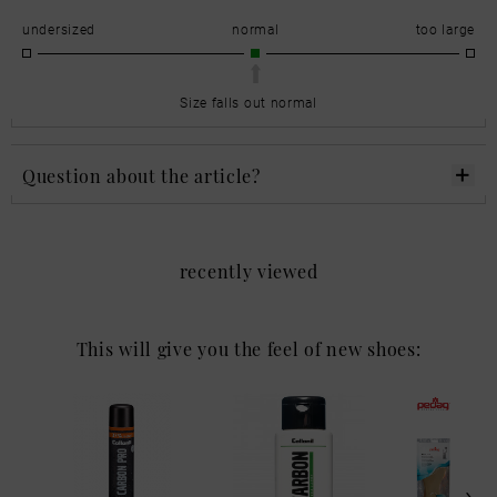
undersized
normal
too large
Size falls out normal
Question about the article?
recently viewed
This will give you the feel of new shoes: