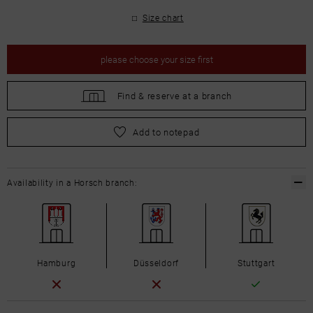
Size chart
please
choose your size first
Find &
reserve at a branch
please
choose your size first
Add to notepad
Availability in a Horsch branch:
Hamburg
Düsseldorf
Stuttgart