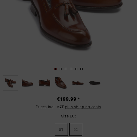
€199.99 *
Prices incl. VAT
plus shipping costs
Size EU:
51
52