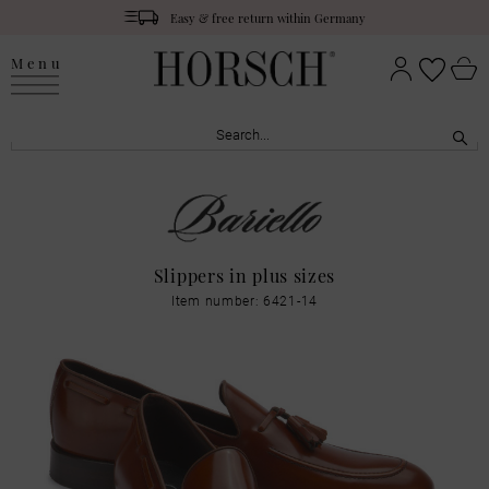
Easy & free return within Germany
Menu
Slippers in plus sizes
Item number: 6421-14