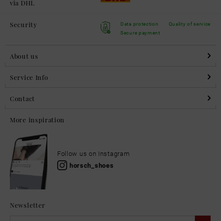
via DHL
Security
Data protection
Quality of service
Secure payment
About us
Service Info
Contact
More inspiration
Follow us on Instagram
horsch_shoes
Newsletter