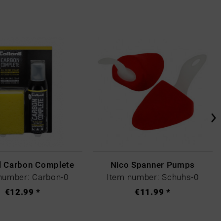
il Carbon Complete
Nico Spanner Pumps
number: Carbon-0
Item number: Schuhs-0
€12.99 *
€11.99 *