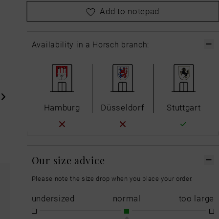
please
choose your size first
Add to notepad
Availability in a Horsch branch:
Hamburg
Düsseldorf
Stuttgart
Our size advice
Please note the size drop when you place your order.
undersized
normal
too large