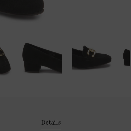
Details