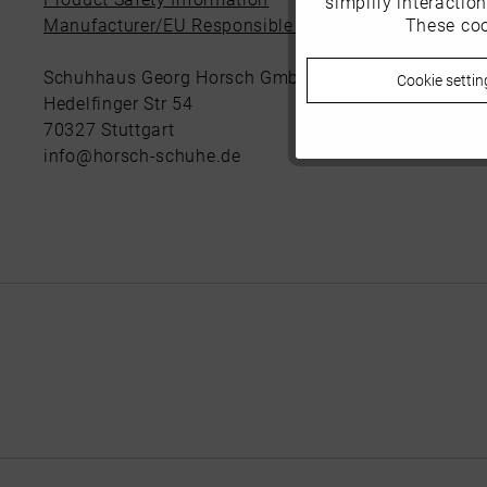
simplify interactio
These coo
Manufacturer/EU Responsible Party
Marketing
Schuhhaus Georg Horsch GmbH
Cookie settin
Tracking
Hedelfinger Str 54
70327 Stuttgart
info@horsch-schuhe.de
Personalisierung
Service