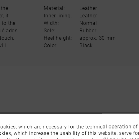
 the
Material:
Leather
, it
Inner lining:
Leather
 to the
Width:
Normal
qué adds
Sole:
Rubber
 touch.
Heel height:
approx. 30 mm
ill
Color:
Black
ookies, which are necessary for the technical operation of
kies, which increase the usability of this website, serve for