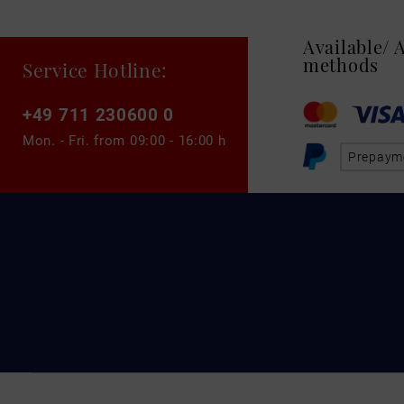
Available/
methods
Service Hotline:
+49 711 230600 0
Mon. - Fri. from
09:00 - 16:00 h
Prepaym