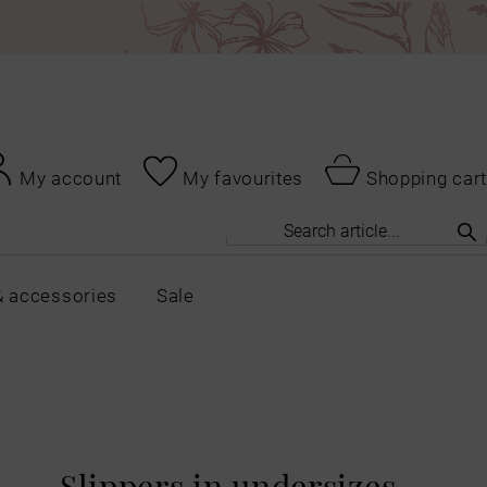
My account
My favourites
Shopping cart
& accessories
Sale
Slippers in undersizes