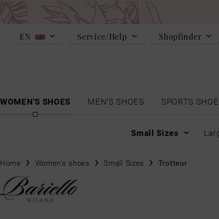
EN
Service/Help
Shopfinder
WOMEN'S SHOES
MEN'S SHOES
SPORTS SHOE
Small Sizes
Lar
Home
Women's shoes
Small Sizes
Trotteur