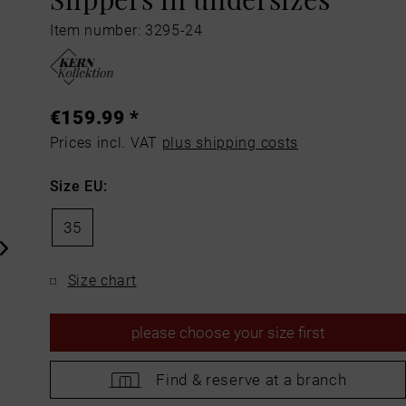
Item number: 3295-24
€159.99 *
Prices incl. VAT
plus shipping costs
Size EU:
35
Size chart
please
choose your size first
Find &
reserve at a branch