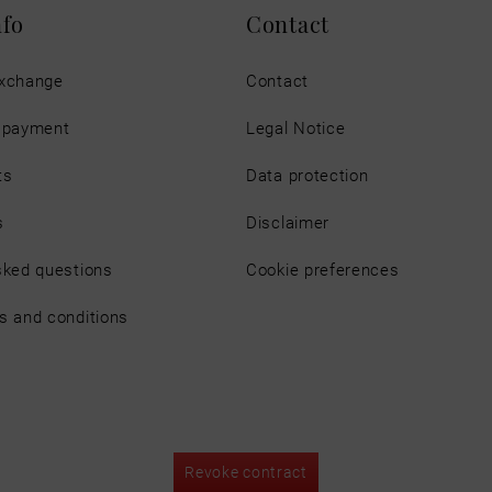
nfo
Contact
exchange
Contact
d payment
Legal Notice
ts
Data protection
s
Disclaimer
sked questions
Cookie preferences
s and conditions
Revoke contract