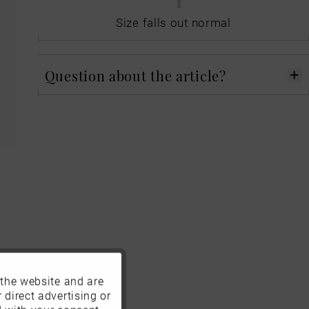
Size falls out normal
Question about the article?
 the website and are
Active
 direct advertising or