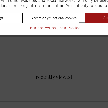
n with other websites and social networks, will only be use
kies can be rejected via the button "Accept only functional
gs
Acc
Accept only functional cookies
Data protection
Legal Notice
recently viewed