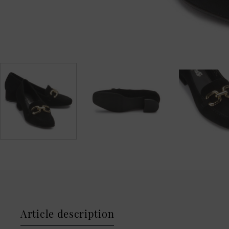
Article description