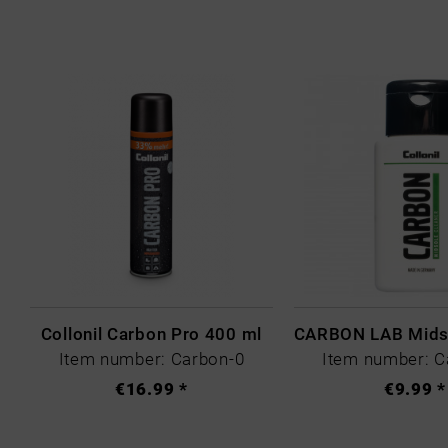
Collonil Carbon Pro 400 ml
Item number: Carbon-0
Item number: C
€16.99 *
€9.99 *