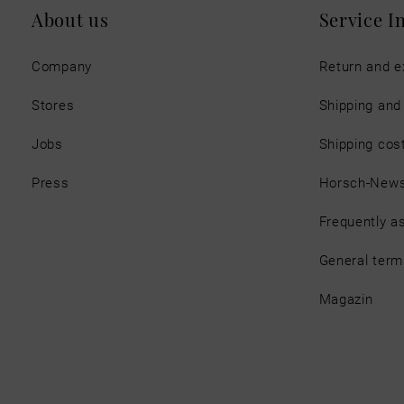
About us
Service I
Company
Return and 
Stores
Shipping an
Jobs
Shipping cos
Press
Horsch-New
Frequently a
General term
Magazin