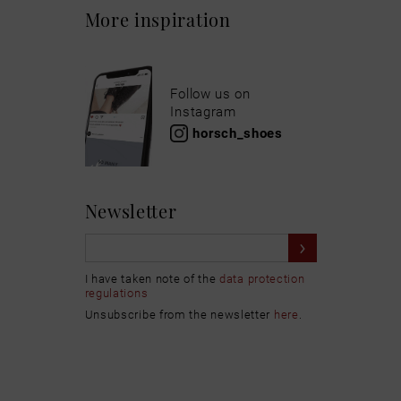
More inspiration
Follow us on
Instagram
horsch_shoes
Newsletter
I have taken note of the
data protection
regulations
Unsubscribe from the newsletter
here
.