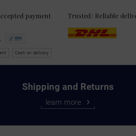
 Accepted payment
Trusted/ Reliable deli
ent
Cash on delivery
Shipping and Returns
learn more