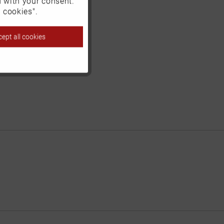
d with your consent.
Inactive
 cookies".
ept all cookies
Inactive
Inactive
Inactive