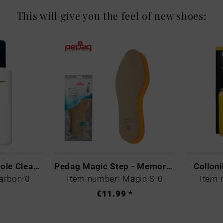
This will give you the feel of new shoes:
CARBON LAB Midsole Cleaner
Pedag Magic Step - Memory Schaum
Collon
arbon-0
Item number: Magic S-0
Item 
€11.99 *