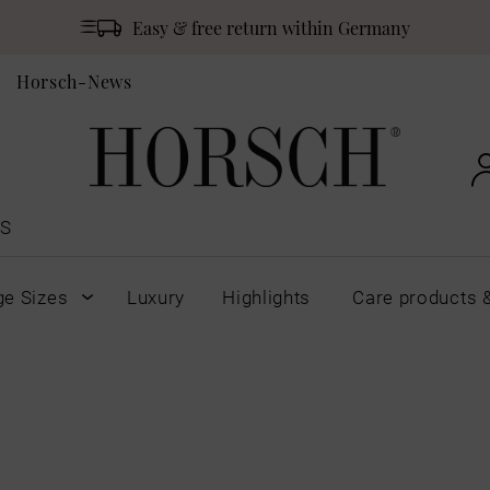
Easy & free return within Germany
Horsch-News
S
ge Sizes
Luxury
Highlights
Care products 