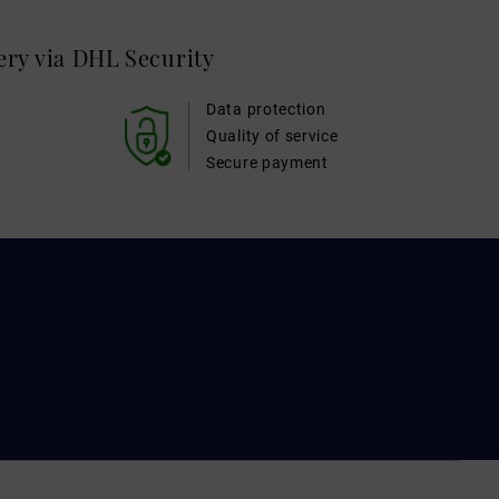
very via DHL
Security
Data protection
Quality of service
Secure payment