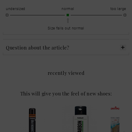
undersized
normal
too large
Size falls out normal
Question about the article?
recently viewed
This will give you the feel of new shoes: