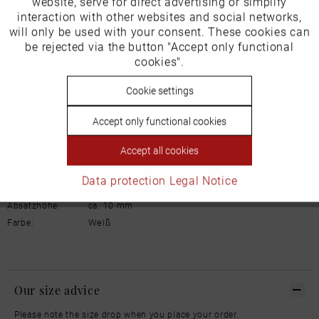
website, serve for direct advertising or simplify
Marketing
interaction with other websites and social networks,
Schuhhaus Georg Horsch GmbH
will only be used with your consent. These cookies can
Hedelfinger Str 54
Inactive
be rejected via the button "Accept only functional
Tracking
70327 Stuttgart
cookies".
info@horsch-schuhe.de
Inactive
Cookie settings
Personalisierung
Details
Accept only functional cookies
Inactive
Service
Material:
Glattleder
Accept all cookies
Innenfutter:
Leder
Weite:
Normal
Data protection
Legal Notice
Sohle:
Gummi
Absatzhöhe:
ca. 10 mm
Weiß
Farbe:
Our size advice
Please note the size drop when you place your order.