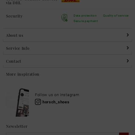
via DHL
Security
Data protection
Quality of service
Secure payment
About us
Service Info
Contact
More inspiration
Follow us on Instagram
horsch_shoes
Newsletter