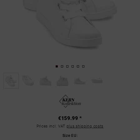
€159.99 *
Prices incl. VAT
plus shipping costs
Size EU: