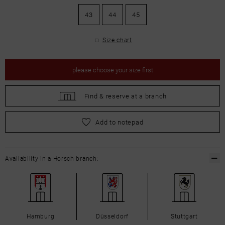
43
44
45
Size chart
please
choose your size first
Find &
reserve at a branch
please
choose your size first
Add to notepad
Availability in a Horsch branch:
Hamburg
Düsseldorf
Stuttgart