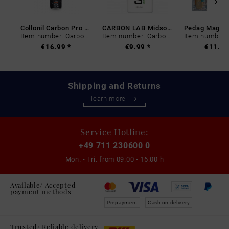
Collonil Carbon Pro 400 ml
CARBON LAB Midsole Cleaner
Item number: Carbon-0
Item number: Carbon-0
€16.99 *
€9.99 *
€11.99
Shipping and Returns
learn more
Service Hotline:
+49 711 230600 0
Mon. - Fri. from
09:00 - 16:00 h
Available/ Accepted
payment methods
Prepayment
Cash on delivery
Trusted/ Reliable delivery