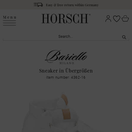
Easy & free return within Germany
Menu
Sneaker in Übergrößen
Item number: 4362-16