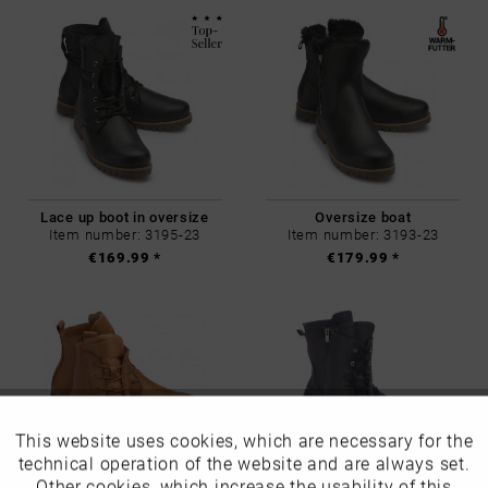
Lace up boot in oversize
Oversize boat
Item number: 3195-23
Item number: 3193-23
€169.99 *
€179.99 *
This website uses cookies, which are necessary for the
Active
Funktionale
technical operation of the website and are always set.
Other cookies, which increase the usability of this