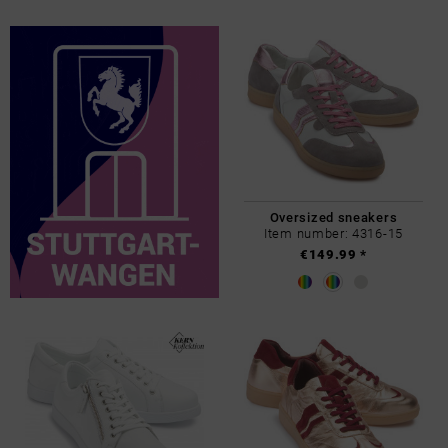
Oversized sneakers
Item number: 4316-15
€149.99 *