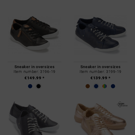
Sneaker in oversizes
Sneaker in oversizes
Item number: 3196-19
Item number: 3199-19
€149.99 *
€139.99 *