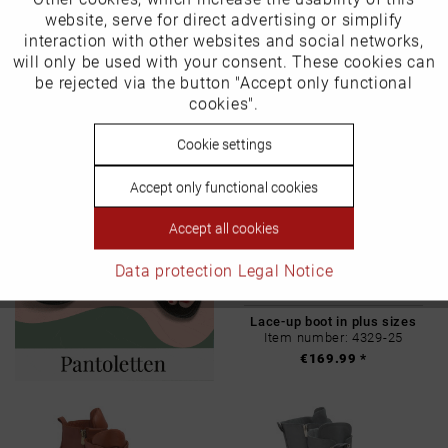
Inactive
website, serve for direct advertising or simplify
Marketing
Lace-up boot in plus sizes
Lace-up boot in plus sizes
Item number: 3185-23
Item number: 3159-24
interaction with other websites and social networks,
€169.99 *
€179.99 *
will only be used with your consent. These cookies can
Inactive
be rejected via the button "Accept only functional
Tracking
cookies".
Inactive
Cookie settings
Personalisierung
Accept only functional cookies
Inactive
Service
Accept all cookies
Data protection
Legal Notice
Lace-up boot in plus sizes
Item number: 4329-25
€169.99 *