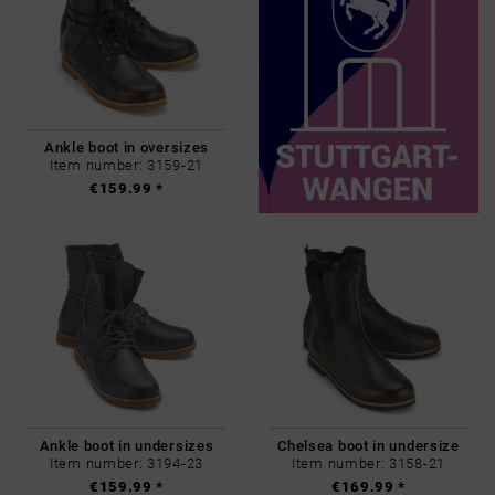
Ankle boot in oversizes
Item number: 3159-21
€159.99 *
Ankle boot in undersizes
Chelsea boot in undersize
Item number: 3194-23
Item number: 3158-21
€159.99 *
€169.99 *