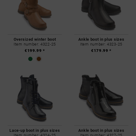
Oversized winter boot
Ankle boot in plus sizes
Item number: 4322-25
Item number: 4323-25
€199.99 *
€179.99 *
Lace-up boot in plus sizes
Ankle boot in plus sizes
Item number: 4324-25
Item number: 4327-25