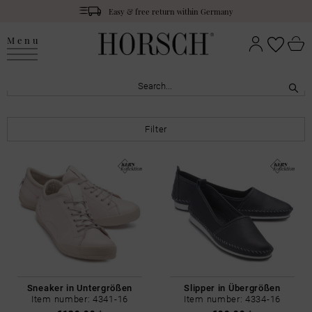
Easy & free return within Germany
Menu
Filter
Sneaker in Untergrößen
Slipper in Übergrößen
Item number: 4341-16
Item number: 4334-16