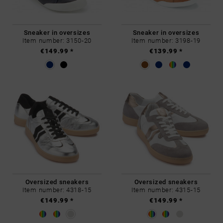
Sneaker in oversizes
Sneaker in oversizes
Item number: 3150-20
Item number: 3198-19
€149.99 *
€139.99 *
Oversized sneakers
Oversized sneakers
Item number: 4318-15
Item number: 4315-15
€149.99 *
€149.99 *