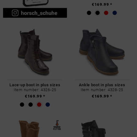
€169.99 *
Lace-up boot in plus sizes
Ankle boot in plus sizes
Item number: 4326-25
Item number: 4328-25
€169.99 *
€169.99 *