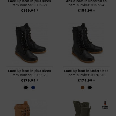
Lace-up boot in plus sizes
Ankle boot in undersizes
Item number: 3179-21
Item number: 3157-24
€159.99 *
€159.99 *
Lace-up boot in plus sizes
Lace-up boot in undersizes
Item number: 3176-20
Item number: 3176-20
€179.99 *
€179.99 *