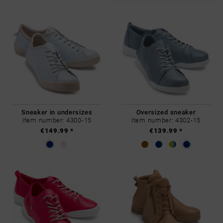
Sneaker in undersizes
Oversized sneaker
Item number: 4300-15
Item number: 4302-15
€149.99 *
€139.99 *