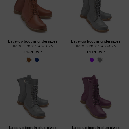
Lace-up boot in undersizes
Lace-up boot in undersizes
Item number: 4329-25
Item number: 4333-25
€169.99 *
€179.99 *
Lace-up boot in plus sizes
Lace-up boot in plus sizes