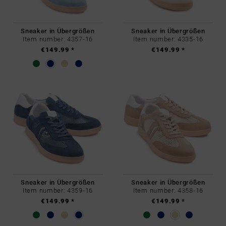
Sneaker in Übergrößen
Sneaker in Übergrößen
Item number: 4357-16
Item number: 4335-16
€149.99 *
€149.99 *
Sneaker in Übergrößen
Sneaker in Übergrößen
Item number: 4359-16
Item number: 4358-16
€149.99 *
€149.99 *