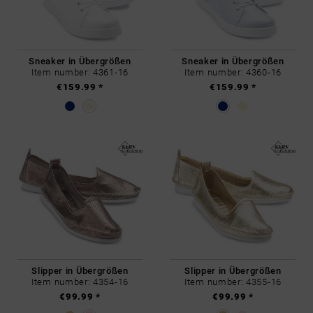
Sneaker in Übergrößen
Sneaker in Übergrößen
Item number: 4361-16
Item number: 4360-16
€159.99 *
€159.99 *
Slipper in Übergrößen
Slipper in Übergrößen
Item number: 4354-16
Item number: 4355-16
€99.99 *
€99.99 *