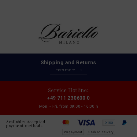
Shipping and Returns
learn more
Service Hotline:
+49 711 230600 0
Mon. - Fri. from
09:00 - 16:00 h
Available/ Accepted
payment methods
Prepayment
Cash on delivery