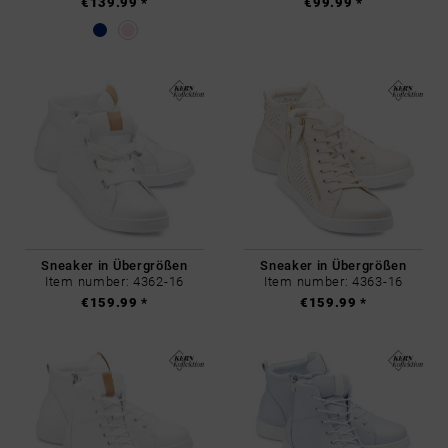
€139.99 *
€99.99 *
Sneaker in Übergrößen
Sneaker in Übergrößen
Item number: 4362-16
Item number: 4363-16
€159.99 *
€159.99 *