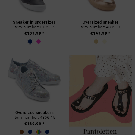
Sneaker in undersizes
Oversized sneaker
Item number: 3199-19
Item number: 4309-15
€139.99 *
€149.99 *
Oversized sneakers
Item number: 4306-15
€139.99 *