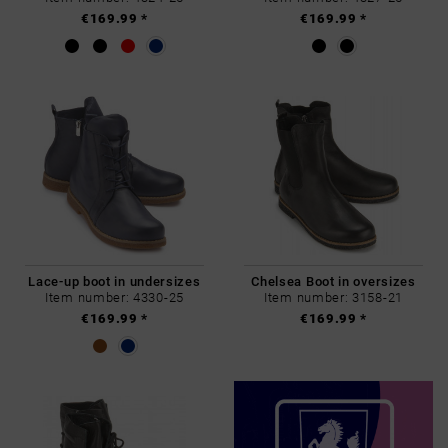
€169.99 *
€169.99 *
Lace-up boot in undersizes
Chelsea Boot in oversizes
Item number: 4330-25
Item number: 3158-21
€169.99 *
€169.99 *