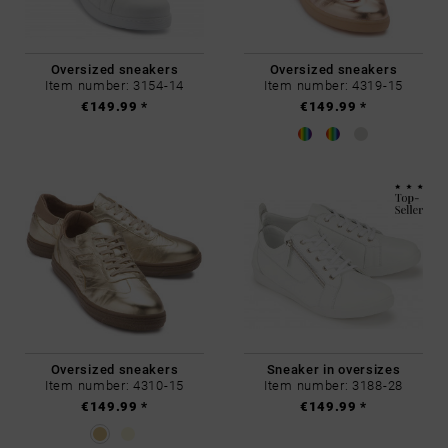
Oversized sneakers
Oversized sneakers
Item number: 3154-14
Item number: 4319-15
€149.99 *
€149.99 *
Oversized sneakers
Sneaker in oversizes
Item number: 4310-15
Item number: 3188-28
€149.99 *
€149.99 *