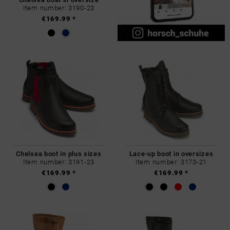
Item number: 3190-23
€169.99 *
Chelsea boot in plus sizes
Lace-up boot in oversizes
Item number: 3191-23
Item number: 3173-21
€169.99 *
€169.99 *