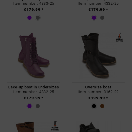
Item number: 4333-25
Item number: 4332-25
€179.99 *
€179.99 *
Lace-up boot in undersizes
Oversize boat
Item number: 4332-25
Item number: 3162-22
€179.99 *
€199.99 *