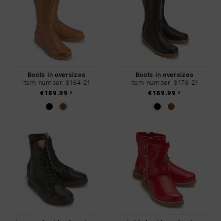
Boots in oversizes
Boots in oversizes
Item number: 3164-21
Item number: 3176-21
€189.99 *
€189.99 *