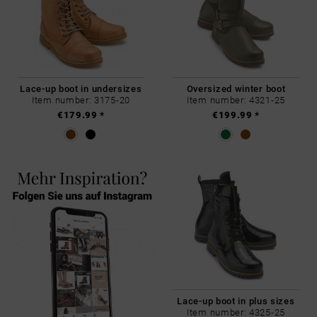
Lace-up boot in undersizes
Oversized winter boot
Item number: 3175-20
Item number: 4321-25
€179.99 *
€199.99 *
Lace-up boot in plus sizes
Item number: 4325-25