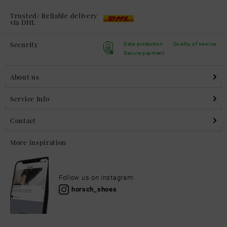
Trusted/ Reliable delivery
via DHL
Security
Data protection
Quality of service
Secure payment
About us
Service Info
Contact
More inspiration
Follow us on Instagram
horsch_shoes