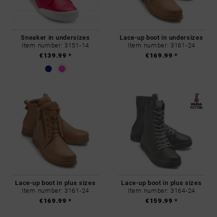
Sneaker in undersizes
Lace-up boot in undersizes
Item number: 3151-14
Item number: 3161-24
€139.99 *
€169.99 *
Lace-up boot in plus sizes
Lace-up boot in plus sizes
Item number: 3161-24
Item number: 3164-24
€169.99 *
€159.99 *