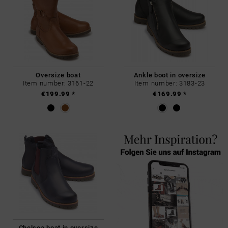
Oversize boat
Ankle boot in oversize
Item number: 3161-22
Item number: 3183-23
€199.99 *
€169.99 *
Chelsea boat in oversize