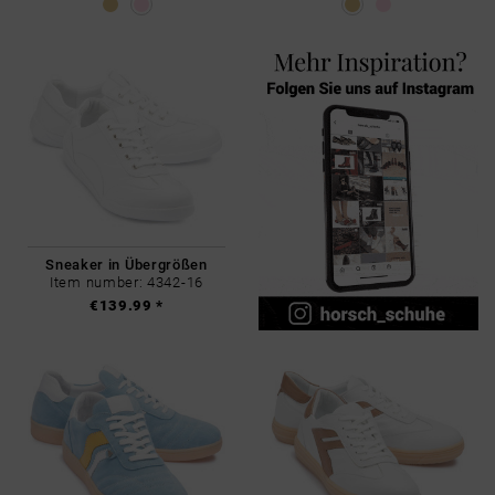
Sneaker in Übergrößen
Item number: 4342-16
€139.99 *