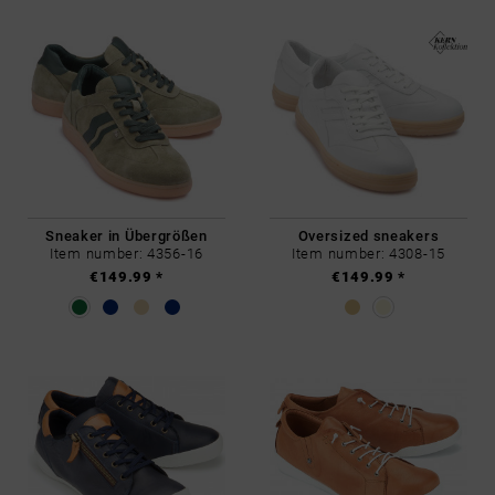
Sneaker in Übergrößen
Oversized sneakers
Item number: 4356-16
Item number: 4308-15
€149.99 *
€149.99 *