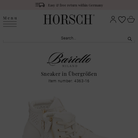
Easy & free return within Germany
Menu
Sneaker in Übergrößen
Item number: 4363-16