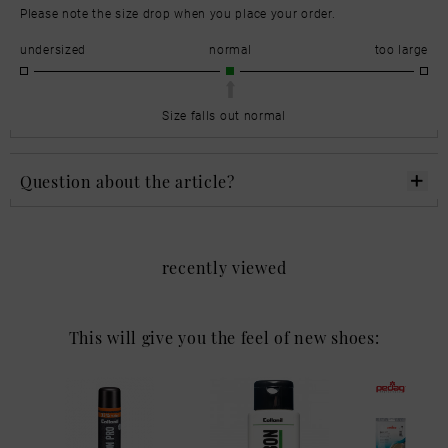
Please note the size drop when you place your order.
undersized
normal
too large
Size falls out normal
Question about the article?
recently viewed
This will give you the feel of new shoes: