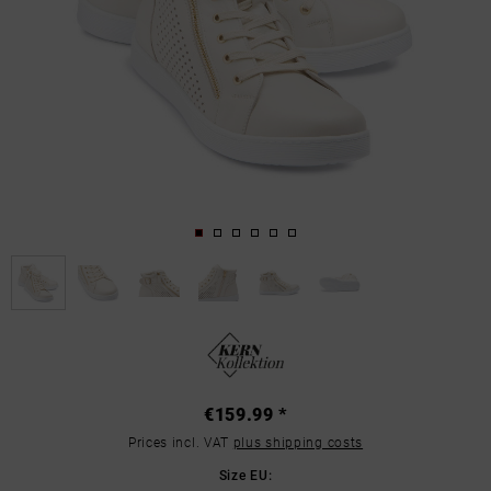
€159.99 *
Prices incl. VAT
plus shipping costs
Size EU: