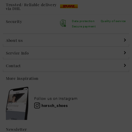
Trusted/ Reliable delivery
via DHL
Security
Data protection
Quality of service
Secure payment
About us
Service Info
Contact
More inspiration
Follow us on Instagram
horsch_shoes
Newsletter