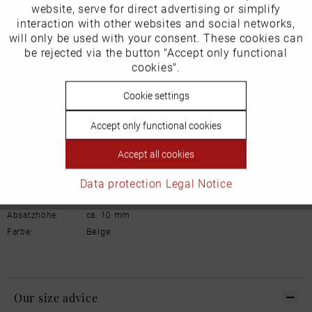
Inactive
website, serve for direct advertising or simplify
Marketing
Manufacturer/EU Responsible Party
interaction with other websites and social networks,
will only be used with your consent. These cookies can
Schuhhaus Georg Horsch GmbH
Inactive
be rejected via the button "Accept only functional
Tracking
Hedelfinger Str 54
cookies".
70327 Stuttgart
info@horsch-schuhe.de
Inactive
Cookie settings
Personalisierung
Details
Accept only functional cookies
Inactive
Service
Material:
Glattleder
Accept all cookies
Innenfutter:
Leder
Data protection
Legal Notice
Weite:
Normal
Sohle:
Gummi
Absatzhöhe:
ca. 10 mm
Beige
Farbe:
Our size advice