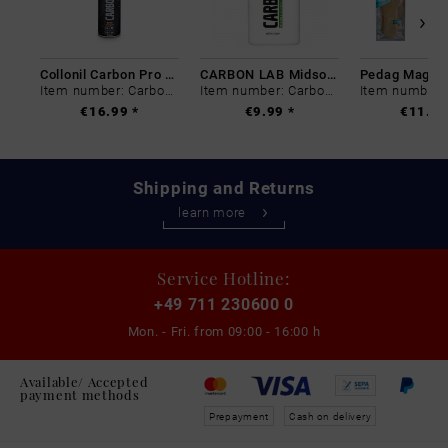
Collonil Carbon Pro 400 ml
CARBON LAB Midsole Cleaner
Item number: Carbon-0
Item number: Carbon-0
€16.99 *
€9.99 *
€11.99
Shipping and Returns
learn more
Service Hotline:
+49 711 230600 0
Mon. - Fri. from
09:00 - 16:00 h
Available/ Accepted
payment methods
Prepayment
Cash on delivery