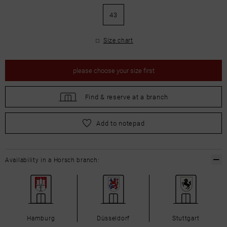
43
Size chart
please
choose your size first
Find &
reserve at a branch
please
choose your size first
Add to notepad
Availability in a Horsch branch:
Hamburg
Düsseldorf
Stuttgart