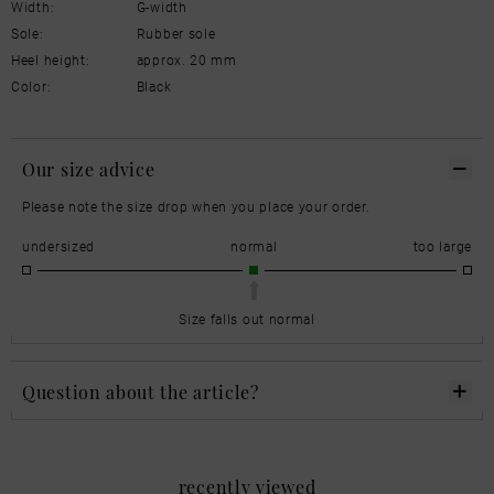
Width:
G-width
Sole:
Rubber sole
Heel height:
approx. 20 mm
Color:
Black
Our size advice
Please note the size drop when you place your order.
undersized
normal
too large
Size falls out normal
Question about the article?
recently viewed