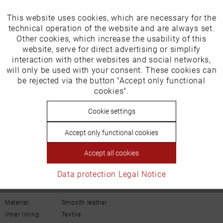
Our favourites for you
This website uses cookies, which are necessary for the
Active
Funktionale
technical operation of the website and are always set.
EU Verantwortliche Person:
Other cookies, which increase the usability of this
Inactive
website, serve for direct advertising or simplify
Marketing
Schuh-Union GmbH
interaction with other websites and social networks,
will only be used with your consent. These cookies can
Gänsäcker 31
Inactive
be rejected via the button "Accept only functional
Tracking
cookies".
78532 Tuttlingen
Inactive
Cookie settings
Personalisierung
E-mail: info@remonte.de
Accept only functional cookies
Inactive
Service
Accept all cookies
Data protection
Legal Notice
Details
Material:
Smooth leather
Inner lining:
Textile