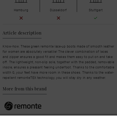
Hamburg
Düsseldorf
Stuttgart
Article description
Know-how. These green remonte lace-up boots made of smooth leather
for women are absolutely versatile! The clever combination of laces
and zipper ensures a good fit and makes them easy to put on and take
off. The lightweight, non-slip sole, together with the padded, removable
insole, ensures a pleasant feeling underfoot. Thanks to the comfortable
width G, your feet have more room in these shoes. Thanks to the water-
repellent remonteTEX technology, you will stay dry in any weather.
More from this brand