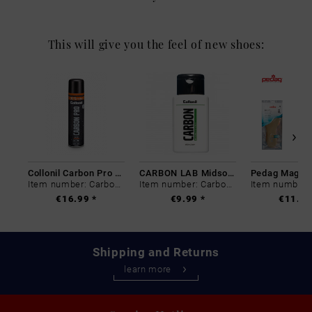
This will give you the feel of new shoes:
Collonil Carbon Pro 400 ml
CARBON LAB Midsole Cleaner
Item number: Carbon-0
Item number: Carbon-0
€16.99 *
€9.99 *
€11.99
Shipping and Returns
learn more