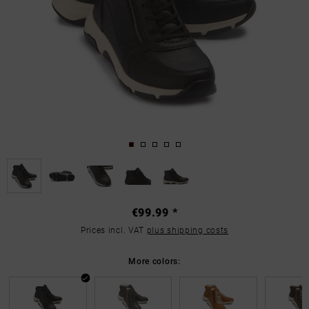
€99.99 *
Prices incl. VAT
plus shipping costs
More colors: