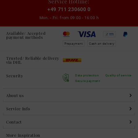
Service Hotline:
+49 711 230600 0
Mon. - Fri. from
09:00 - 16:00 h
Available/ Accepted
payment methods
Prepayment
Cash on delivery
Trusted/ Reliable delivery
via DHL
Security
Data protection
Quality of service
Secure payment
About us
Service Info
Contact
More inspiration