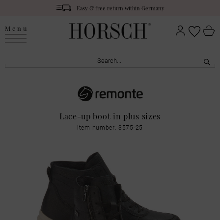
Easy & free return within Germany
Menu
Lace-up boot in plus sizes
Item number: 3575-25