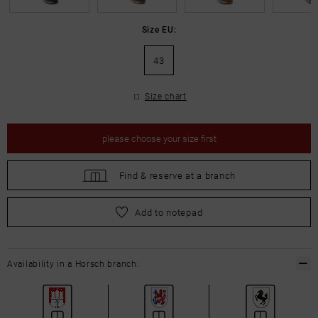
Size EU:
43
Size chart
please
choose your size first
Find &
reserve at a branch
please
choose your size first
Add to notepad
Availability in a Horsch branch: