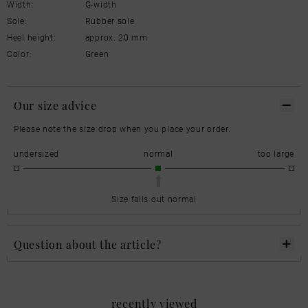
Width:
G-width
Sole:
Rubber sole
Heel height:
approx. 20 mm
Color:
Green
Our size advice
Please note the size drop when you place your order.
undersized
normal
too large
Size falls out normal
Question about the article?
recently viewed