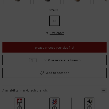
Size EU:
43
Size chart
please
choose your size first
Find &
reserve at a branch
please
choose your size first
Add to notepad
Availability in a Horsch branch: