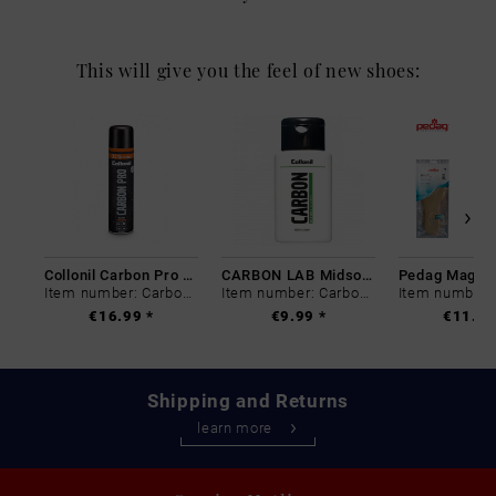
This will give you the feel of new shoes:
Collonil Carbon Pro 400 ml
CARBON LAB Midsole Cleaner
Item number: Carbon-0
Item number: Carbon-0
€16.99 *
€9.99 *
€11.99
Shipping and Returns
learn more