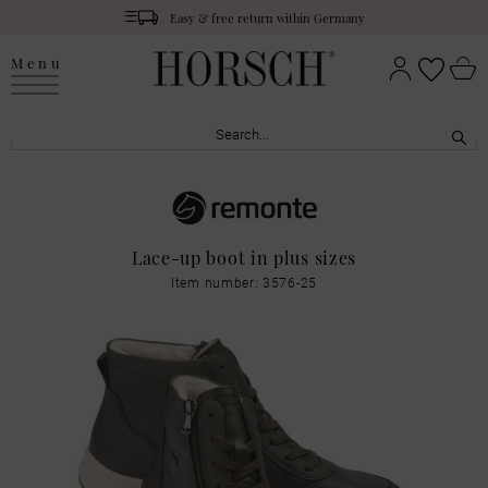
Easy & free return within Germany
Menu
Lace-up boot in plus sizes
Item number: 3576-25