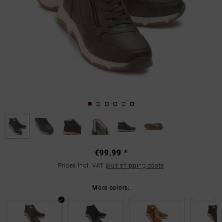
€99.99 *
Prices incl. VAT
plus shipping costs
More colors: