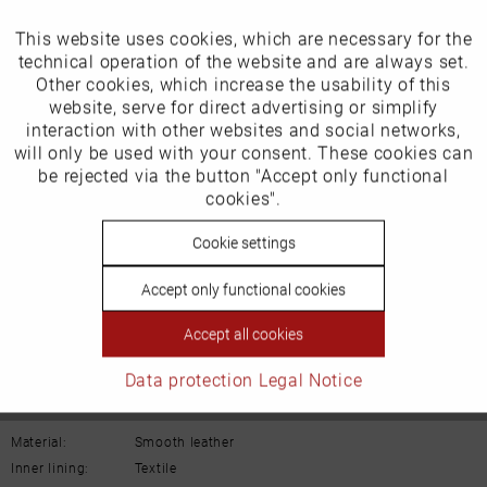
Our favourites for you
This website uses cookies, which are necessary for the
Active
Funktionale
technical operation of the website and are always set.
EU Verantwortliche Person:
Other cookies, which increase the usability of this
Inactive
website, serve for direct advertising or simplify
Marketing
Schuh-Union GmbH
interaction with other websites and social networks,
will only be used with your consent. These cookies can
Gänsäcker 31
Inactive
be rejected via the button "Accept only functional
Tracking
cookies".
78532 Tuttlingen
Inactive
Cookie settings
Personalisierung
E-mail: info@remonte.de
Accept only functional cookies
Inactive
Service
Accept all cookies
Data protection
Legal Notice
Details
Material:
Smooth leather
Inner lining:
Textile