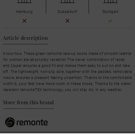
Hamburg
Düsseldorf
Stuttgart
Article description
Know-how. These green remonte lace-up boots made of smooth leather
for women are absolutely versatile! The clever combination of laces
and zipper ensures a good fit and makes them easy to put on and take
off. The lightweight, non-slip sole, together with the padded, removable
insole, ensures a pleasant feeling underfoot. Thanks to the comfortable
width G, your feet have more room in these shoes. Thanks to the water-
repellent remonteTEX technology, you will stay dry in any weather.
More from this brand