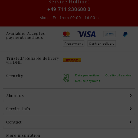
Service Hotline:
+49 711 230600 0
Mon. - Fri. from
09:00 - 16:00 h
Available/ Accepted
payment methods
Prepayment
Cash on delivery
Trusted/ Reliable delivery
via DHL
Security
Data protection
Quality of service
Secure payment
About us
Service Info
Contact
More inspiration