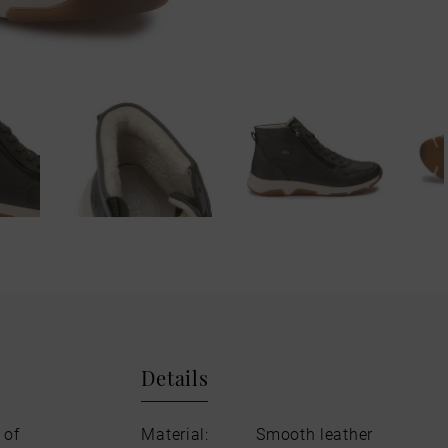
Details
 of
Material:
Smooth leather