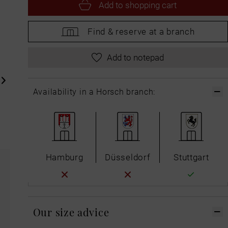
Add to
shopping cart
Find &
reserve at a branch
Add to notepad
Availability in a Horsch branch:
Hamburg
Düsseldorf
Stuttgart
Our size advice