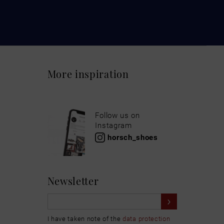
More inspiration
Follow us on
Instagram
horsch_shoes
Newsletter
I have taken note of the
data protection