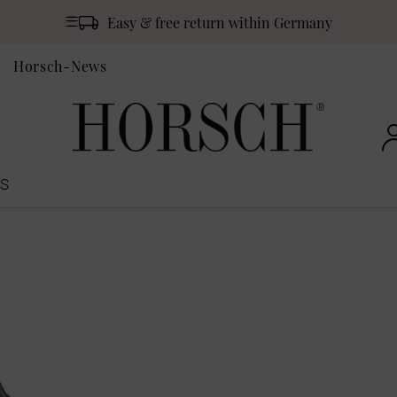
Easy & free return within Germany
Horsch-News
S