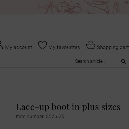
My account
My favourites
Shopping cart
Lace-up boot in plus sizes
Item number: 3576-25