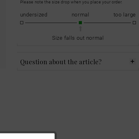
Please note the size drop when you place your order.
undersized
normal
too large
Size falls out normal
Question about the article?