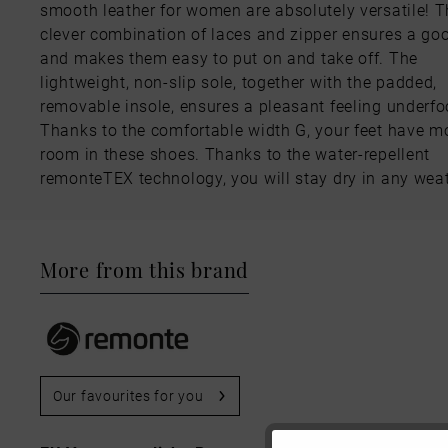
smooth leather for women are absolutely versatile! 
clever combination of laces and zipper ensures a goo
and makes them easy to put on and take off. The
lightweight, non-slip sole, together with the padded,
removable insole, ensures a pleasant feeling underfo
Thanks to the comfortable width G, your feet have m
room in these shoes. Thanks to the water-repellent
remonteTEX technology, you will stay dry in any weat
More from this brand
Our favourites for you