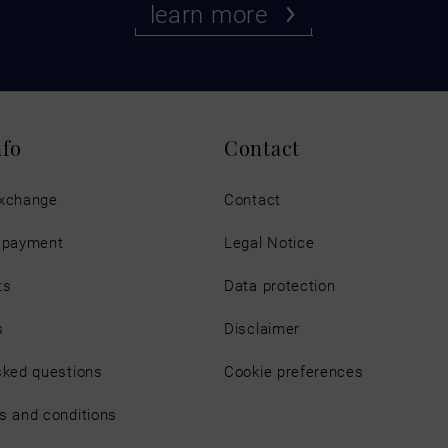
learn more
nfo
Contact
exchange
Contact
d payment
Legal Notice
ts
Data protection
s
Disclaimer
sked questions
Cookie preferences
s and conditions