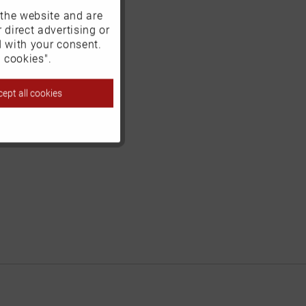
 the website and are
Active
 direct advertising or
d with your consent.
Inactive
 cookies".
ept all cookies
Inactive
Inactive
Inactive