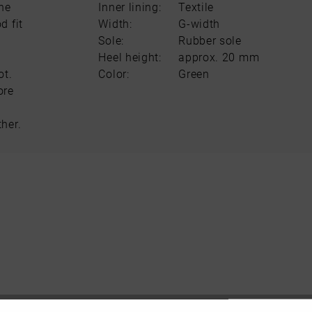
The
Inner lining:
Textile
d fit
Width:
G-width
Sole:
Rubber sole
Heel height:
approx. 20 mm
ot.
Color:
Green
ore
her.