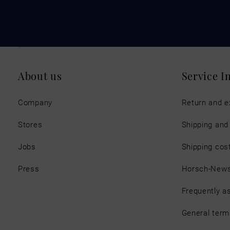
About us
Service I
Company
Return and 
Stores
Shipping an
Jobs
Shipping cos
Press
Horsch-New
Frequently a
General term