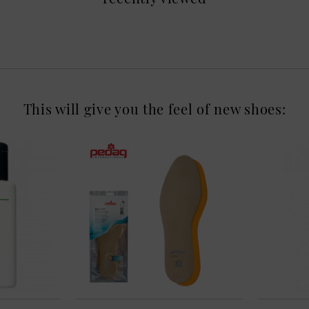
This will give you the feel of new shoes: