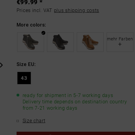
€99.99 *
Prices incl. VAT
plus shipping costs
More colors:
mehr Farben
+
Size EU:
43
ready for shipment in 5-7 working days
Delivery time depends on destination country
from 7-21 working days
Size chart