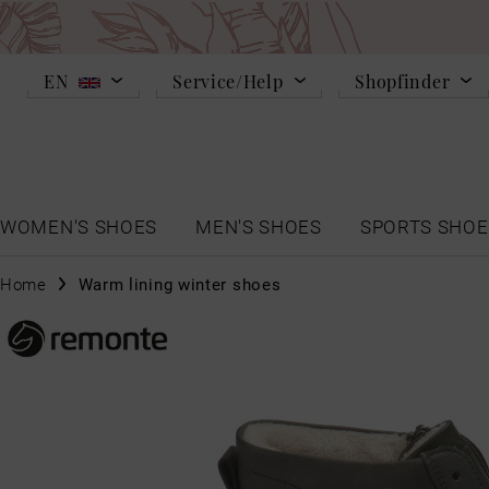
EN
Service/Help
Shopfinder
WOMEN'S SHOES
MEN'S SHOES
SPORTS SHOE
Home
Warm lining winter shoes