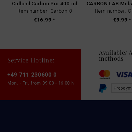
Collonil Carbon Pro 400 ml
Item number: Carbon-0
Item number: C
€16.99 *
€9.99 *
Available/
methods
Service Hotline:
+49 711 230600 0
Mon. - Fri. from
09:00 - 16:00 h
Prepaym