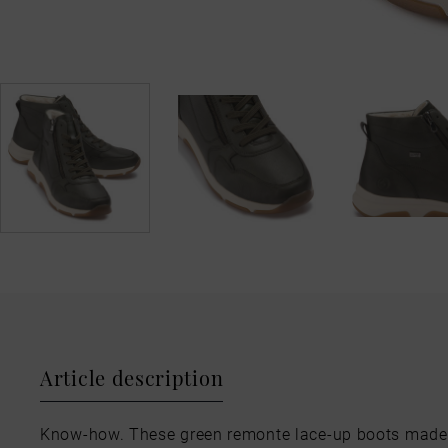
Article description
Know-how. These green remonte lace-up boots made