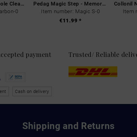
CARBON LAB Midsole Cleaner
Pedag Magic Step - Memory Schaum
arbon-0
Item number: Magic S-0
Item 
€11.99 *
 Accepted payment
Trusted/ Reliable deli
ent
Cash on delivery
Shipping and Returns