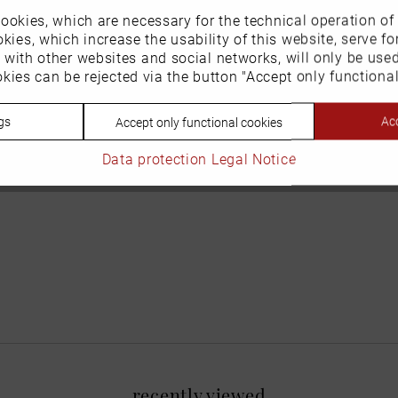
ookies, which are necessary for the technical operation of
kies, which increase the usability of this website, serve for
n with other websites and social networks, will only be use
kies can be rejected via the button "Accept only functional
gs
Acc
Accept only functional cookies
Data protection
Legal Notice
recently viewed