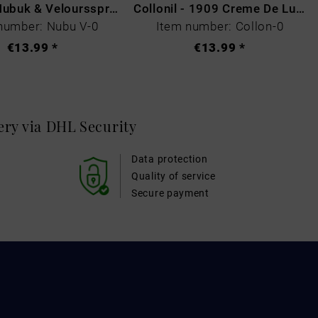
Collonil Nubuk & Veloursspray Schwarz
Collonil - 1909 Creme De Luxe Colourless
number: Nubu V-0
Item number: Collon-0
€13.99 *
€13.99 *
very via DHL
Security
Data protection
Quality of service
Secure payment