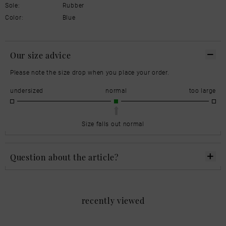
Sole:
Rubber
Color:
Blue
Our size advice
Please note the size drop when you place your order.
undersized
normal
too large
Size falls out normal
Question about the article?
recently viewed