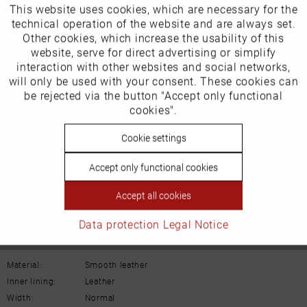
This website uses cookies, which are necessary for the
Active
Funktionale
technical operation of the website and are always set.
Other cookies, which increase the usability of this
Inactive
website, serve for direct advertising or simplify
Marketing
interaction with other websites and social networks,
Our favourites for you
will only be used with your consent. These cookies can
Inactive
be rejected via the button "Accept only functional
Tracking
cookies".
Product Safety Information
Manufacturer/EU Responsible Party
Inactive
Cookie settings
Personalisierung
Schuhhaus Georg Horsch GmbH
Accept only functional cookies
Hedelfinger Str 54
Inactive
Service
70327 Stuttgart
Accept all cookies
info@horsch-schuhe.de
Data protection
Legal Notice
Details
Material:
Smooth leather
Inner lining:
Leather
Width:
Normal