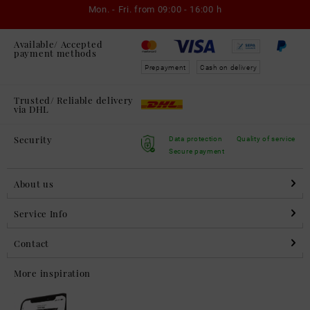
Mon. - Fri. from
09:00 - 16:00 h
Available/ Accepted
payment methods
Prepayment
Cash on delivery
Trusted/ Reliable delivery
via DHL
Security
Data protection
Quality of service
Secure payment
About us
Service Info
Contact
More inspiration