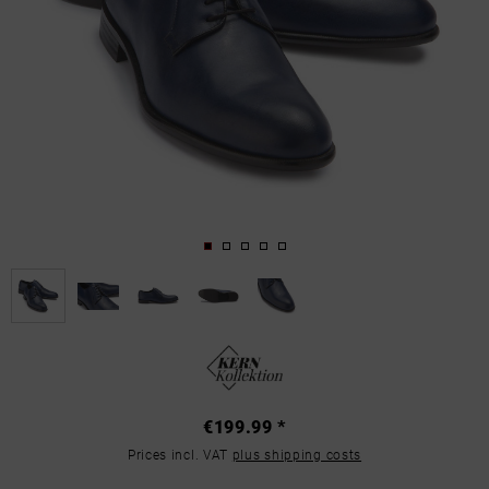
€199.99 *
Prices incl. VAT
plus shipping costs