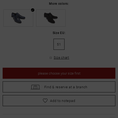
More colors:
Size EU:
51
Size chart
please
choose your size first
Find &
reserve at a branch
please
choose your size first
Add to notepad