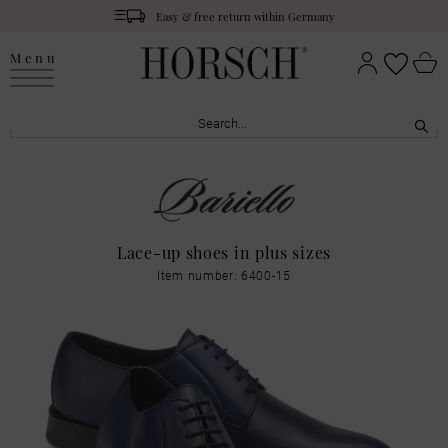
Easy & free return within Germany
Menu
Lace-up shoes in plus sizes
Item number: 6400-15