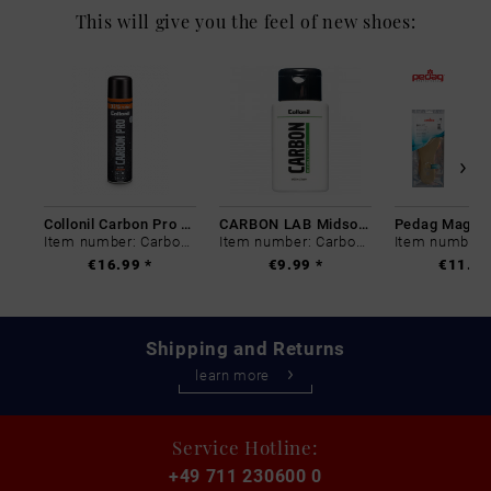
This will give you the feel of new shoes:
Collonil Carbon Pro 400 ml
CARBON LAB Midsole Cleaner
Item number: Carbon-0
Item number: Carbon-0
€16.99 *
€9.99 *
€11.99
Shipping and Returns
learn more
Service Hotline:
+49 711 230600 0