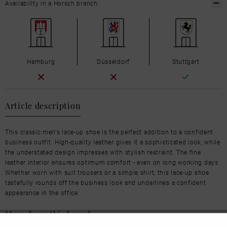
Availability in a Horsch branch:
Hamburg
Düsseldorf
Stuttgart
Article description
This classic men's lace-up shoe is the perfect addition to a confident
business outfit. High-quality leather gives it a sophisticated look, while
the understated design impresses with stylish restraint. The fine
leather interior ensures optimum comfort - even on long working days.
Whether worn with suit trousers or a simple shirt, this lace-up shoe
tastefully rounds off the business look and underlines a confident
appearance in the office.
More from this brand