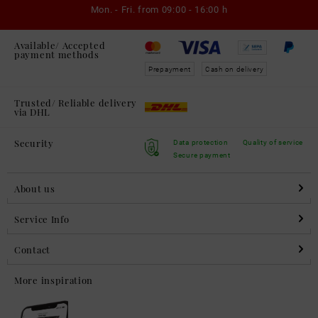
Mon. - Fri. from
09:00 - 16:00 h
Available/ Accepted
payment methods
Prepayment
Cash on delivery
Trusted/ Reliable delivery
via DHL
Security
Data protection
Quality of service
Secure payment
About us
Service Info
Contact
More inspiration