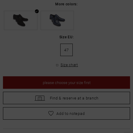
More colors:
Size EU:
47
Size chart
please
choose your size first
Find &
reserve at a branch
please
choose your size first
Add to notepad