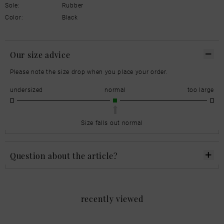
Sole:
Rubber
Color:
Black
Our size advice
Please note the size drop when you place your order.
undersized
normal
too large
Size falls out normal
Question about the article?
recently viewed