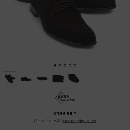
€199.99 *
Prices incl. VAT
plus shipping costs