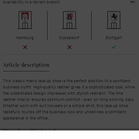
Availability in a Horsch branch:
Hamburg
Düsseldorf
Stuttgart
Article description
This classic men's lace-up shoe is the perfect addition to a confident
business outfit. High-quality leather gives it a sophisticated look, while
the understated design impresses with stylish restraint. The fine
leather interior ensures optimum comfort - even on long working days.
Whether worn with suit trousers or a simple shirt, this lace-up shoe
tastefully rounds off the business look and underlines a confident
appearance in the office.
More from this brand