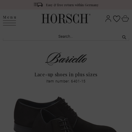
Easy & free return within Germany
Menu
Lace-up shoes in plus sizes
Item number: 6401-15