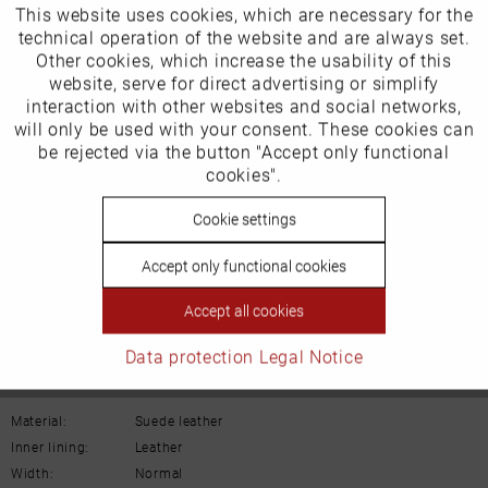
This website uses cookies, which are necessary for the
Active
Funktionale
technical operation of the website and are always set.
Other cookies, which increase the usability of this
Inactive
website, serve for direct advertising or simplify
Marketing
interaction with other websites and social networks,
Our favourites for you
will only be used with your consent. These cookies can
Inactive
be rejected via the button "Accept only functional
Tracking
cookies".
Product Safety Information
Manufacturer/EU Responsible Party
Inactive
Cookie settings
Personalisierung
Schuhhaus Georg Horsch GmbH
Accept only functional cookies
Hedelfinger Str 54
Inactive
Service
70327 Stuttgart
Accept all cookies
info@horsch-schuhe.de
Data protection
Legal Notice
Details
Material:
Suede leather
Inner lining:
Leather
Width:
Normal