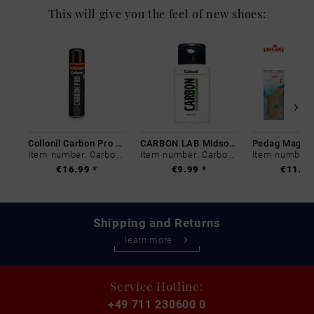
This will give you the feel of new shoes:
Collonil Carbon Pro 400 ml
CARBON LAB Midsole Cleaner
Item number: Carbon-0
Item number: Carbon-0
€16.99 *
€9.99 *
€11.99
Shipping and Returns
learn more
Service Hotline:
+49 711 230600 0