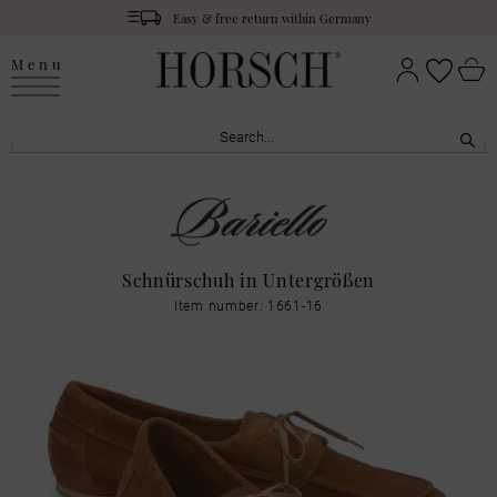
Easy & free return within Germany
Menu
Schnürschuh in Untergrößen
Item number: 1661-16