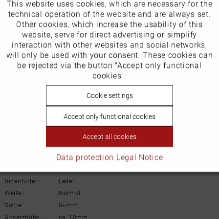
This website uses cookies, which are necessary for the
Active
Funktionale
technical operation of the website and are always set.
Other cookies, which increase the usability of this
Inactive
website, serve for direct advertising or simplify
Marketing
Our favourites for you
interaction with other websites and social networks,
will only be used with your consent. These cookies can
Product Safety Information
Inactive
be rejected via the button "Accept only functional
Tracking
Manufacturer/EU Responsible Party
cookies".
Schuhhaus Georg Horsch GmbH
Inactive
Cookie settings
Personalisierung
Hedelfinger Str 54
70327 Stuttgart
Accept only functional cookies
info@horsch-schuhe.de
Inactive
Service
Accept all cookies
Details
Data protection
Legal Notice
Material:
Rauleder
Innenfutter:
Leder
Weite:
Normal
Sohle:
Gummi
Absatzhöhe:
ca. 10mm