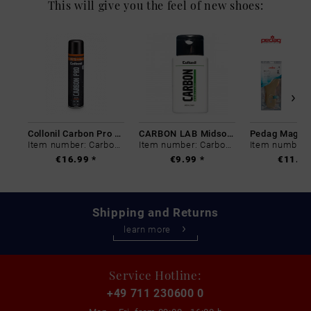
This will give you the feel of new shoes:
Collonil Carbon Pro 400 ml
CARBON LAB Midsole Cleaner
Item number: Carbon-0
Item number: Carbon-0
€16.99 *
€9.99 *
€11.99
Shipping and Returns
learn more
Service Hotline:
+49 711 230600 0