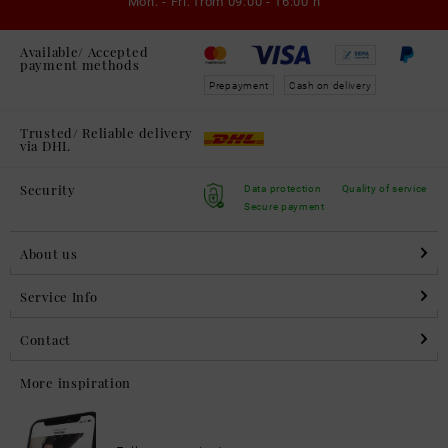
Mon. - Fri. from
09:00 - 16:00 h
Available/ Accepted
payment methods
Prepayment
Cash on delivery
Trusted/ Reliable delivery
via DHL
Security
Data protection
Quality of service
Secure payment
About us
Service Info
Contact
More inspiration