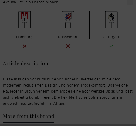
Availability in a Horsch branch:
Hamburg
Düsseldorf
Stuttgart
Article description
Diese lässigen Schnürschuhe von Bariello überzeugen mit einem
modernen, reduzierten Design und hohem Tragekomfort. Das weiche
Rauleder in Braun verleiht dem Modell eine hochwertige Optik und lässt
sich vielseitig kombinieren. Die flexible, flache Sohle sorgt für ein
angenehmes Laufgefühl im Alltag.
More from this brand