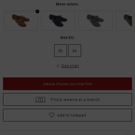
More colors:
Size EU:
33
34
Size chart
please
choose your size first
Find &
reserve at a branch
please
choose your size first
Add to notepad