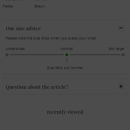
Farbe:
Braun
Our size advice
Please note the size drop when you place your order.
undersized
normal
too large
Size falls out normal
Question about the article?
recently viewed