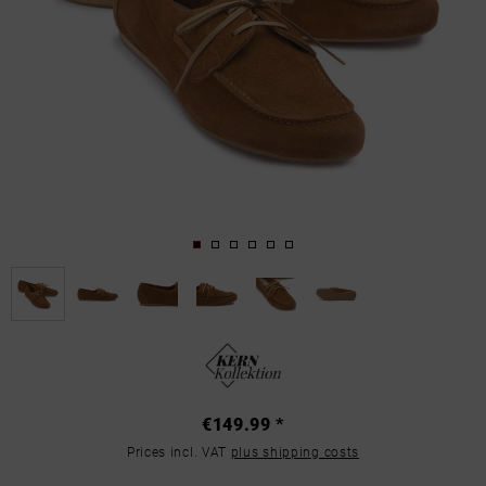
€149.99 *
Prices incl. VAT
plus shipping costs