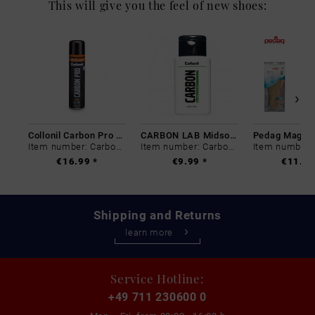
This will give you the feel of new shoes:
Collonil Carbon Pro 400 ml
CARBON LAB Midsole Cleaner
Item number: Carbon-0
Item number: Carbon-0
€16.99 *
€9.99 *
€11.99
Shipping and Returns
learn more
Service Hotline:
+49 711 230600 0