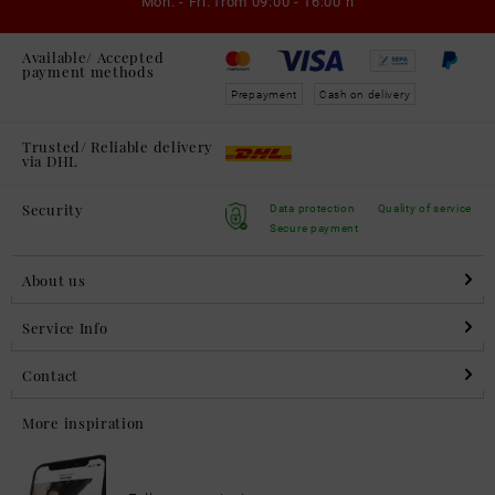
Mon. - Fri. from
09:00 - 16:00 h
Available/ Accepted
payment methods
Prepayment
Cash on delivery
Trusted/ Reliable delivery
via DHL
Security
Data protection
Quality of service
Secure payment
About us
Service Info
Contact
More inspiration