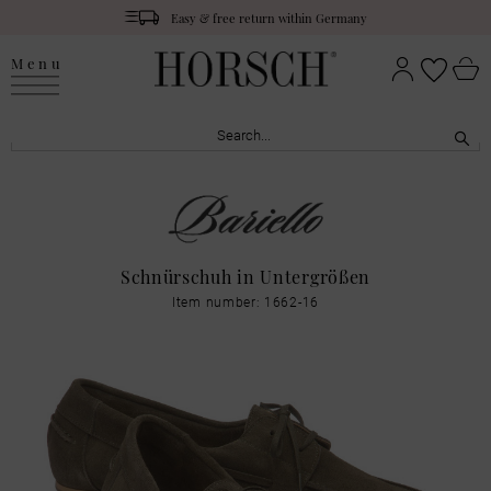
Easy & free return within Germany
Menu
Schnürschuh in Untergrößen
Item number: 1662-16