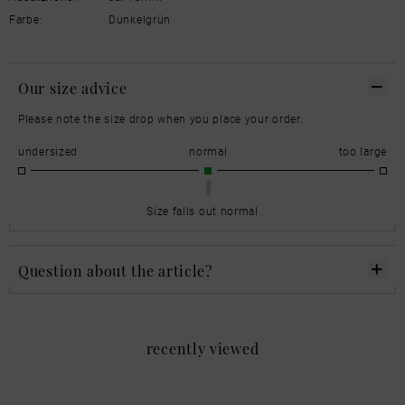
Farbe:
Dunkelgrün
Our size advice
Please note the size drop when you place your order.
undersized
normal
too large
Size falls out normal
Question about the article?
recently viewed