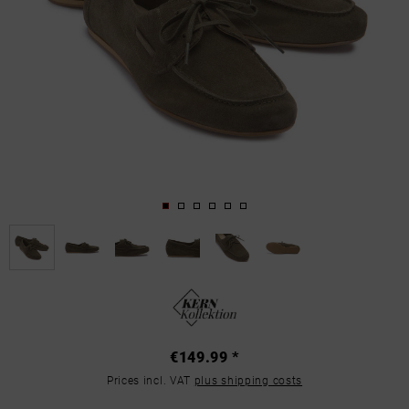
€149.99 *
Prices incl. VAT
plus shipping costs