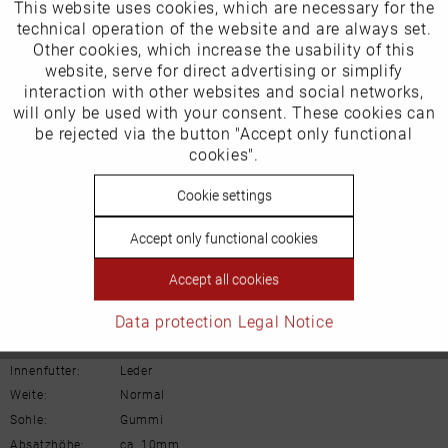
This website uses cookies, which are necessary for the
Active
Funktionale
technical operation of the website and are always set.
Other cookies, which increase the usability of this
Inactive
website, serve for direct advertising or simplify
Marketing
Our favourites for you
interaction with other websites and social networks,
will only be used with your consent. These cookies can
Product Safety Information
Inactive
be rejected via the button "Accept only functional
Tracking
Manufacturer/EU Responsible Party
cookies".
Schuhhaus Georg Horsch GmbH
Inactive
Cookie settings
Personalisierung
Hedelfinger Str 54
70327 Stuttgart
Accept only functional cookies
info@horsch-schuhe.de
Inactive
Service
Accept all cookies
Details
Data protection
Legal Notice
Material:
Rauleder
Innenfutter:
Leder
Weite:
Normal
Sohle:
Gummi
Absatzhöhe:
ca. 10mm