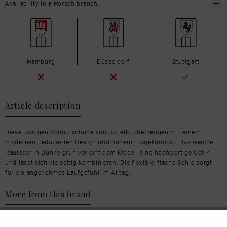
Availability in a Horsch branch:
Hamburg
Düsseldorf
Stuttgart
Article description
Diese lässigen Schnürschuhe von Bariello überzeugen mit einem
modernen, reduzierten Design und hohem Tragekomfort. Das weiche
Rauleder in Dunkelgrün verleiht dem Modell eine hochwertige Optik
und lässt sich vielseitig kombinieren. Die flexible, flache Sohle sorgt
für ein angenehmes Laufgefühl im Alltag.
More from this brand