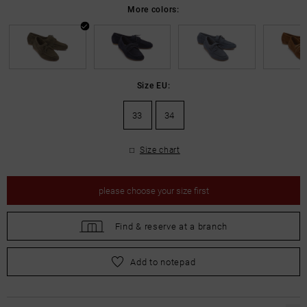
More colors:
Size EU:
33
34
Size chart
please
choose your size first
Find &
reserve at a branch
please
choose your size first
Add to notepad