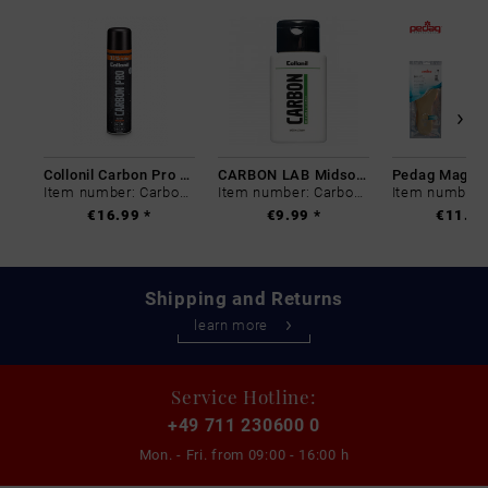
Collonil Carbon Pro 400 ml
CARBON LAB Midsole Cleaner
Item number: Carbon-0
Item number: Carbon-0
€16.99 *
€9.99 *
€11.99
Shipping and Returns
learn more
Service Hotline:
+49 711 230600 0
Mon. - Fri. from
09:00 - 16:00 h