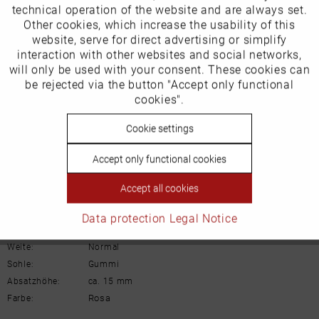
technical operation of the website and are always set.
Our favourites for you
Other cookies, which increase the usability of this
Inactive
website, serve for direct advertising or simplify
Marketing
interaction with other websites and social networks,
Product Safety Information
will only be used with your consent. These cookies can
Manufacturer/EU Responsible Party
Inactive
be rejected via the button "Accept only functional
Tracking
cookies".
Schuhhaus Georg Horsch GmbH
Hedelfinger Str 54
Inactive
Cookie settings
Personalisierung
70327 Stuttgart
info@horsch-schuhe.de
Accept only functional cookies
Inactive
Details
Service
Accept all cookies
Material:
Glattleder
Data protection
Legal Notice
Innenfutter:
Leder
Weite:
Normal
Sohle:
Gummi
Absatzhöhe:
ca. 15 mm
Rosa
Farbe: