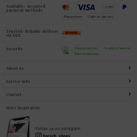
Available/ Accepted
payment methods
Prepayment
Cash on delivery
Trusted/ Reliable delivery
via DHL
Security
Data protection
Quality of service
Secure payment
About us
Service Info
Contact
More inspiration
Follow us on Instagram
horsch_shoes