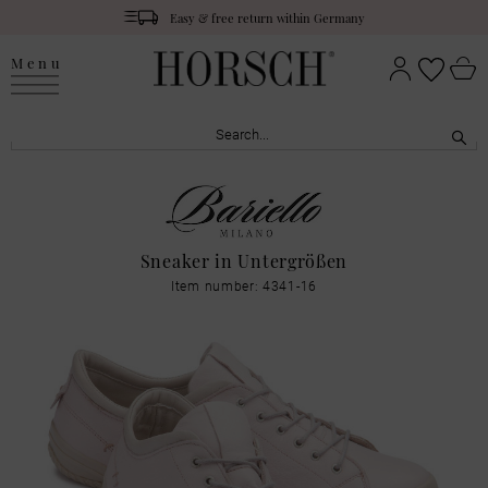
Easy & free return within Germany
Menu
Sneaker in Untergrößen
Item number: 4341-16