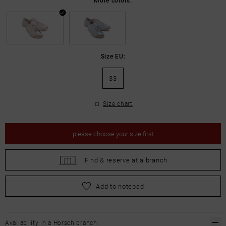
Size EU:
33
Size chart
please
choose your size first
Find &
reserve at a branch
please
choose your size first
Add to notepad
Availability in a Horsch branch: