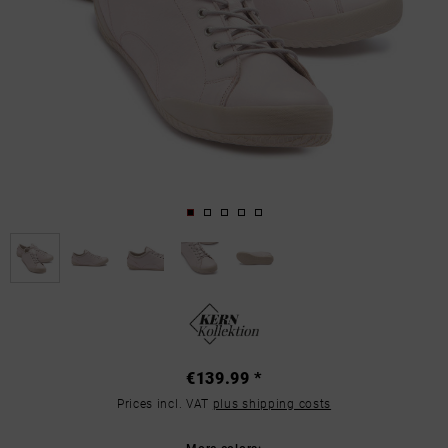
€139.99 *
Prices incl. VAT
plus shipping costs
More colors: