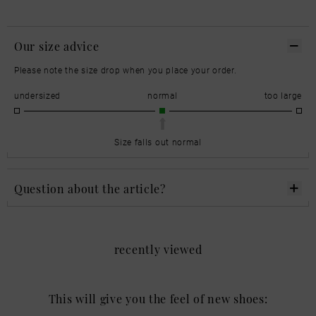
Our size advice
Please note the size drop when you place your order.
undersized
normal
too large
Size falls out normal
Question about the article?
recently viewed
This will give you the feel of new shoes: