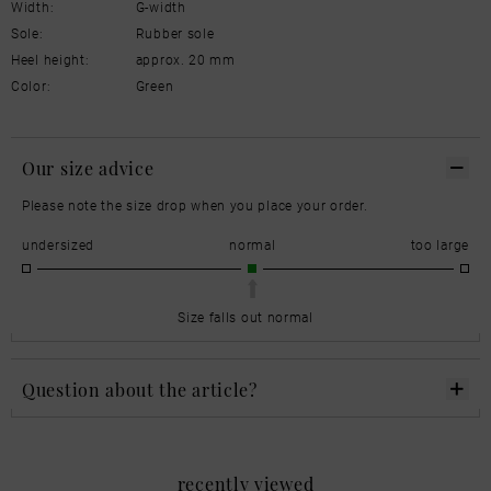
Width:
G-width
Sole:
Rubber sole
Heel height:
approx. 20 mm
Color:
Green
Our size advice
Please note the size drop when you place your order.
undersized
normal
too large
Size falls out normal
Question about the article?
recently viewed