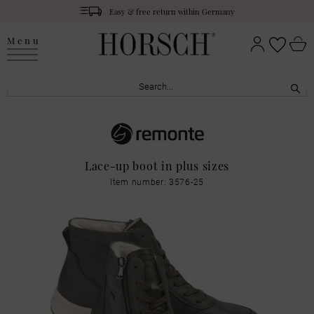
Easy & free return within Germany
Menu
Lace-up boot in plus sizes
Item number: 3576-25