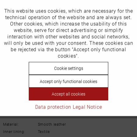
Our favourites for you
This website uses cookies, which are necessary for the
Active
Funktionale
technical operation of the website and are always set.
EU Verantwortliche Person:
Other cookies, which increase the usability of this
Inactive
website, serve for direct advertising or simplify
Marketing
Schuh-Union GmbH
interaction with other websites and social networks,
will only be used with your consent. These cookies can
Gänsäcker 31
Inactive
be rejected via the button "Accept only functional
Tracking
cookies".
78532 Tuttlingen
Inactive
Cookie settings
Personalisierung
E-mail: info@remonte.de
Accept only functional cookies
Inactive
Service
Accept all cookies
Data protection
Legal Notice
Details
Material:
Smooth leather
Inner lining:
Textile