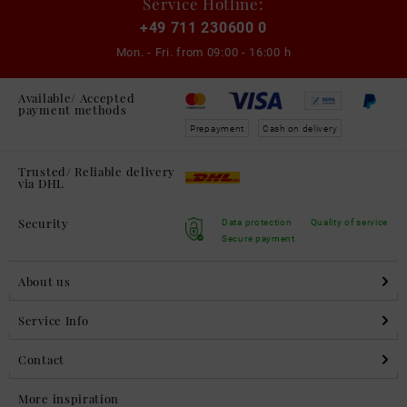
Service Hotline:
+49 711 230600 0
Mon. - Fri. from
09:00 - 16:00 h
Available/ Accepted
payment methods
Prepayment
Cash on delivery
Trusted/ Reliable delivery
via DHL
Security
Data protection
Quality of service
Secure payment
About us
Service Info
Contact
More inspiration