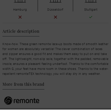
Hamburg
Düsseldorf
Stuttgart
Article description
Know-how. These green remonte lace-up boots made of smooth leather
for women are absolutely versatile! The clever combination of laces
and zipper ensures a good fit and makes them easy to put on and take
off. The lightweight, non-slip sole, together with the padded, removable
insole, ensures a pleasant feeling underfoot. Thanks to the comfortable
width G, your feet have more room in these shoes. Thanks to the water-
repellent remonteTEX technology, you will stay dry in any weather.
More from this brand