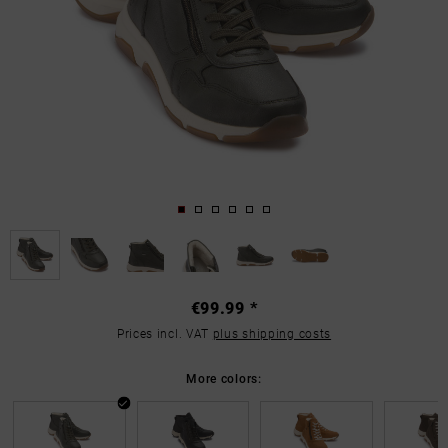
€99.99 *
Prices incl. VAT
plus shipping costs
More colors: