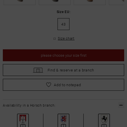
Size EU:
43
Size chart
please
choose your size first
Find &
reserve at a branch
please
choose your size first
Add to notepad
Availability in a Horsch branch: