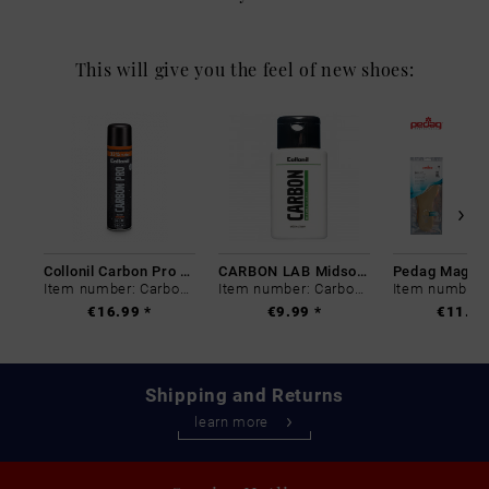
This will give you the feel of new shoes:
Collonil Carbon Pro 400 ml
CARBON LAB Midsole Cleaner
Item number: Carbon-0
Item number: Carbon-0
€16.99 *
€9.99 *
€11.99
Shipping and Returns
learn more